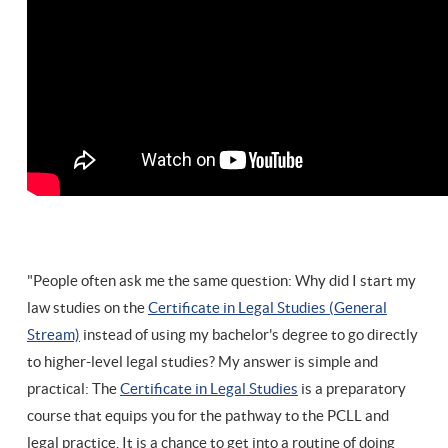
"People often ask me the same question: Why did I start my
law studies on the
Certificate in Legal Studies (General
Stream)
instead of using my bachelor's degree to go directly
to higher-level legal studies? My answer is simple and
practical: The
Certificate in Legal Studies
is a preparatory
course that equips you for the pathway to the PCLL and
legal practice. It is a chance to get into a routine of doing