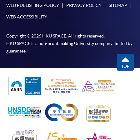
WEB PUBLISHING POLICY
PRIVACY POLICY
SITEMAP
WEB ACCESSIBILITY
Copyright © 2026 HKU SPACE. All rights reserved.
HKU SPACE is a non-profit making University company limited by
guarantee.
TOP