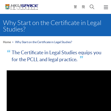
Skip
Open
繁
簡
to
Togg
main
search
navi
Main
content
panel
content
Why Start on the Certificate in Legal
start
Studies?
Home
Why Start on the Certificate in Legal Studies?
The Certificate in Legal Studies equips you
for the PCLL and legal practice.