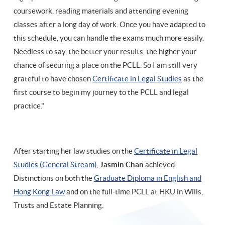
coursework, reading materials and attending evening
classes after a long day of work. Once you have adapted to
this schedule, you can handle the exams much more easily.
Needless to say, the better your results, the higher your
chance of securing a place on the PCLL. So I am still very
grateful to have chosen
Certificate in Legal Studies
as the
first course to begin my journey to the PCLL and legal
practice."
After starting her law studies on the
Certificate in Legal
Studies (General Stream)
,
Jasmin Chan
achieved
Distinctions on both the
Graduate Diploma in English and
Hong Kong Law
and on the full-time PCLL at HKU in Wills,
Trusts and Estate Planning.