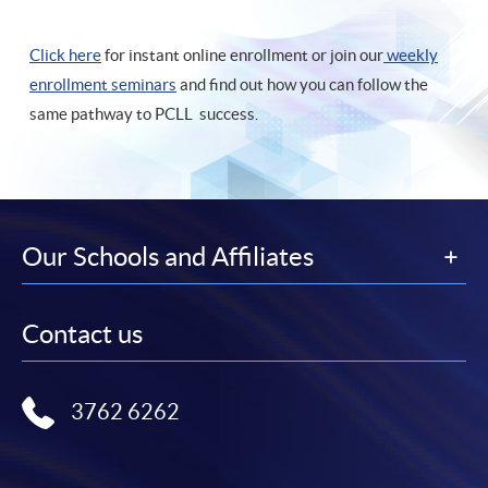
Click here
for instant online enrollment or join our
weekly
enrollment seminars
and find out how you can follow the
same pathway to PCLL success.
Our Schools and Affiliates
Contact us
3762 6262