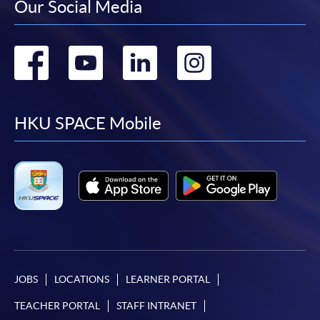
Our Social Media
Go
Go
Go
Go
to
to
to
to
facebook
youtube
linkedin
instag
HKU SPACE Mobile
JOBS
LOCATIONS
LEARNER PORTAL
TEACHER PORTAL
STAFF INTRANET