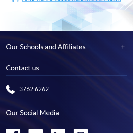
Our Schools and Affiliates
Contact us
3762 6262
Our Social Media