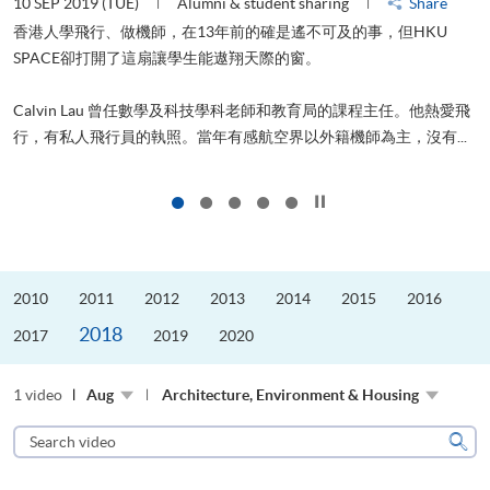
10 SEP 2019 (TUE)
Alumni & student sharing
Share
2
香港人學飛行、做機師，在13年前的確是遙不可及的事，但HKU
SPACE卻打開了這扇讓學生能遨翔天際的窗。
Calvin Lau 曾任數學及科技學科老師和教育局的課程主任。他熱愛飛
行，有私人飛行員的執照。當年有感航空界以外籍機師為主，沒有...
1
Click to stop the slider
2010
2011
2012
2013
2014
2015
2016
2018
2017
2019
2020
1 video
Aug
Architecture, Environment & Housing
Search
video
Sear