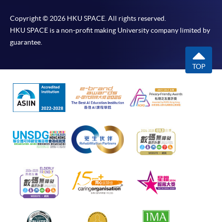
Copyright © 2026 HKU SPACE. All rights reserved.
HKU SPACE is a non-profit making University company limited by
guarantee.
TOP