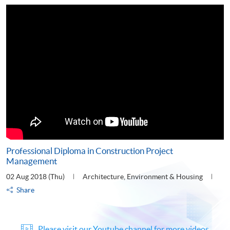
Professional Diploma in Construction Project
Management
02 Aug 2018 (Thu)
Architecture, Environment & Housing
Share
Please visit our Youtube channel for more videos