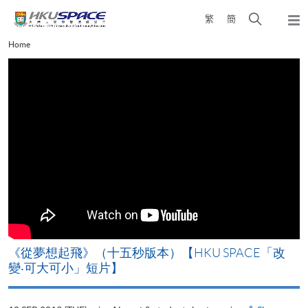
Skip
Open
繁
簡
to
Togg
main
search
navi
Main
Home
content
panel
content
start
《從夢想起飛》（十五秒版本）【HKU SPACE「改
變‧可大可小」短片】