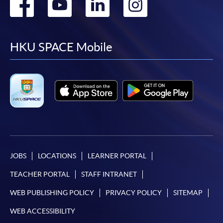
Go
Go
Go
Go
to
to
to
to
facebook
youtube
linkedin
instag
HKU SPACE Mobile
JOBS
LOCATIONS
LEARNER PORTAL
TEACHER PORTAL
STAFF INTRANET
WEB PUBLISHING POLICY
PRIVACY POLICY
SITEMAP
WEB ACCESSIBILITY