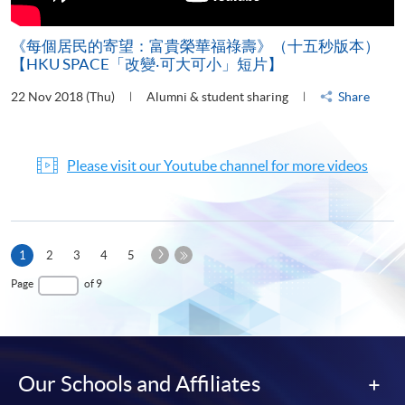
《每個居民的寄望：富貴榮華福祿壽》（十五秒版本）
【HKU SPACE「改變‧可大可小」短片】
22 Nov 2018 (Thu)
Alumni & student sharing
Share
Please visit our Youtube channel for more videos
Next
Current
1
2
3
4
5
Page
page
Last
Page
of 9
Page
Our Schools and Affiliates