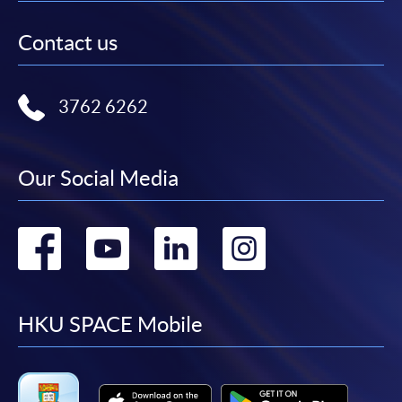
Contact us
3762 6262
Our Social Media
Go
Go
Go
Go
to
to
to
to
facebook
youtube
linkedin
instag
HKU SPACE Mobile