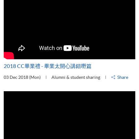
2018 CC畢業禮 - 畢業太開心講錯嘢篇
03 Dec 2018 (Mon)
Alumni & student sharing
Share