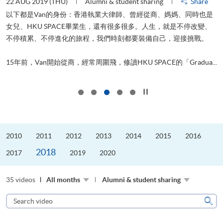
22 AUG 2019 (THU)
Alumni & student sharing
Share
0
以下都是Van的身份：香港執業大律師、曾經從商、媽媽、同時也是
女兒、HKU SPACE畢業生，還有很多很多。人生，就是不停改變、
求
不停積累、不停進化的旅程，我們時刻都要裝備自己，迎接挑戰。
H
也
理
.
15年前，Van開始從商，經常周圍飛，修讀HKU SPACE的「Gradua...
M
Click to stop the slider
2010
2011
2012
2013
2014
2015
2016
2018
2017
2019
2020
35 videos
All months
Alumni & student sharing
Search
video
Sear