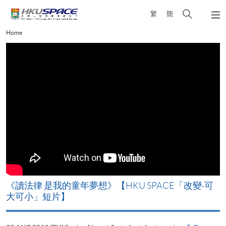
Skip
Open
繁
簡
to
Togg
main
search
navi
Main
Home
content
panel
content
start
改
《讀法律 是我的童年夢想》【HKU SPACE「改變‧可
A
大可小」短片】
T