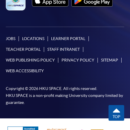
JOBS
LOCATIONS
LEARNER PORTAL
TEACHER PORTAL
STAFF INTRANET
WEB PUBLISHING POLICY
PRIVACY POLICY
SITEMAP
WEB ACCESSIBILITY
Copyright © 2026 HKU SPACE. All rights reserved.
HKU SPACE is a non-profit making University company limited by
guarantee.
TOP