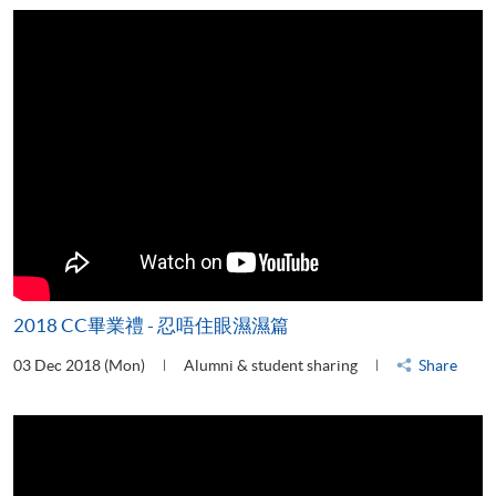
2018 CC畢業禮 - 忍唔住眼濕濕篇
03 Dec 2018 (Mon)
Alumni & student sharing
Share