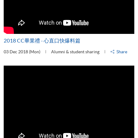
2018 CC畢業禮 - 心直口快爆料篇
03 Dec 2018 (Mon)
Alumni & student sharing
Share