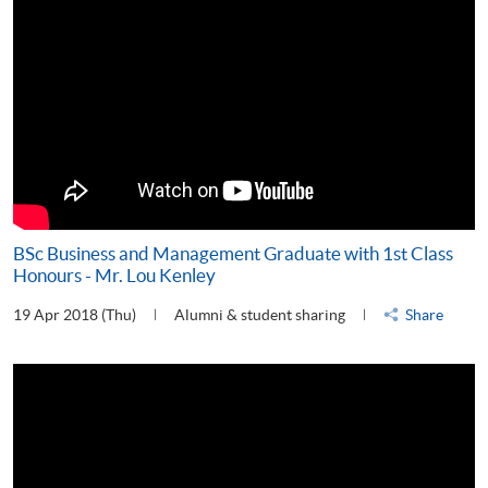
BSc Business and Management Graduate with 1st Class
Honours - Mr. Lou Kenley
19 Apr 2018 (Thu)
Alumni & student sharing
Share