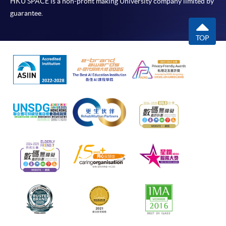
HKU SPACE is a non-profit making University company limited by
guarantee.
TOP