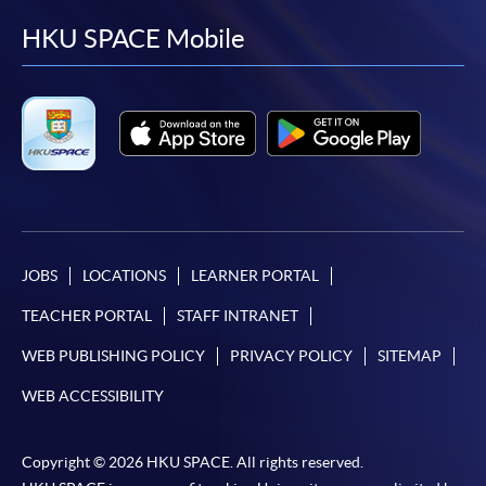
facebook
youtube
linkedin
instag
HKU SPACE Mobile
JOBS
LOCATIONS
LEARNER PORTAL
TEACHER PORTAL
STAFF INTRANET
WEB PUBLISHING POLICY
PRIVACY POLICY
SITEMAP
WEB ACCESSIBILITY
Copyright © 2026 HKU SPACE. All rights reserved.