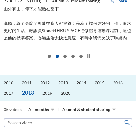
22 AUG 2019 (THU)
Alumni & student sharing
Share
2
山外有山，停下才能活在當下
進修，為了甚麼？可能很多人都會答：是為了找份更好的工作，追求
飛
更好的生活。救護員Stone到HKU SPACE進修體育運動課程前，這也
.
是他的標準答案。香港生活太快太急速，有時令我們欠缺了聆聽內...
1
Click to stop the slider
2010
2011
2012
2013
2014
2015
2016
2018
2017
2019
2020
35 videos
All months
Alumni & student sharing
Search
video
Sear