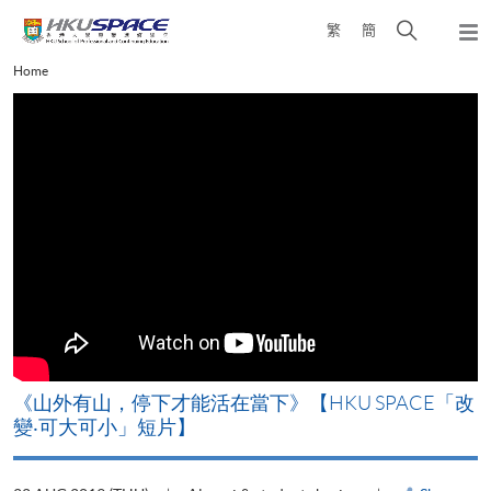
Skip
Open
繁
簡
to
Togg
main
search
navi
Main
Home
content
panel
content
start
《山外有山，停下才能活在當下》【HKU SPACE「改
變‧可大可小」短片】