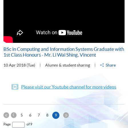
BSc in Computing and Information Systems Graduate with
1st Class Honours - Mr. Li Wai Shing, Vincent
10 Apr 2018 (Tue)
Alumni & student sharing
Share
Please visit our Youtube channel for more videos
Previous
Current
5
6
7
8
9
Page
First
page
Last
Page
of 9
Page
Page