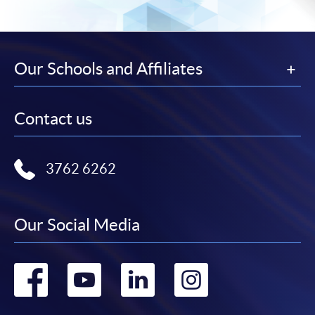
Our Schools and Affiliates
Contact us
3762 6262
Our Social Media
Go
Go
Go
Go
to
to
to
to