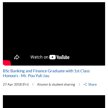
BSc Banking and Finance Graduate with 1st Class
Honours - Mr. Pou Yuh Jau
27 Apr 2018 (Fri)
Alumni & student sharing
Share