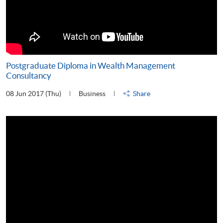
Postgraduate Diploma in Wealth Management
Consultancy
08 Jun 2017 (Thu)
Business
Share