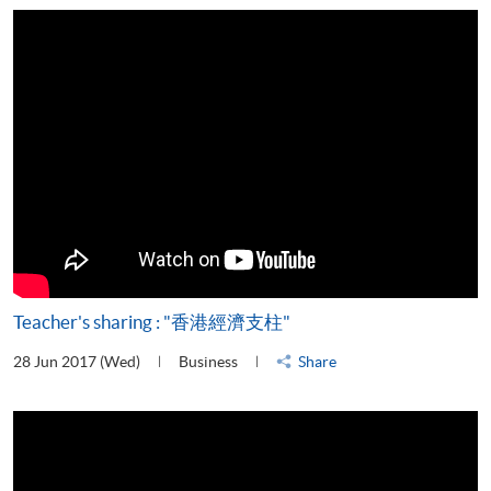
Teacher's sharing : "香港經濟支柱"
28 Jun 2017 (Wed)
Business
Share