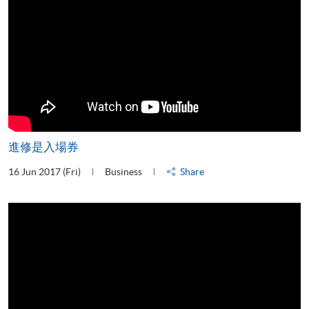
進修是入場券
16 Jun 2017 (Fri)
Business
Share