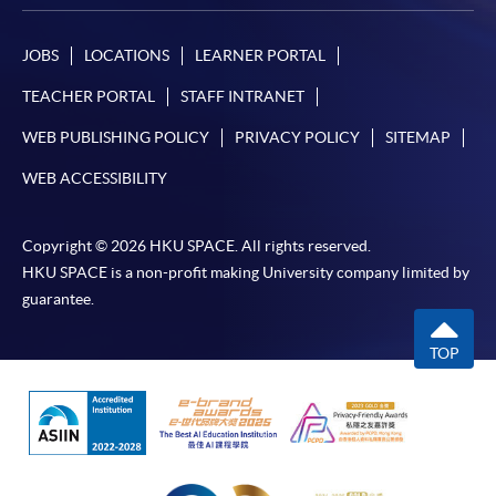
JOBS
LOCATIONS
LEARNER PORTAL
TEACHER PORTAL
STAFF INTRANET
WEB PUBLISHING POLICY
PRIVACY POLICY
SITEMAP
WEB ACCESSIBILITY
Copyright © 2026 HKU SPACE. All rights reserved.
HKU SPACE is a non-profit making University company limited by
guarantee.
TOP