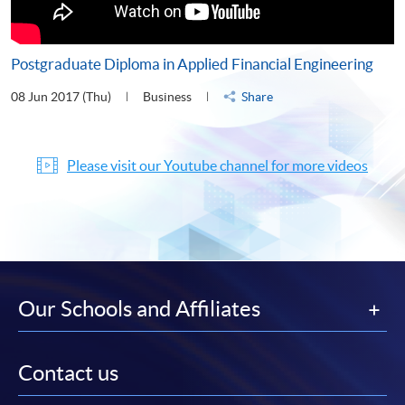
Postgraduate Diploma in Applied Financial Engineering
08 Jun 2017 (Thu)
Business
Share
Please visit our Youtube channel for more videos
Our Schools and Affiliates
Contact us