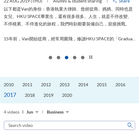
22 AUG 2019 (THU)
Alumni & student sharing
Share
0
以下都是Van的身份：香港執業大律師、曾經從商、媽媽、同時也是
女兒、HKU SPACE畢業生，還有很多很多。人生，就是不停改變、
求
不停積累、不停進化的旅程，我們時刻都要裝備自己，迎接挑戰。
H
也
理
.
15年前，Van開始從商，經常周圍飛，修讀HKU SPACE的「Gradua...
M
Click to stop the slider
2010
2011
2012
2013
2014
2015
2016
2017
2018
2019
2020
4 videos
Jun
Business
Search
video
Sear