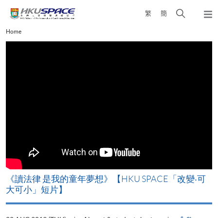
Skip
Open
繁
簡
to
Togg
main
search
navi
Main
Home
content
panel
content
start
改
《讀法律 是我的童年夢想》【HKU SPACE「改變‧可
A
大可小」短片】
T