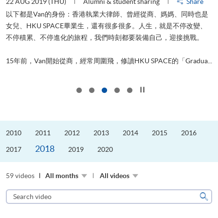
22 AUG 2019 (THU)
Alumni & student sharing
Share
0
以下都是Van的身份：香港執業大律師、曾經從商、媽媽、同時也是
女兒、HKU SPACE畢業生，還有很多很多。人生，就是不停改變、
求
不停積累、不停進化的旅程，我們時刻都要裝備自己，迎接挑戰。
H
也
理
.
15年前，Van開始從商，經常周圍飛，修讀HKU SPACE的「Gradua...
M
Click to stop the slider
2010
2011
2012
2013
2014
2015
2016
2018
2017
2019
2020
59 videos
All months
All videos
Search
video
Sear