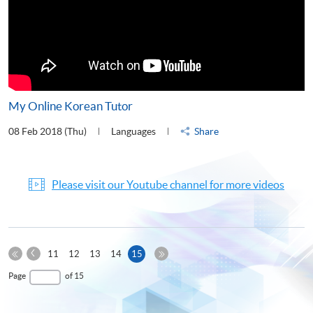
My Online Korean Tutor
08 Feb 2018 (Thu)
Languages
Share
Please visit our Youtube channel for more videos
Previous
Current
11
12
13
14
15
Page
First
page
Last
Page
of 15
Page
Page