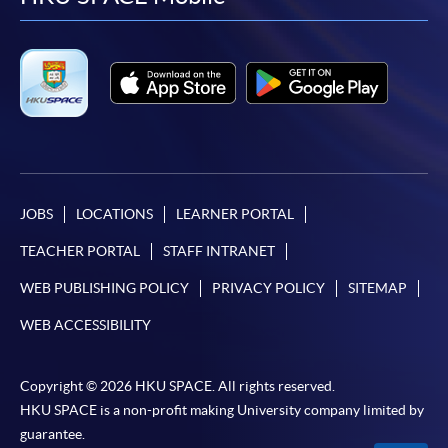
facebook
youtube
linkedin
instag
JOBS
LOCATIONS
LEARNER PORTAL
TEACHER PORTAL
STAFF INTRANET
WEB PUBLISHING POLICY
PRIVACY POLICY
SITEMAP
WEB ACCESSIBILITY
Copyright © 2026 HKU SPACE. All rights reserved.
HKU SPACE is a non-profit making University company limited by
guarantee.