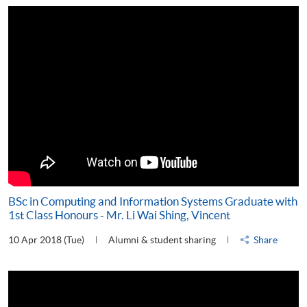
BSc in Computing and Information Systems Graduate with
1st Class Honours - Mr. Li Wai Shing, Vincent
10 Apr 2018 (Tue)
Alumni & student sharing
Share