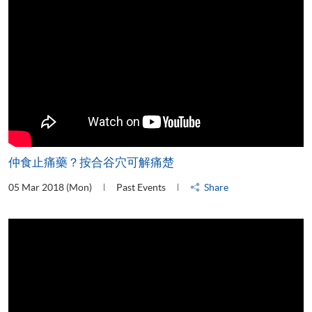
仲食止痛藥？按合谷穴可解痛楚
05 Mar 2018 (Mon)
Past Events
Share