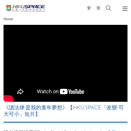
Skip
Open
繁
簡
to
Togg
main
search
navi
Main
Home
content
panel
content
start
改
《讀法律 是我的童年夢想》【HKU SPACE「改變‧可
A
大可小」短片】
T