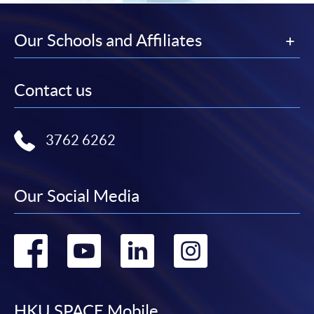
Our Schools and Affiliates
Contact us
3762 6262
Our Social Media
Go
Go
Go
Go
to
to
to
to
HKU SPACE Mobile