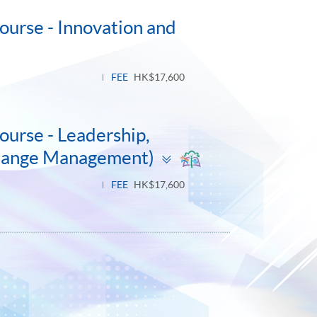
ourse - Innovation and
FEE
HK$17,600
ourse - Leadership,
Toggle
Change Management)
panel
FEE
HK$17,600