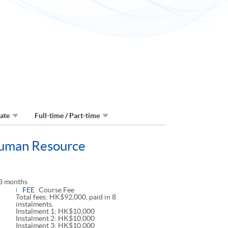
Date
Full-time / Part-time
Human Resource
3 months
FEE
Course Fee
Total fees: HK$92,000, paid in 8
instalments.
Instalment 1: HK$10,000
Instalment 2: HK$10,000
Instalment 3: HK$10,000