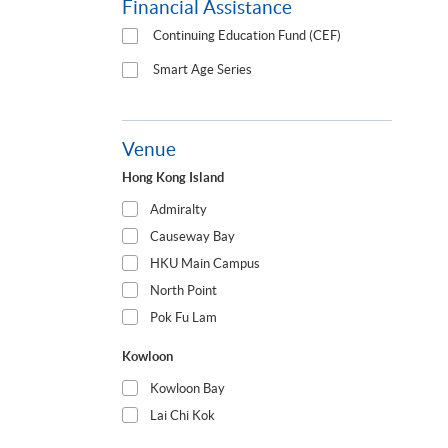
Financial Assistance
Continuing Education Fund (CEF)
Smart Age Series
Venue
Hong Kong Island
Admiralty
Causeway Bay
HKU Main Campus
North Point
Pok Fu Lam
Kowloon
Kowloon Bay
Lai Chi Kok