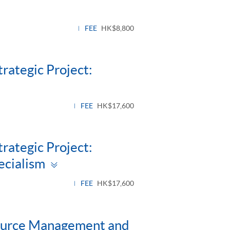
FEE
HK$8,800
rategic Project:
FEE
HK$17,600
rategic Project:
Toggle
ecialism
panel
FEE
HK$17,600
ource Management and