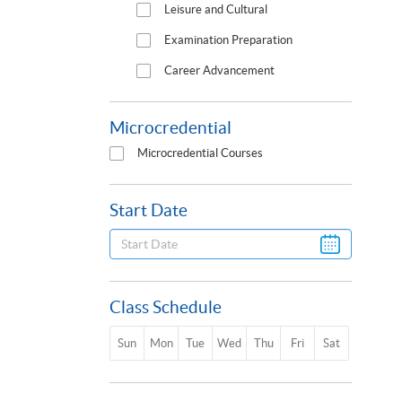
Leisure and Cultural
Examination Preparation
Career Advancement
Microcredential
Microcredential Courses
Start Date
Class Schedule
Sun
Mon
Tue
Wed
Thu
Fri
Sat