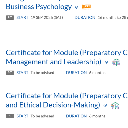
Toggle
Business Psychology
panel
START
19 SEP 2026 (SAT)
DURATION
16 months to 28
PT
Certificate for Module (Preparatory
Togg
Management and Leadership)
pane
START
To be advised
DURATION
6 months
PT
Certificate for Module (Preparatory 
Toggl
and Ethical Decision-Making)
panel
START
To be advised
DURATION
6 months
PT