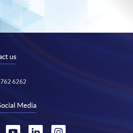
ct us
3762 6262
Social Media
Go
Go
Go
Go