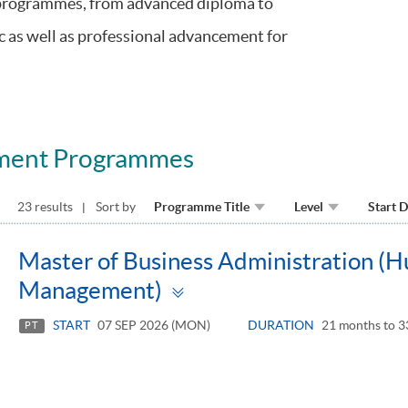
 programmes, from advanced diploma to
c as well as professional advancement for
ment Programmes
23 results
Sort by
Programme Title
Level
Start 
Master of Business Administration (
Toggle
Management)
panel
START
07 SEP 2026 (MON)
DURATION
21 months to 3
PT