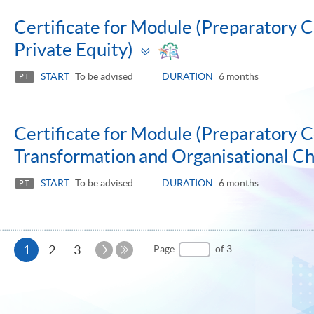
Certificate for Module (Preparatory C
Toggle
Private Equity)
panel
START
To be advised
DURATION
6 months
PT
Certificate for Module (Preparatory C
Transformation and Organisational 
START
To be advised
DURATION
6 months
PT
Current
Next
1
2
3
Page
of 3
Page
Last
page
Page