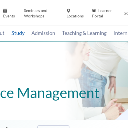
Seminars and
Learner
S
Events
Workshops
Locations
Portal
ut
Study
Admission
Teaching & Learning
Inter
ce Management