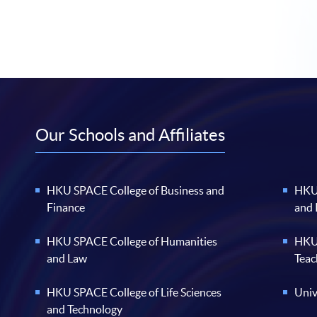
Our Schools and Affiliates
HKU SPACE College of Business and
HKU 
Finance
and
HKU SPACE College of Humanities
HKU 
and Law
Teac
HKU SPACE College of Life Sciences
Univ
and Technology