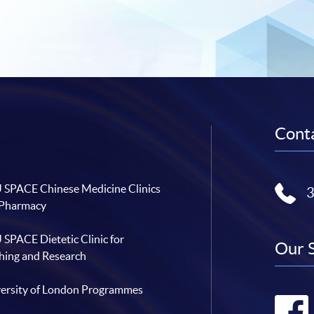
Conta
SPACE Chinese Medicine Clinics
 Pharmacy
SPACE Dietetic Clinic for
Our 
hing and Research
ersity of London Programmes