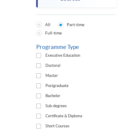
All
Part-time
Programmes
Full-time
Type
Programme Type
Executive Education
Doctoral
Master
Postgraduate
Bachelor
Sub-degrees
Certificate & Diploma
Short Courses