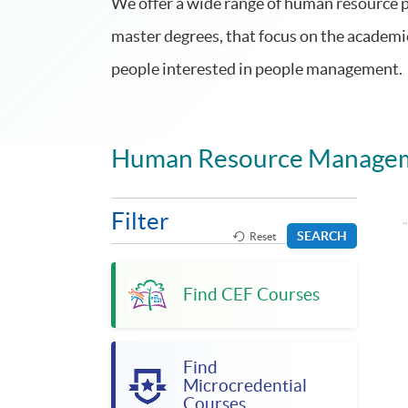
We offer a wide range of human resource
master degrees, that focus on the academi
people interested in people management.
Human Resource Manage
Filter
SEARCH
Reset
Find CEF Courses
Find
Microcredential
Courses