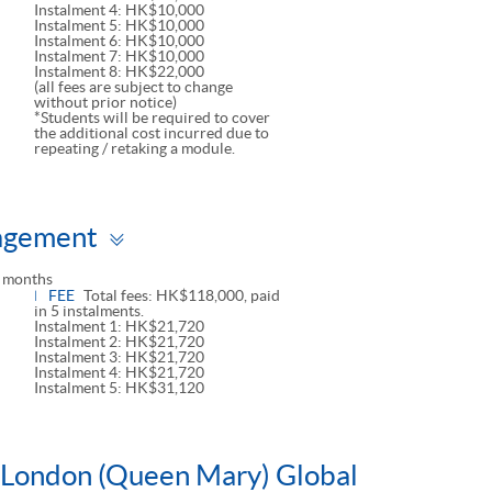
Instalment 4: HK$10,000
Instalment 5: HK$10,000
Instalment 6: HK$10,000
Instalment 7: HK$10,000
Instalment 8: HK$22,000
(all fees are subject to change
without prior notice)
*Students will be required to cover
the additional cost incurred due to
repeating / retaking a module.
Toggle
agement
panel
 months
FEE
Total fees: HK$118,000, paid
in 5 instalments.
Instalment 1: HK$21,720
Instalment 2: HK$21,720
Instalment 3: HK$21,720
Instalment 4: HK$21,720
Instalment 5: HK$31,120
f London (Queen Mary) Global