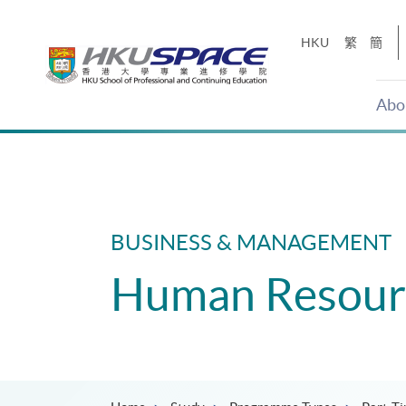
Skip
to
HKU
繁
簡
main
content
Abo
Main
content
start
BUSINESS & MANAGEMENT
Human Resour