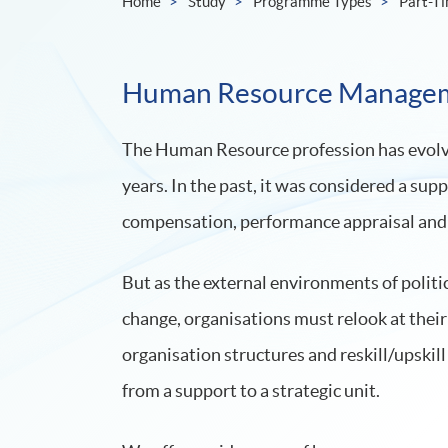
Home
Study
Programme Types
Part-T
Human Resource Manage
The Human Resource profession has evolve
years. In the past, it was considered a sup
compensation, performance appraisal and 
But as the external environments of politi
change, organisations must relook at their
organisation structures and reskill/upskil
from a support to a strategic unit.