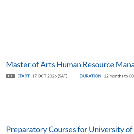
Master of Arts Human Resource Man
START
17 OCT 2026 (SAT)
DURATION
12 months to 60
PT
Preparatory Courses for University o