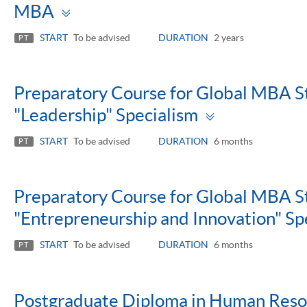
Toggle
MBA
panel
START
To be advised
DURATION
2 years
PT
Preparatory Course for Global MBA St
Toggle
"Leadership" Specialism
panel
START
To be advised
DURATION
6 months
PT
Preparatory Course for Global MBA St
"Entrepreneurship and Innovation" Sp
START
To be advised
DURATION
6 months
PT
Postgraduate Diploma in Human Res