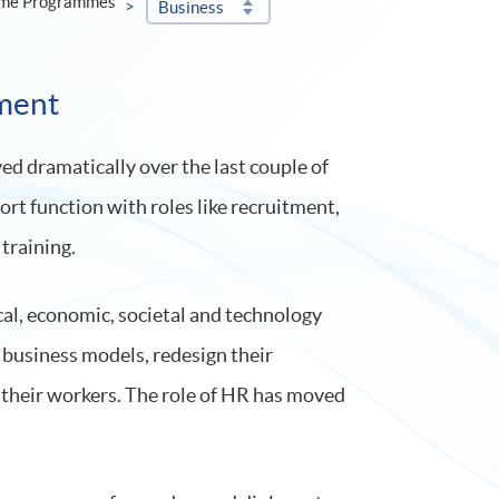
ime Programmes
Business
ment
d dramatically over the last couple of
port function with roles like recruitment,
training.
cal, economic, societal and technology
 business models, redesign their
l their workers. The role of HR has moved