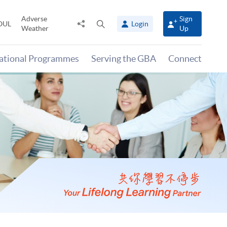
Adverse
Sign
Share
Open
OUL
Login
Weather
Up
to
search
panel
national Programmes
Serving the GBA
Connect