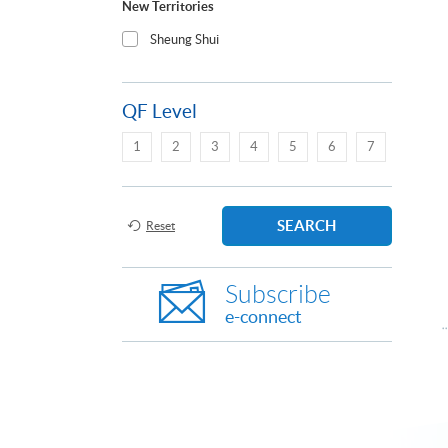
New Territories
Sheung Shui
QF Level
1
2
3
4
5
6
7
SEARCH
Reset
Subscribe
e-connect