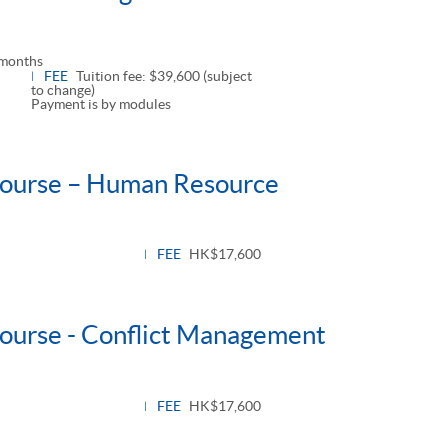
 months
FEE
Tuition fee: $39,600 (subject
to change)
Payment is by modules
 Course – Human Resource
le
l
FEE
HK$17,600
Course - Conflict Management
e
FEE
HK$17,600