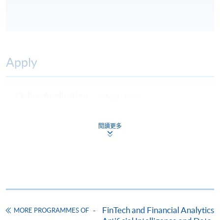
Apply
Online Application
Apply Now
Application Form
Download Application Form
閱讀更多
Enrolment Method
Online Enrolment
HKU SPACE provides 24-hour online application and
payment service for students to apply to selected
FinTech and Financial Analytics
MORE PROGRAMMES OF
award-bearing programmes and to enrol in most open