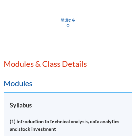
閱讀更多
Programme Details
On completion of the programme, students should be
able to
Modules & Class Details
explain the principles of technical analysis and data
analytics for stock investment;
Modules
analyse patterns on technical analysis charts with
the use of technical indicators;
Syllabus
apply computational tools to perform data
wrangling, data visualization, statistical analysis
and trend prediction of stock prices; and
(1) Introduction to technical analysis, data analytics
and stock investment
discuss data-driven decision making and evaluate