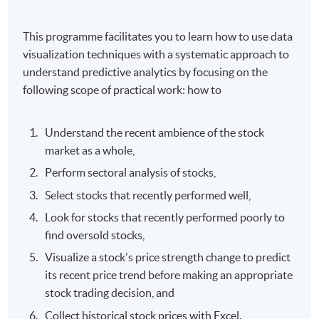
This programme facilitates you to learn how to use data
visualization techniques with a systematic approach to
understand predictive analytics by focusing on the
following scope of practical work: how to
Understand the recent ambience of the stock
market as a whole,
Perform sectoral analysis of stocks,
Select stocks that recently performed well,
Look for stocks that recently performed poorly to
find oversold stocks,
Visualize a stock's price strength change to predict
its recent price trend before making an appropriate
stock trading decision, and
Collect historical stock prices with Excel.