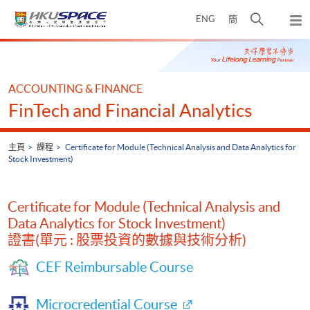
Skip
打
ENG
簡
to
彈
main
開
出
Main
content
搜
主
content
選
尋
start
單
介
ACCOUNTING & FINANCE
面
FinTech and Financial Analytics
主頁
課程
Certificate for Module (Technical Analysis and Data Analytics for
Stock Investment)
Certificate for Module (Technical Analysis and
Data Analytics for Stock Investment)
證書(單元 : 股票投資的數據與技術分析)
CEF Reimbursable Course
Microcredential Course