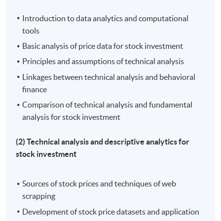
stock investment performance
Introduction to data analytics and computational
tools
Basic analysis of price data for stock investment
Application Code
2450-FN093A
Principles and assumptions of technical analysis
Linkages between technical analysis and behavioral
Apply Online Now
finance
Comparison of technical analysis and fundamental
Days / Time
analysis for stock investment
Tue - Wed, 7:00pm - 10:00pm
(2) Technical analysis and descriptive analytics for
stock investment
Duration
30 hours per programme
Sources of stock prices and techniques of web
scrapping
Venue
Development of stock price datasets and application
Kowloon East Campus