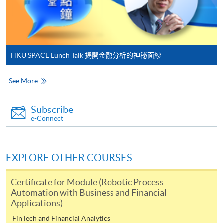
to open a PPS account and how to set up a PPS
Internet password, please visit
http://www.ppshk.com
.
HKU SPACE Lunch Talk 揭開金融分析的神秘面紗
*Credit Card Online Payment
- Course fees can be
paid by VISA or Mastercard including the “HKU
See More
SPACE Mastercard”.
* HKU SPACE Mastercard cardholders who wish to enjoy 10-
Subscribe
e-Connect
month interest free instalment scheme must pay their tuition
fees in person at any of our HKU SPACE Enrolment Centres.
EXPLORE OTHER COURSES
To know more about first-time online
application/enrolment and payment, please refer to the
Certificate for Module (Robotic Process
user guide of Online Application / Enrolment and
Automation with Business and Financial
Payment:
Applications)
FinTech and Financial Analytics
-
Short Course