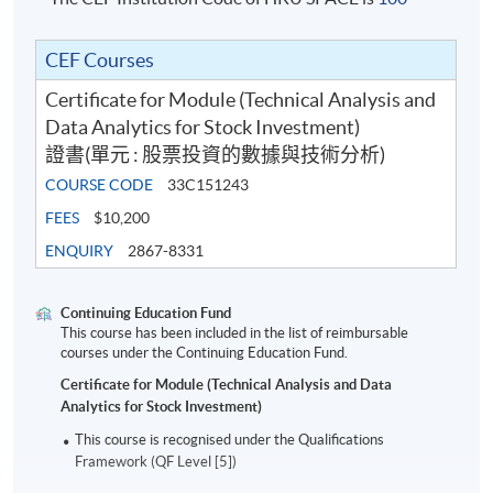
CEF Courses
Certificate for Module (Technical Analysis and
Data Analytics for Stock Investment)
證書(單元 : 股票投資的數據與技術分析)
COURSE CODE
33C151243
FEES
$10,200
ENQUIRY
2867-8331
Continuing Education Fund
This course has been included in the list of reimbursable
courses under the Continuing Education Fund.
Certificate for Module (Technical Analysis and Data
Analytics for Stock Investment)
This course is recognised under the Qualifications
Framework (QF Level [5])