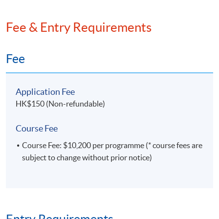
Fee & Entry Requirements
Fee
Application Fee
HK$150 (Non-refundable)
Course Fee
Course Fee: $10,200 per programme (* course fees are
subject to change without prior notice)