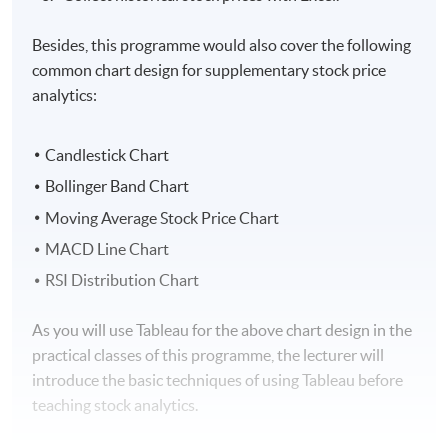
Besides, this programme would also cover the following
common chart design for supplementary stock price
analytics:
Candlestick Chart
Bollinger Band Chart
Moving Average Stock Price Chart
MACD Line Chart
RSI Distribution Chart
As you will use Tableau for the above chart design in the
practical classes of this programme, the lecturer will
introduce the basic techniques of using Tableau before
teaching stock analytics.