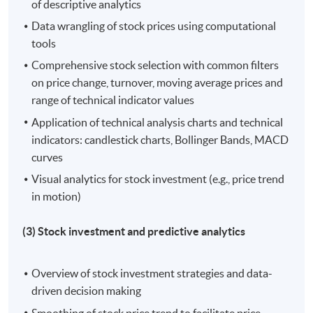
of descriptive analytics
Hong Kong Island Learning Centre
Data wrangling of stock prices using computational
Kowloon West Campus
tools
Comprehensive stock selection with common filters
on price change, turnover, moving average prices and
range of technical indicator values
Application of technical analysis charts and technical
indicators: candlestick charts, Bollinger Bands, MACD
curves
Visual analytics for stock investment (e.g., price trend
in motion)
(3) Stock investment and predictive analytics
Overview of stock investment strategies and data-
driven decision making
Smoothing of stock price trend to facilitate price