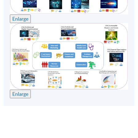
enrollment numbers.
Enlarge
Enlarge