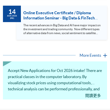
review. In this talk (webinar), the speaker will showcase how
to design an analytics system for Hong Kong Stocks with a BI
14
approach. This would give you a fresh view of the practical
Online Executive Certificate / Diploma
use of data automation and data visualization techniques.
AUG 2026
Information Seminar - Big Data & FinTech
(FRI)
During this webinar, you will explore how a stock price
Series (14 Aug 2026)
analytics system will help you to: 1. Visualize the macro
The recent advances in Big Data and AI have major impact on
trend of stock market performance (i.e. whether the stock
the investment and trading community. Now different types
market is bull or bear) 2. Identify if the stock market sector
of alternative data from news, social sentiment to satellite
performance is improving or not 3. Select stocks that that
images can be used to construct and manage investment
recently performance well or worse 4. Visualize stock price
portfolios. Moreover, Machine Learning is applied to stock
trend with animation
price predictions while Reinforcement Learning (Alpha-Go)
technique is employed into trading strategies discovery. This
programme is suitable for degree holders and Executives
More Events
who wish to enhance the...
Accept New Applications for Oct 2026 intake! There are
practical classes in the computer laboratory. By
visualizing stock prices using computational tools,
technical analysis can be performed professionally, and
stock trends can be identified efficiently. Our
閱讀更多
professional lecturer will share analytical techniques to
filter stocks based on technical indicators and predict