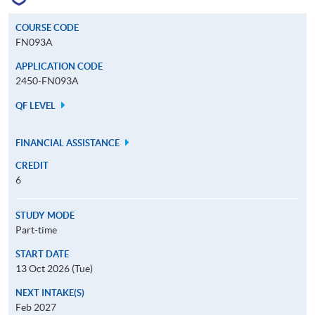
COURSE CODE
FN093A
APPLICATION CODE
2450-FN093A
QF LEVEL
FINANCIAL ASSISTANCE
CREDIT
6
STUDY MODE
Part-time
START DATE
13 Oct 2026 (Tue)
NEXT INTAKE(S)
Feb 2027