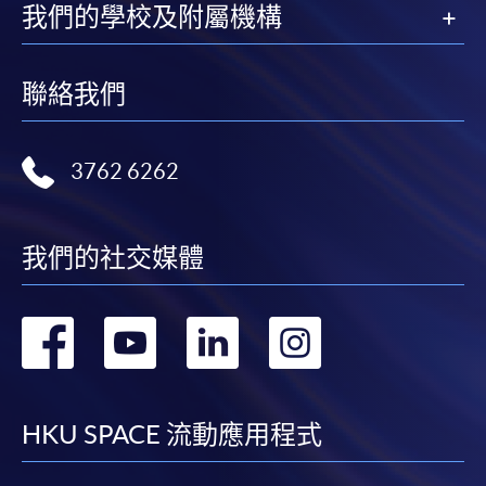
我們的學校及附屬機構
For first time enrolment
聯絡我們
For first come, first served short courses, complete
the Application for Enrolment Form SF26 and bring
3762 6262
or post the completed form(s), together with the
appropriate application/course fee(s) and any
required supporting documents to any of the
HKU
我們的社交媒體
SPACE enrolment centres
.
[
Download Enrolment Form SF26
]
轉
轉
轉
轉
Award-bearing and professional courses may
到
到
到
到
require other information. Forms are usually
available at the enrolment centres or on request
facebook
youtube
linkedin
instag
HKU SPACE 流動應用程式
from programme staff. Bring or post the completed
form(s), together with the appropriate