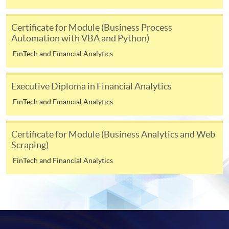
-
Award-bearing Programme
Certificate for Module (Business Process
Automation with VBA and Python)
FinTech and Financial Analytics
For continuing enrolment in the same
programme
Selected programmes offer online continuing enrolment
Executive Diploma in Financial Analytics
service. Programme staff will inform students if they
FinTech and Financial Analytics
offer this service and offer further enrolment details.
Certificate for Module (Business Analytics and Web
Online Payment can be made via "PPS by Internet" (not
Scraping)
available via mobile phones), VISA or Mastercard,
FinTech and Financial Analytics
Online WeChat Pay, Online AliPay and Faster Payment
System (FPS)
In Person / Mail