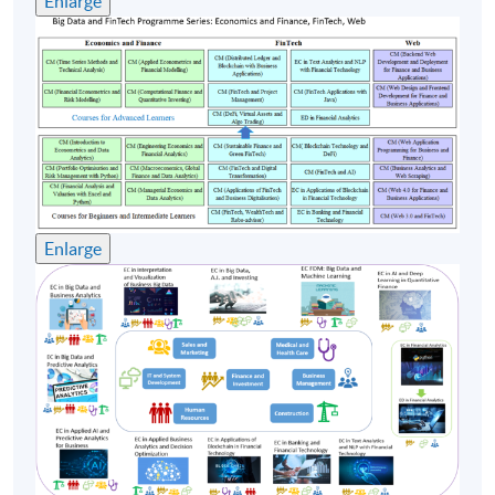
Enlarge
Company, GBG Asia (HK) Limited, IDS Group Ltd. & LF
Asia and so on, devoting himself to IT development and
project management.
Mr Chan has obtained a Bachelor of Science Degree in
Mathematics from The Chinese University of Hong
Kong as well as three Master's Degrees, namely, Risk
Management Science from The Chinese University of
Hong Kong, Quantitative Analysis for Business from the
Enlarge
City University of Hong Kong and Industrial Logistics
Systems from The Hong Kong Polytechnic University.
Class Details