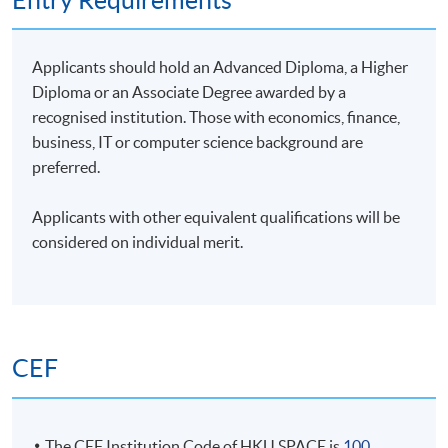
Entry Requirements
Applicants should hold an Advanced Diploma, a Higher
Diploma or an Associate Degree awarded by a
recognised institution. Those with economics, finance,
business, IT or computer science background are
preferred.
Applicants with other equivalent qualifications will be
considered on individual merit.
CEF
The CEF Institution Code of HKU SPACE is
100