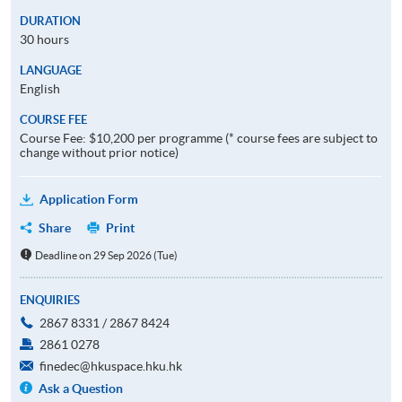
DURATION
30 hours
LANGUAGE
English
COURSE FEE
Course Fee: $10,200 per programme (* course fees are subject to
change without prior notice)
Application Form
Share
Print
Deadline on 29 Sep 2026 (Tue)
ENQUIRIES
2867 8331 / 2867 8424
2861 0278
finedec@hkuspace.hku.hk
Ask a Question