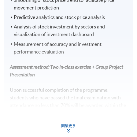
movement prediction
Predictive analytics and stock price analysis
Analysis of stock investment by sectors and
visualization of investment dashboard
Measurement of accuracy and investment
performance evaluation
Assessment method: Two in-class exercise + Group Project
Presentation
Upon successful completion of the programme,
students who have passed the final examination with
attendance no less than 70% will be awarded within the
HKU system through HKU SPACE a Certificate for
Module (Technical Analysis and Data Analytics for Stock
閱讀更多
Investment).