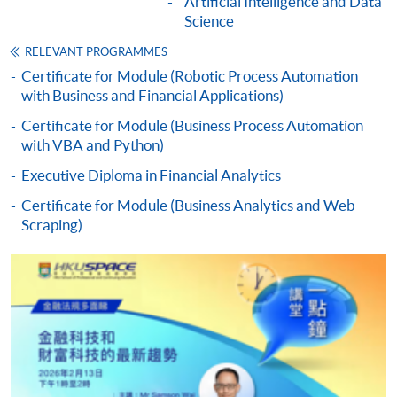
Artificial Intelligence and Data
admission courses (courses enrolled on a first come,
Science
first served basis) via the Internet. Applicants may
RELEVANT PROGRAMMES
settle the payment by using either "PPS by Internet"
Certificate for Module (Robotic Process Automation
(not available via mobile phones), VISA or Mastercard
with Business and Financial Applications)
online. Online WeChat Pay, Online AliPay and Faster
Certificate for Module (Business Process Automation
Payment System (FPS) are also available for continuing
with VBA and Python)
enrolment in the same programme, if online service is
offered.
Executive Diploma in Financial Analytics
Certificate for Module (Business Analytics and Web
Scraping)
For first time enrolment
Complete the online application form
Applicant may click the icon
on the top right-hand corner of the