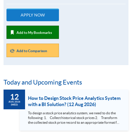
APPLY NOW
Add to My Bookmarks
Add to Comparison
Today and Upcoming Events
12
How to Design Stock Price Analytics System
AUG 2026
with a BI Solution? (12 Aug 2026)
(WED)
To design a stock price analytics system, we need to do the
following: 1. Collect historical stock prices 2. Transform
the collected stock price record to an appropriate format for
presentation 3. Present the transformed stock price
datasets in a useful layout to facilitate analytics and investors’