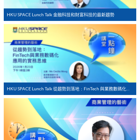
programme/course webpage to make online
application, and then follow the instructions to fill
HKU SPACE Lunch Talk 金融科技和財富科技的最新趨勢
in the online application form.
Some programmes/courses may admit by selection,
and may require applicants to provide electronic
copy of any required documents (e.g. proof of
qualification) as indicated on the
programme/course webpage. Only file format in
doc, docx, jpg and pdf are supported.
HKU SPACE Lunch Talk 從趨勢到落地﹕FinTech 與業務數碼化應用的實務思維
Make Online Payment
Pay the application or programme/course fees by
either using:
"PPS by Internet"
- You will need a PPS account and
a PPS Internet password. For information on how