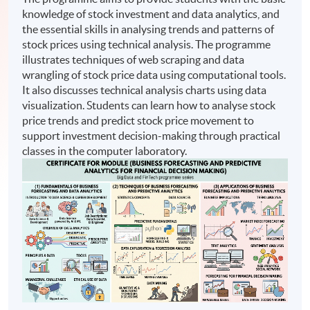
knowledge of stock investment and data analytics, and
the essential skills in analysing trends and patterns of
stock prices using technical analysis. The programme
illustrates techniques of web scraping and data
wrangling of stock price data using computational tools.
It also discusses technical analysis charts using data
visualization. Students can learn how to analyse stock
price trends and predict stock price movement to
support investment decision-making through practical
classes in the computer laboratory.