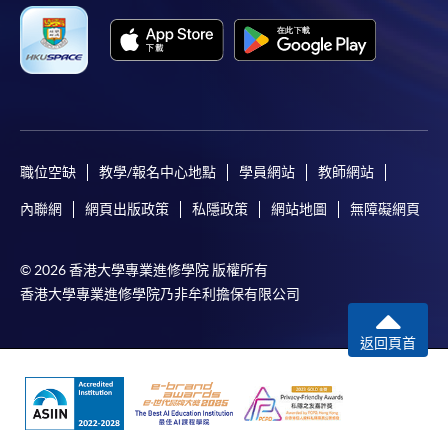
application/course fee(s) and any required
supporting documents to any of the HKU SPACE
enrolment centres.
For continuing enrolment in the same programme
The standard ‘Enrolment/Payment Slip’ is designed
職位空缺
教學/報名中心地點
學員網站
教師網站
for students of award-bearing programmes or
內聯網
網頁出版政策
私隱政策
網站地圖
無障礙網頁
remaining programmes in a suite of programmes
requiring continuing enrolment and it applies to
most programmes.
© 2026 香港大學專業進修學院 版權所有
香港大學專業進修學院乃非牟利擔保有限公司
Students should complete the
“Enrolment/Payment Slip” which will be made
返回頁首
available by relevant programme staff and return
the slip to any HKU SPACE enrolment centre or
post it to the relevant programme staff with
appropriate fee payment.