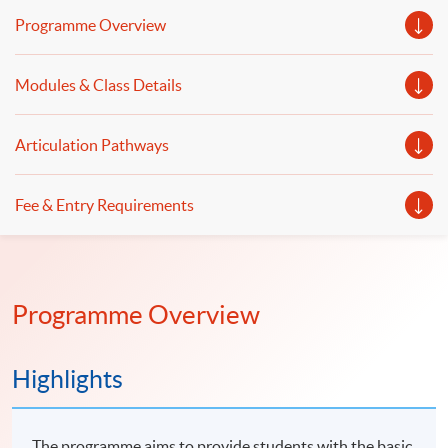
stock price movement for investment decision-making.
Programme Overview
Welcome to your online application!
Modules & Class Details
Articulation Pathways
Fee & Entry Requirements
Programme Overview
Highlights
The programme aims to provide students with the basic