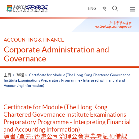
Skip
打
ENG
簡
to
彈
main
開
出
Main
content
搜
主
content
選
尋
start
單
介
ACCOUNTING & FINANCE
面
Corporate Administration and
Governance
主頁
課程
Certificate for Module (The Hong Kong Chartered Governance
Institute Examinations Preparatory Programme - Interpreting Financial and
Accounting Information)
Certificate for Module (The Hong Kong
Chartered Governance Institute Examinations
Preparatory Programme - Interpreting Financial
and Accounting Information)
證書 (單元: 香港公司治理公會專業考試預備課