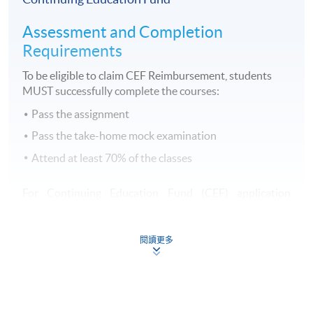
Assessment and Completion
Requirements
To be eligible to claim CEF Reimbursement, students
MUST successfully complete the courses:
Pass the assignment
Pass the take-home mock examination
Attend at least 70% of the classes
For Continuing Education Fund (CEF) application
procedures, please click
here
.
閱讀更多
有關持續進修基金（CEF）之申請手續，請
按此
查閱。
Continuing Education Fund
This course has been included in the list of reimbursable
courses under the Continuing Education Fund.