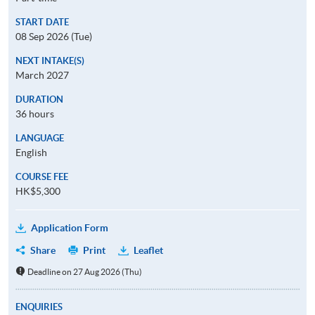
START DATE
08 Sep 2026 (Tue)
NEXT INTAKE(S)
March 2027
DURATION
36 hours
LANGUAGE
English
COURSE FEE
HK$5,300
Application Form
Share
Print
Leaflet
Deadline on 27 Aug 2026 (Thu)
ENQUIRIES