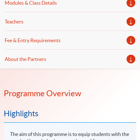
Modules & Class Details
Teachers
Fee & Entry Requirements
About the Partners
Programme Overview
Highlights
The aim of this programme is to equip students with the