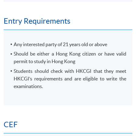
Entry Requirements
Any interested party of 21 years old or above
Should be either a Hong Kong citizen or have valid
permit to study in Hong Kong
Students should check with HKCGI that they meet
HKCGI’s requirements and are eligible to write the
examinations.
CEF