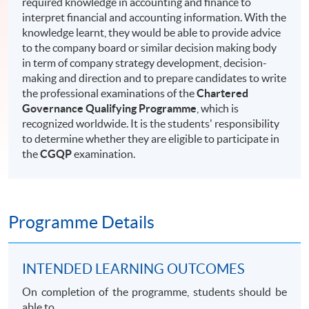
required knowledge in accounting and finance to
interpret financial and accounting information. With the
knowledge learnt, they would be able to provide advice
to the company board or similar decision making body
in term of company strategy development, decision-
making and direction and to prepare candidates to write
the professional examinations of the
Chartered
Governance Qualifying Programme
, which is
recognized worldwide. It is the students' responsibility
to determine whether they are eligible to participate in
the
CGQP
examination.
Programme Details
INTENDED LEARNING OUTCOMES
On completion of the programme, students should be
able to