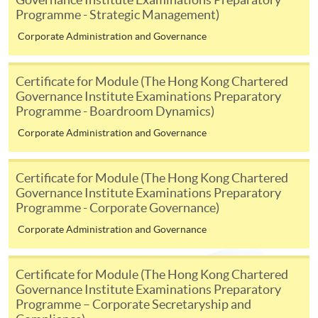
To know more about first-time online
Programme - Strategic Management)
application/enrolment and payment, please refer to the
Corporate Administration and Governance
user guide of Online Application / Enrolment and
Payment:
Certificate for Module (The Hong Kong Chartered
-
Short Course
Governance Institute Examinations Preparatory
Programme - Boardroom Dynamics)
-
Award-bearing Programme
Corporate Administration and Governance
Certificate for Module (The Hong Kong Chartered
For continuing enrolment in the same
Governance Institute Examinations Preparatory
programme
Programme - Corporate Governance)
Selected programmes offer online continuing enrolment
Corporate Administration and Governance
service. Programme staff will inform students if they
offer this service and offer further enrolment details.
Certificate for Module (The Hong Kong Chartered
Online Payment can be made via "PPS by Internet" (not
Governance Institute Examinations Preparatory
Programme – Corporate Secretaryship and
available via mobile phones), VISA or Mastercard,