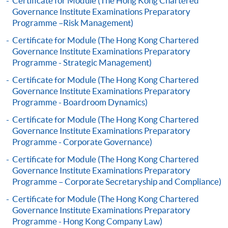
Certificate for Module (The Hong Kong Chartered
Governance Institute Examinations Preparatory
Complete the online application form
Programme –Risk Management)
Certificate for Module (The Hong Kong Chartered
Applicant may click the icon
Governance Institute Examinations Preparatory
Programme - Strategic Management)
on the top right-hand corner of the
programme/course webpage to make online
Certificate for Module (The Hong Kong Chartered
application, and then follow the instructions to fill
Governance Institute Examinations Preparatory
Programme - Boardroom Dynamics)
in the online application form.
Certificate for Module (The Hong Kong Chartered
Some programmes/courses may admit by selection,
Governance Institute Examinations Preparatory
and may require applicants to provide electronic
Programme - Corporate Governance)
copy of any required documents (e.g. proof of
Certificate for Module (The Hong Kong Chartered
qualification) as indicated on the
Governance Institute Examinations Preparatory
programme/course webpage. Only file format in
Programme – Corporate Secretaryship and Compliance)
doc, docx, jpg and pdf are supported.
Certificate for Module (The Hong Kong Chartered
Governance Institute Examinations Preparatory
Make Online Payment
Programme - Hong Kong Company Law)