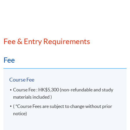
session
Venue
Admiralty Learning Centre
Fee & Entry Requirements
United Learning Centre
OR any other HKU SPACE learning centres
Fee
Course Fee
Course Fee : HK$5,300 (non-refundable and study
materials included )
( *Course Fees are subject to change without prior
notice)