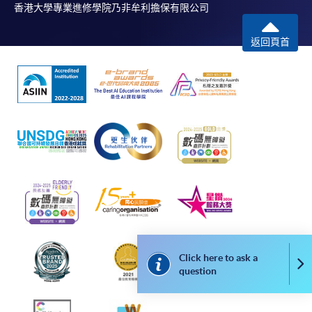
Students should complete the
香港大學專業進修學院乃非牟利擔保有限公司
“Enrolment/Payment Slip” which will be made
available by relevant programme staff and return
返回頁首
the slip to any HKU SPACE enrolment centre or
post it to the relevant programme staff with
appropriate fee payment.
Please refer to available
Payment Methods
for fee
payment information. If you are in doubt about the
procedures, please check the individual course details,
or contact our programme staff or enrolment centres.
Please note the followings for programme/course
Click here to ask a
Co
enrollment:
question
To make an application online, you will need a