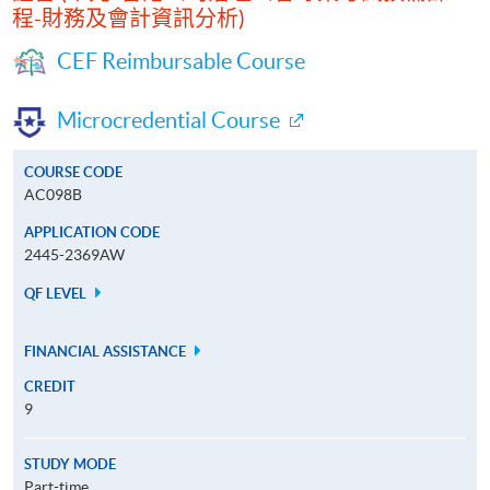
程-財務及會計資訊分析)
CEF Reimbursable Course
Microcredential Course
COURSE CODE
AC098B
APPLICATION CODE
2445-2369AW
QF LEVEL
FINANCIAL ASSISTANCE
CREDIT
9
STUDY MODE
Part-time