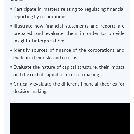
Participate in matters relating to regulating financial
reporting by corporations;
Illustrate how financial statements and reports are
prepared and evaluate them in order to provide
insightful interpretation;
Identify sources of finance of the corporations and
evaluate their risks and returns;
Evaluate the nature of capital structure, their impact
and the cost of capital for decision making;
Critically evaluate the different financial theories for
decision making.