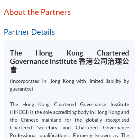
Certificate for Module (The Hong Kong Chartered Governance
About the Partners
Institute Examinations Preparatory Programme - Interpreting
Financial and Accounting Information)
This course is recognised under the Qualifications
Partner Details
Framework (QF Level [4])
The Hong Kong Chartered
Governance Institute 香港公司治理公
會
Apply
(Incorporated in Hong Kong with limited liability by
guarantee)
Online Application
Apply Now
The Hong Kong Chartered Governance Institute
(HKCGI) is the sole accrediting body in Hong Kong and
Application Form
the Chinese mainland for the globally recognised
Download Application Form
Chartered Secretary and Chartered Governance
Professional qualifications. Formerly known as The
Enrolment Method