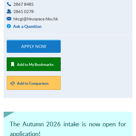
2867 8485
2861 0278
hkcgi@hkuspace.hku.hk
Ask a Question
APPLY NOW
Add to My Bookmarks
Add to Comparison
The Autumn 2026 intake is now open for
application!