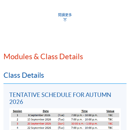
statements
Other contents and features of published accounts
閱讀更多
Interpretation of accounting policies based on HKFRS
Financial reporting by groups of companies
Analysis and evaluation of financial statements
Financial markets and the identification of financing
Modules & Class Details
needs
Sources of long-term finance
Sources of short-term finance
Class Details
The cost of capital and capital structure
Working capital management
TENTATIVE SCHEDULE FOR AUTUMN
Risk assessment in investment appraisal techniques
2026
Company analysis and business valuation methods
Project appraisal techniques