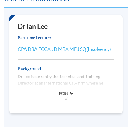
Application Code
2445-2369AW
Dr Ian Lee
Start Date
08 Sep 2026 (Tue)
Time
7:00pm-10:00pm
Part-time Lecturer
Venue
Admiralty Learning Centre and/or
CPA DBA FCCA JD MBA MEd SQ(Insolvency)
United Learning Centre OR any other
HKU SPACE learning centres
Tutor
Dr Ian Lee
Background
Apply Online Now
Dr Lee is currently the Technical and Training
Director at an international CPA firm where he
provides technical support and professional training
閱讀更多
Days / Time
to colleagues. He has taught business and law
courses at the Chinese University of Hong Kong to
Tuesday, 7:00 p.m. - 10:00 p.m.
undergraduate and postgraduate students, and prior
to that at the Hong Kong Polytechnic University.
Duration
36 hours per programme; 12 session(s); 3 hours per