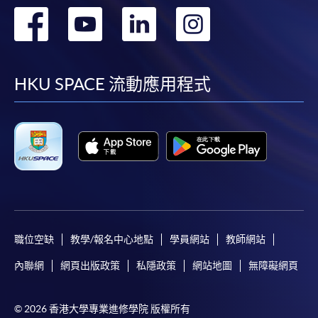
轉
轉
轉
轉
Award-bearing and professional courses may
require other information. Forms are usually
到
到
到
到
available at the enrolment centres or on request
from programme staff. Bring or post the completed
facebook
youtube
linkedin
instag
HKU SPACE 流動應用程式
form(s), together with the appropriate
application/course fee(s) and any required
supporting documents to any of the HKU SPACE
enrolment centres.
For continuing enrolment in the same programme
The standard ‘Enrolment/Payment Slip’ is designed
for students of award-bearing programmes or
職位空缺
教學/報名中心地點
學員網站
教師網站
remaining programmes in a suite of programmes
內聯網
網頁出版政策
私隱政策
網站地圖
無障礙網頁
requiring continuing enrolment and it applies to
most programmes.
© 2026 香港大學專業進修學院 版權所有