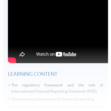
LEARNING CONTENT
The regulatory framework and the role of
International Financial Reporting Standards (IFRS)
The conceptual framework for financial reporting
Preparation and presentation of single entity financial