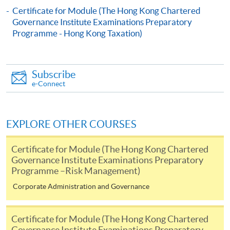
Certificate for Module (The Hong Kong Chartered
Pay the application or programme/course fees by
Governance Institute Examinations Preparatory
either using:
Programme - Hong Kong Taxation)
"PPS by Internet"
- You will need a PPS account and
a PPS Internet password. For information on how
Subscribe
to open a PPS account and how to set up a PPS
e-Connect
Internet password, please visit
http://www.ppshk.com
.
EXPLORE OTHER COURSES
*Credit Card Online Payment
- Course fees can be
paid by VISA or Mastercard including the “HKU
Certificate for Module (The Hong Kong Chartered
SPACE Mastercard”.
Governance Institute Examinations Preparatory
Programme –Risk Management)
* HKU SPACE Mastercard cardholders who wish to enjoy 10-
Corporate Administration and Governance
month interest free instalment scheme must pay their tuition
fees in person at any of our HKU SPACE Enrolment Centres.
Certificate for Module (The Hong Kong Chartered
Governance Institute Examinations Preparatory