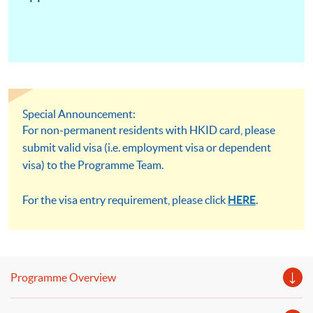
Special Announcement:
For non-permanent residents with HKID card, please
submit valid visa (i.e. employment visa or dependent
visa) to the Programme Team.
For the visa entry requirement, please click
HERE
.
Programme Overview