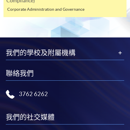
Compliance)
Online WeChat Pay, Online AliPay and Faster Payment
System (FPS)
Corporate Administration and Governance
In Person / Mail
我們的學校及附屬機構
For first time enrolment
For first come, first served short courses, complete
聯絡我們
the Application for Enrolment Form SF26 and bring
or post the completed form(s), together with the
3762 6262
appropriate application/course fee(s) and any
required supporting documents to any of the
HKU
SPACE enrolment centres
.
我們的社交媒體
[
Download Enrolment Form SF26
]