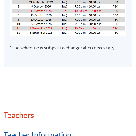
* For details regarding the course / examination
syllabus, schedule and studentship requirement, please
refer to
https://www.hkcgi.org.hk/studentship
or 2881
6177.
ASSESSMENT
*The schedule is subject to change when necessary.
The passing mark for course assessment is 50. Students
who have successfully fulfilled the programme
assessments (
i.e. pass the assignment AND take-home
mock examination PLUS attend at least 70% of the
classes
) will be awarded within the HKU system
through HKU SPACE "Certificate for Module (The Hong
Kong Chartered Governance Institute Examinations
Preparatory Programme – Interpreting Financial and
Accounting Information)".
Teachers
*Assessment methods, class schedule, venue and
Teacher Information
teacher are subject to change without prior notice.