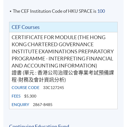
The CEF Institution Code of HKU SPACE is
100
CEF Courses
CERTIFICATE FOR MODULE (THE HONG
KONG CHARTERED GOVERNANCE
INSTITUTE EXAMINATIONS PREPARATORY
PROGRAMME - INTERPRETING FINANCIAL
AND ACCOUNTING INFORMATION)
證書 (單元 : 香港公司治理公會專業考試預備課
程-財務及會計資訊分析)
COURSE CODE
33C127245
FEES
$5,300
ENQUIRY
2867-8485
Continuing Education Fund