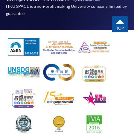
HKU SPACE is a non-profit making University company limited by
guarantee.
TOP