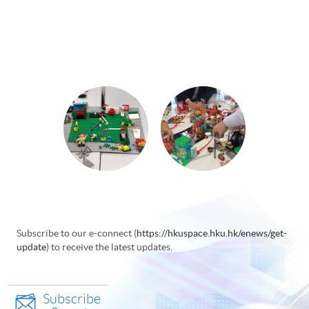
Subscribe to our e-connect (
https://hkuspace.hku.hk/enews/get-
update
) to receive the latest updates.
Subscribe