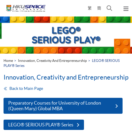
Skip
Open
繁
簡
to
Togg
main
search
navi
Main
content
panel
content
start
Home
Innovation, Creativity And Entrepreneurship
LEGO® SERIOUS
PLAY® Series
Innovation, Creativity and Entrepreneurship
Back to Main Page
Preparatory Courses for University of London
(Queen Mary) Global MBA
LEGO® SERIOUS PLAY® Series