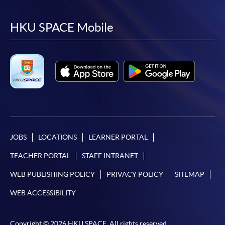
to
to
to
to
facebook
youtube
linkedin
instag
HKU SPACE Mobile
JOBS
LOCATIONS
LEARNER PORTAL
TEACHER PORTAL
STAFF INTRANET
WEB PUBLISHING POLICY
PRIVACY POLICY
SITEMAP
WEB ACCESSIBILITY
Copyright © 2026 HKU SPACE. All rights reserved.