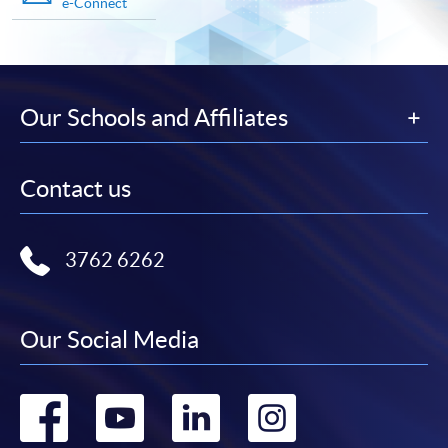
e-Connect
Our Schools and Affiliates
Contact us
3762 6262
Our Social Media
Go
Go
Go
Go