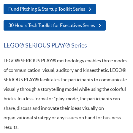
Fund Pitching & Startup Toolkit Series
30 Hours Tech Toolkit for Executives Series
LEGO® SERIOUS PLAY® Series
LEGO® SERIOUS PLAY® methodology enables three modes
of communication: visual, auditory and kinaesthetic. LEGO®
SERIOUS PLAY® facilitates the participants to communicate
visually through a storytelling model while using the colorful
bricks. In a less formal or “play’ mode, the participants can
share, discuss and innovate their ideas visually on
organizational strategy or any issues on hand for business
results.