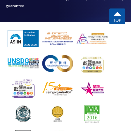
guarantee.
TOP