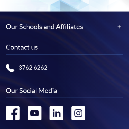
Our Schools and Affiliates
Contact us
3762 6262
Our Social Media
Go
Go
Go
Go
to
to
to
to