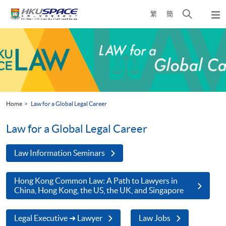
Skip
Open
繁
簡
to
Togg
main
search
navi
Main
content
panel
content
start
Home
Law for a Global Legal Career
Law for a Global Legal Career
Law Information Seminars
Hong Kong Common Law: A Path to Lawyers in
China, Hong Kong, the US, the UK, and Singapore
Legal Executive ➜ Lawyer
Law Jobs