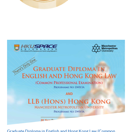
Graduate Diploma in English and Hong Kong Law (Common