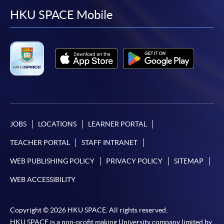
facebook
youtube
linkedin
instag
HKU SPACE Mobile
JOBS
LOCATIONS
LEARNER PORTAL
TEACHER PORTAL
STAFF INTRANET
WEB PUBLISHING POLICY
PRIVACY POLICY
SITEMAP
WEB ACCESSIBILITY
Copyright © 2026 HKU SPACE. All rights reserved.
HKU SPACE is a non-profit making University company limited by