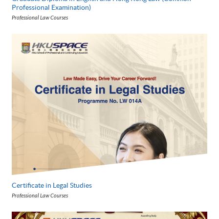
Professional Examination)
Professional Law Courses
Certificate in Legal Studies
Professional Law Courses