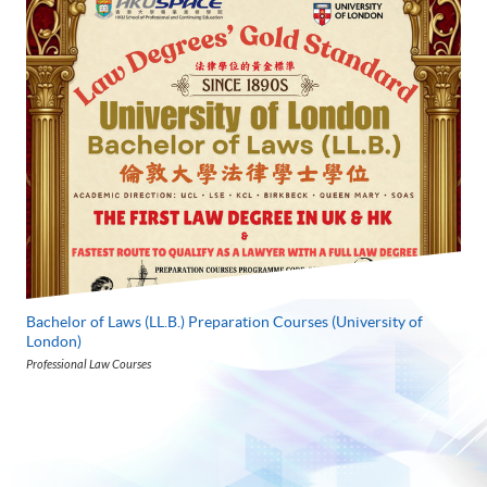
Bachelor of Laws (LL.B.) Preparation Courses (University of
London)
Professional Law Courses