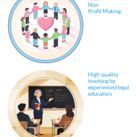
Non
Profit Making
High-quality
teaching by
experienced legal
educators