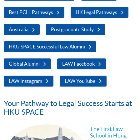
Best PCLL Pathways
UK Legal Pathways
Australia
Postgraduate Study
HKU SPACE Successful Law Alumni
Global Alumni
LAW Facebook
LAW Instagram
LAW YouTube
Your Pathway to Legal Success Starts at
HKU SPACE
The First Law
School in Hong