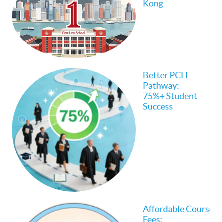
Kong
Better PCLL
Pathway:
75%+ Student
Success
Affordable Course
Fees: