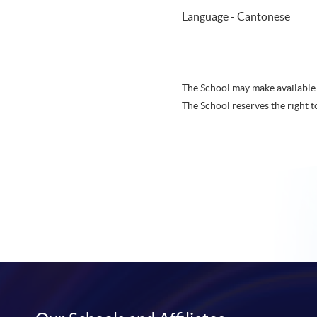
Language - Cantonese
The School may make available 
The School reserves the right t