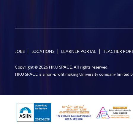
JOBS
LOCATIONS
LEARNER PORTAL
TEACHER POR
Copyright © 2026 HKU SPACE. All rights reserved.
HKU SPACE is a non-profit making University company limited b