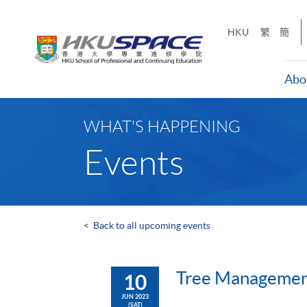
Skip
to
HKU
繁
簡
main
content
Abo
Main
content
WHAT'S HAPPENING
start
Events
<
Back to all upcoming events
Tree Managemen
10
JUN 2023
(SAT)