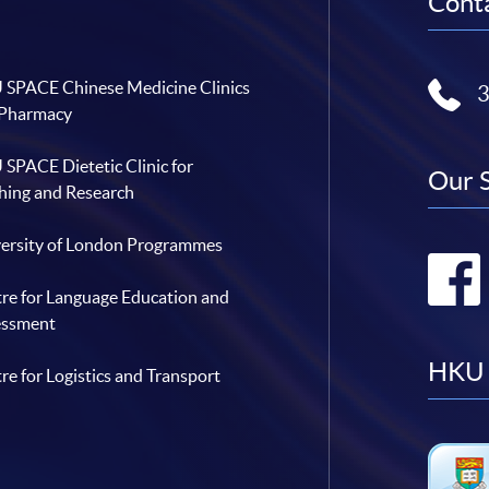
Conta
SPACE Chinese Medicine Clinics
 Pharmacy
SPACE Dietetic Clinic for
Our 
hing and Research
ersity of London Programmes
re for Language Education and
essment
HKU 
re for Logistics and Transport