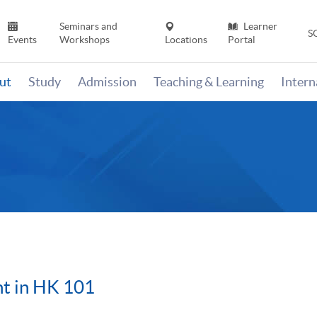
Seminars and
Learner
S
Events
Workshops
Locations
Portal
ut
Study
Admission
Teaching & Learning
Inter
t in HK 101