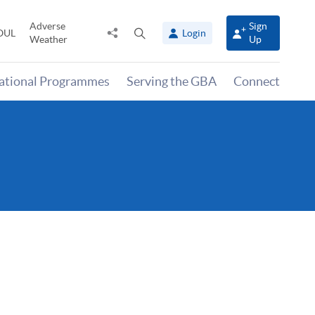
Adverse
Sign
Share
Open
OUL
Login
Weather
Up
to
search
panel
national Programmes
Serving the GBA
Connect