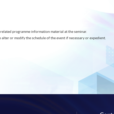
related programme information material at the seminar.
o alter or modify the schedule of the event if necessary or expedient.