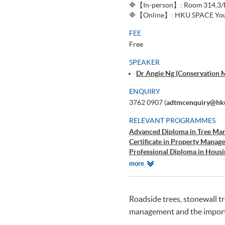
🔷【In-person】: Room 314,3/F,
🔷【Online】: HKU SPACE You
FEE
Free
SPEAKER
Dr Angie Ng (Conservation 
ENQUIRY
3762 0907 (
adtmcenquiry@hku
RELEVANT PROGRAMMES
Advanced Diploma in Tree Ma
Certificate in Property Manag
Professional Diploma in Hou
Advanced Diploma in Facility
Relevant
more
Programmes
Roadside trees, stonewall t
management and the import