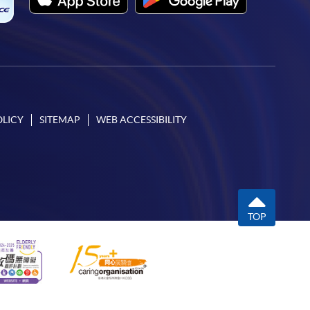
OLICY
SITEMAP
WEB ACCESSIBILITY
TOP