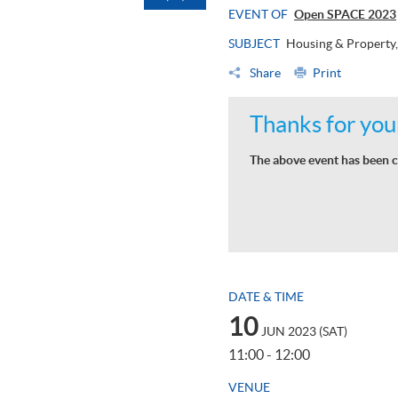
EVENT OF
Open SPACE 2023
SUBJECT
Housing & Property,
Share
Print
Thanks for your
The above event has been c
DATE & TIME
10
JUN 2023 (SAT)
11:00 - 12:00
VENUE