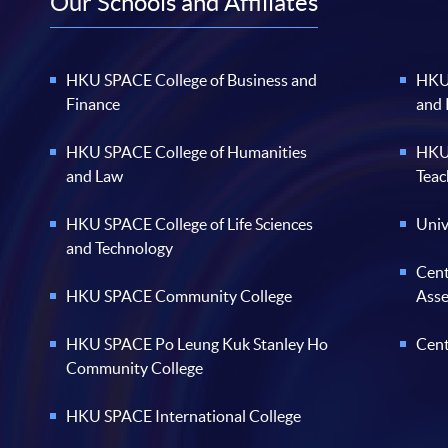
Our Schools and Affiliates
HKU SPACE College of Business and
HKU 
Finance
and
HKU SPACE College of Humanities
HKU 
and Law
Teac
HKU SPACE College of Life Sciences
Univ
and Technology
Cent
HKU SPACE Community College
Ass
HKU SPACE Po Leung Kuk Stanley Ho
Cent
Community College
HKU SPACE International College