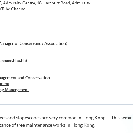
 Admiralty Centre, 18 Harcourt Road, Admiralty
Tube Channel
Manager of Conservancy Association)
space.hku.hk
)
nagement and Conservation
ement
sing Management
 and Property Management
rees and slopescapes are very common in Hong Kong。 This seminar 
ance of tree maintenance works in Hong Kong.