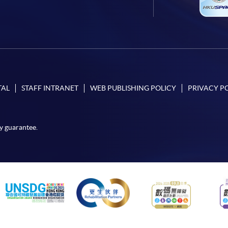
TAL
STAFF INTRANET
WEB PUBLISHING POLICY
PRIVACY P
y guarantee.