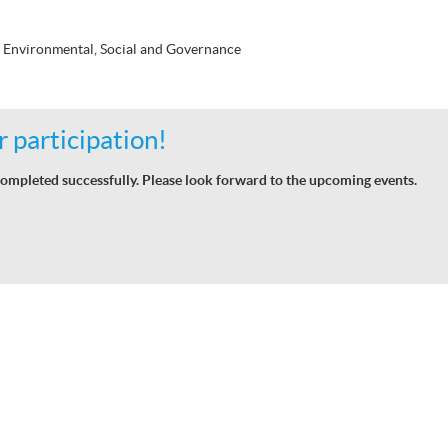
 Environmental, Social and Governance
 participation!
ompleted successfully. Please look forward to the upcoming events.