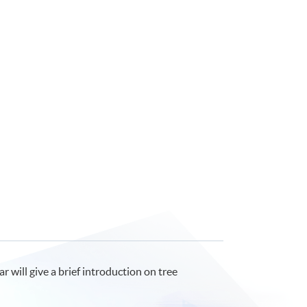
will give a brief introduction on tree