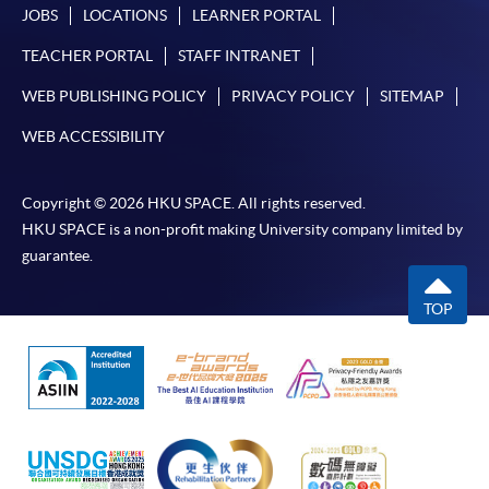
JOBS
LOCATIONS
LEARNER PORTAL
TEACHER PORTAL
STAFF INTRANET
WEB PUBLISHING POLICY
PRIVACY POLICY
SITEMAP
WEB ACCESSIBILITY
Copyright © 2026 HKU SPACE. All rights reserved.
HKU SPACE is a non-profit making University company limited by
guarantee.
TOP