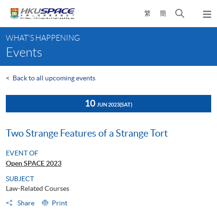
Skip
Open
繁
簡
to
Togg
main
search
navi
Main
content
panel
WHAT'S HAPPENING
content
Events
start
<
Back to all upcoming events
10
JUN 2023
(SAT)
Two Strange Features of a Strange Tort
EVENT OF
Open SPACE 2023
SUBJECT
Law-Related Courses
Share
Print