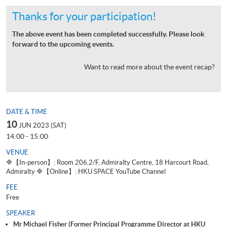
Thanks for your participation!
The above event has been completed successfully. Please look
forward to the upcoming events.
Want to read more about the event recap?
DATE & TIME
10
JUN 2023 (SAT)
14:00 - 15:00
VENUE
🔷【In-person】: Room 206,2/F, Admiralty Centre, 18 Harcourt Road,
Admiralty 🔷【Online】: HKU SPACE YouTube Channel
FEE
Free
SPEAKER
Mr Michael Fisher (Former Principal Programme Director at HKU