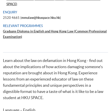
SPACE)
ENQUIRY
2520 4665 (
mmulaw@hkuspace.hku.hk
)
RELEVANT PROGRAMMES
Graduate Diploma in English and Hong Kong Law (Common Professional
Examination)
Learn about the law on defamation in Hong Kong - find out
about the implications of how actions damaging someone's
reputation are brought about in Hong Kong. Experience
lessons from an experienced educator of law on these
fundamental principles and unique perspectives in a
digestible format to have a taste of what is it like to be a law
student at HKU SPACE.
Language – English