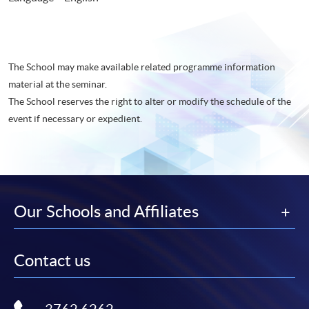
The School may make available related programme information
material at the seminar.
The School reserves the right to alter or modify the schedule of the
event if necessary or expedient.
Our Schools and Affiliates
Contact us