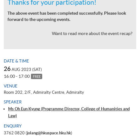
Thanks for your participation!
The above event has been completed successfully. Please look
forward to the upcoming events.
Want to read more about the event recap?
DATE & TIME
26
AUG 2023 (SAT)
16:00 - 17:00
FREE
VENUE
Room 202, 2/F., Admiralty Centre, Admiralty
SPEAKER
Ms Oh Eun Kyung (Programme Director, College of Humanities and
Law)
ENQUIRY
3762 0820 (
jolang@hkuspace.hku.hk
)