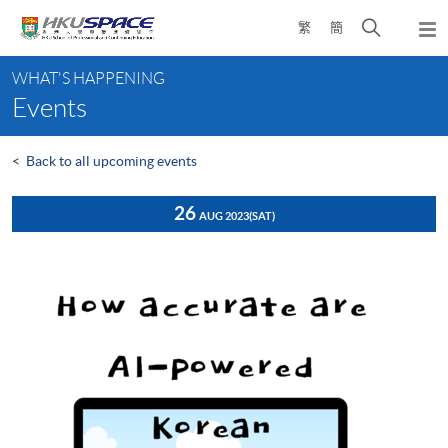
Skip
Open
繁
簡
to
Togg
main
search
navi
Main
content
panel
WHAT'S HAPPENING
content
Events
start
<
Back to all upcoming events
26
AUG 2023
(SAT)