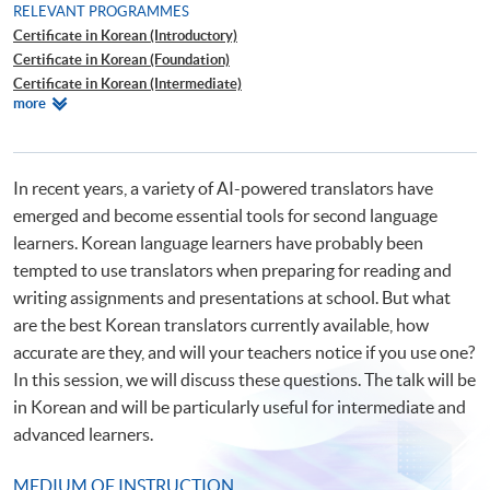
RELEVANT PROGRAMMES
Certificate in Korean (Introductory)
Certificate in Korean (Foundation)
Certificate in Korean (Intermediate)
Relevant
more
Certificate in Korean (Advanced)
Programmes
Diploma in Korean
Certificate for Module (Introduction to Korean Culture)
In recent years, a variety of AI-powered translators have
emerged and become essential tools for second language
learners. Korean language learners have probably been
tempted to use translators when preparing for reading and
writing assignments and presentations at school. But what
are the best Korean translators currently available, how
accurate are they, and will your teachers notice if you use one?
In this session, we will discuss these questions. The talk will be
in Korean and will be particularly useful for intermediate and
advanced learners.
MEDIUM OF INSTRUCTION