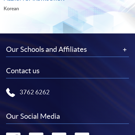
Korean
Our Schools and Affiliates
Contact us
3762 6262
Our Social Media