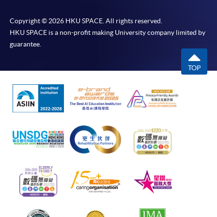
Copyright © 2026 HKU SPACE. All rights reserved.
HKU SPACE is a non-profit making University company limited by
guarantee.
TOP