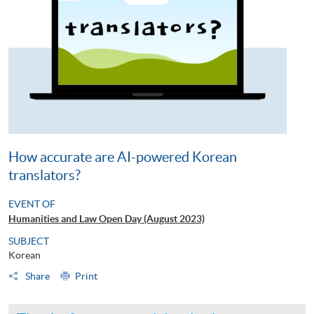
How accurate are AI-powered Korean
translators?
EVENT OF
Humanities and Law Open Day (August 2023)
SUBJECT
Korean
Share
Print