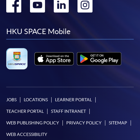
Go
Go
Go
Go
to
to
to
to
facebook
youtube
linkedin
instag
HKU SPACE Mobile
JOBS
LOCATIONS
LEARNER PORTAL
TEACHER PORTAL
STAFF INTRANET
WEB PUBLISHING POLICY
PRIVACY POLICY
SITEMAP
WEB ACCESSIBILITY