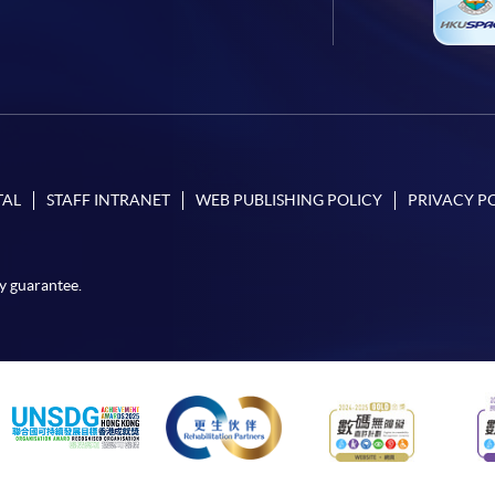
TAL
STAFF INTRANET
WEB PUBLISHING POLICY
PRIVACY P
y guarantee.