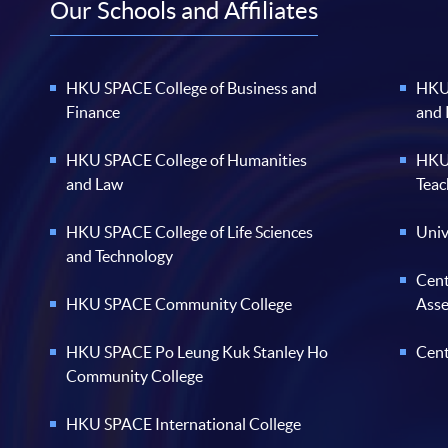
Our Schools and Affiliates
HKU SPACE College of Business and
HKU 
Finance
and
HKU SPACE College of Humanities
HKU 
and Law
Teac
HKU SPACE College of Life Sciences
Univ
and Technology
Cent
HKU SPACE Community College
Ass
HKU SPACE Po Leung Kuk Stanley Ho
Cent
Community College
HKU SPACE International College