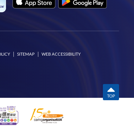
OLICY
SITEMAP
WEB ACCESSIBILITY
TOP