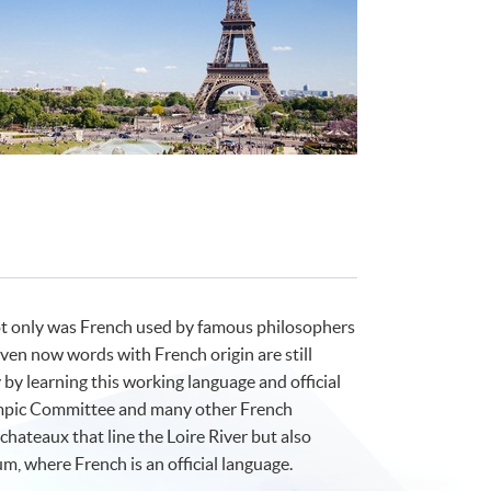
ot only was French used by famous philosophers
even now words with French origin are still
by learning this working language and official
ympic Committee and many other French
hateaux that line the Loire River but also
m, where French is an official language.