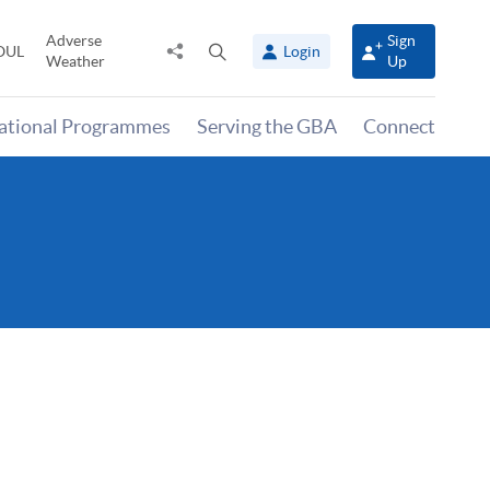
Adverse
Sign
Share
Open
OUL
Login
Weather
Up
to
search
panel
national Programmes
Serving the GBA
Connect