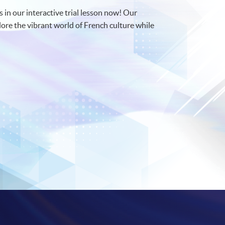
s in our interactive trial lesson now! Our
lore the vibrant world of French culture while