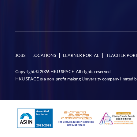
JOBS
LOCATIONS
LEARNER PORTAL
TEACHER POR
Copyright © 2026 HKU SPACE. All rights reserved.
HKU SPACE is a non-profit making University company limited b