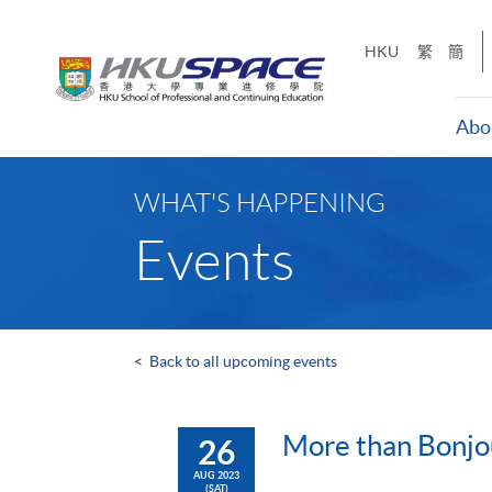
Skip
to
HKU
繁
簡
main
content
Abo
Main
content
WHAT'S HAPPENING
start
Events
<
Back to all upcoming events
More than Bonjou
26
AUG 2023
(SAT)