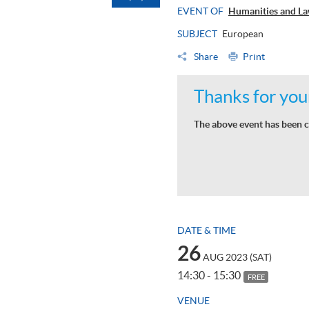
EVENT OF
Humanities and La
SUBJECT
European
Share
Print
Thanks for your
The above event has been c
DATE & TIME
26
AUG 2023 (SAT)
14:30 - 15:30
FREE
VENUE