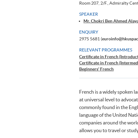
Room 207, 2/F., Admiralty Cen
SPEAKER
Mr. Chokri Ben Ahmed Alaya
ENQUIRY
2975 5681 (
euroinfo@hkuspac
RELEVANT PROGRAMMES
Certificate in French (Introduc
Certificate in French (Intermed
Beginners' French
French is a widely spoken 
at universal level to advoca
commonly found in the Engli
language of the United Na
companies around the world.
allows you to travel or stud