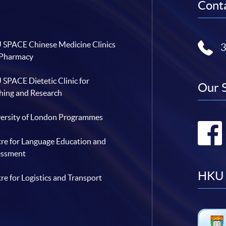
Conta
SPACE Chinese Medicine Clinics
 Pharmacy
SPACE Dietetic Clinic for
Our 
hing and Research
ersity of London Programmes
re for Language Education and
essment
HKU 
re for Logistics and Transport