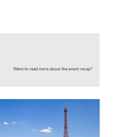
Want to read more about the event recap?