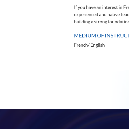
If you have an interest in F
experienced and native teach
building a strong foundation
MEDIUM OF INSTRUC
French/ English