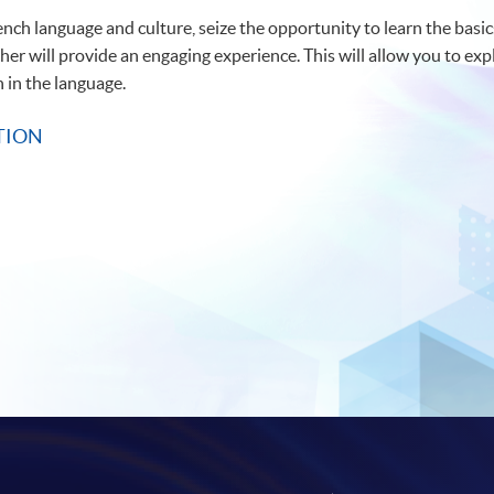
rench language and culture, seize the opportunity to learn the basic
er will provide an engaging experience. This will allow you to exp
 in the language.
TION