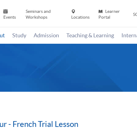
Seminars and
Learner
S
Events
Workshops
Locations
Portal
ut
Study
Admission
Teaching & Learning
Inter
r - French Trial Lesson