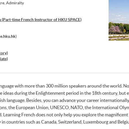
tre, Admiralty
 (Part-time French Instructor of HKU SPACE)
e.hku.hk
)
tory)
iate)
language with more than 300 million speakers around the world. N
te ideas during the Enlightenment period in the 18th century, but 
sh language. Besides, you can advance your career internationally 
tions, the European Union, UNESCO, NATO, the International Ol
 Learning French does not only help you explore the magnificent c
y in countries such as Canada, Switzerland, Luxembourg and Belgiu