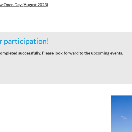
w Open Day (August 2023)
 participation!
ompleted successfully. Please look forward to the upcoming events.