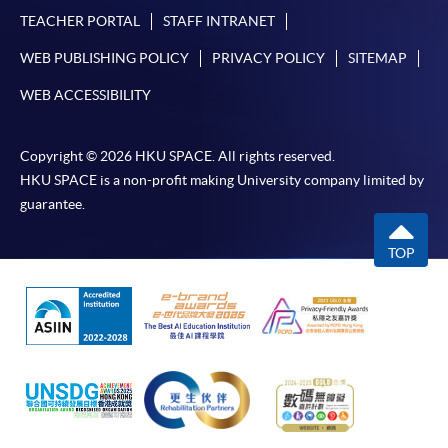
TEACHER PORTAL
STAFF INTRANET
WEB PUBLISHING POLICY
PRIVACY POLICY
SITEMAP
WEB ACCESSIBILITY
Copyright © 2026 HKU SPACE. All rights reserved.
HKU SPACE is a non-profit making University company limited by
guarantee.
TOP