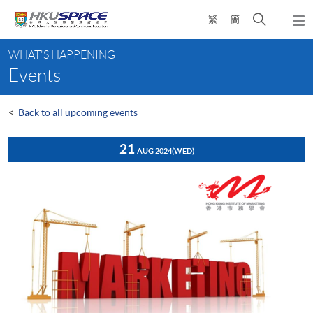
Skip
Open
繁
簡
to
Togg
main
search
navi
Main
content
panel
WHAT'S HAPPENING
content
Events
start
<
Back to all upcoming events
21
AUG 2024
(WED)