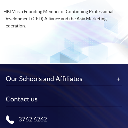
HKIM is a Founding Member of Continuing Professional
Development (CPD) Alliance and the Asia Marketing
Federation.
Our Schools and Affiliates
Contact us
3762 6262