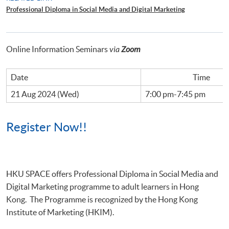
Professional Diploma in Social Media and Digital Marketing
Online Information Seminars
via
Zoom
Date
Time
21 Aug 2024 (Wed)
7:00 pm-7:45 pm
Register Now!!
HKU
SPACE offers Professional Diploma in Social Media and
Digital Marketing
programme
to adult learners in Hong
Kong. The Programme is recognized by the Hong Kong
Institute of Marketing (HKIM).