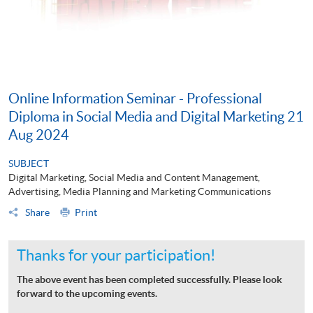
Online Information Seminar - Professional
Diploma in Social Media and Digital Marketing 21
Aug 2024
SUBJECT
Digital Marketing, Social Media and Content Management,
Advertising, Media Planning and Marketing Communications
Share
Print
Thanks for your participation!
The above event has been completed successfully. Please look
forward to the upcoming events.