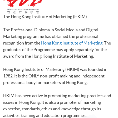
The Hong Kong Institute of Marketing (
HKIM
)
The Professional Diploma in Social Media and Digital
Marketing programme has obtained the professional
recognition from the
Hong Kong Institute of Marketing
. The
graduates of the Programme may apply separately for the
award from the Hong Kong Institute of Marketing.
Hong Kong Institute of Marketing (HKIM) was founded in
1982. It is the ONLY non-profit making and independent
professional body for marketers of Hong Kong.
HKIM has been active in promoting marketing practices and
issues in Hong Kong. It is also a promoter of marketing
expertise, standards, ethics and knowledge through its
activities, training and education programmes.