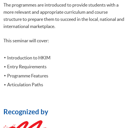
The
programmes
are introduced to provide students with a
more relevant and appropriate curriculum and course
structure to prepare them to succeed in the local, national and
international marketplace.
This seminar will cover:
Introduction to
HKIM
Entry Requirements
Programme
Features
Articulation Paths
Recognized by