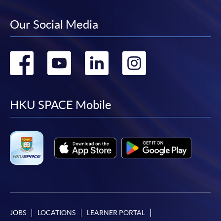
Our Social Media
Go
Go
Go
Go
to
to
to
to
facebook
youtube
linkedin
instag
HKU SPACE Mobile
JOBS
LOCATIONS
LEARNER PORTAL