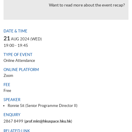
Want to read more about the event recap?
DATE & TIME
21
AUG 2024 (WED)
19:00 - 19:45
TYPE OF EVENT
Online Attendance
ONLINE PLATFORM
Zoom
FEE
Free
SPEAKER
Ronnie Sit (Senior Programme Director II)
ENQUIRY
2867 8499 (
prof.mkt@hkuspace.hku.hk
)
RELATED LINK