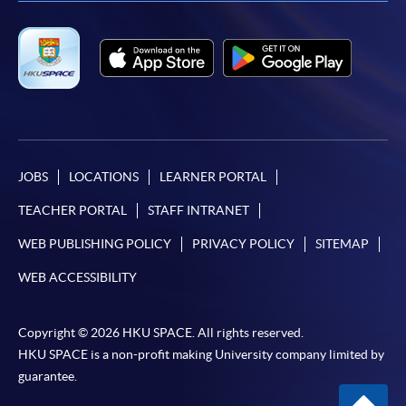
JOBS
LOCATIONS
LEARNER PORTAL
TEACHER PORTAL
STAFF INTRANET
WEB PUBLISHING POLICY
PRIVACY POLICY
SITEMAP
WEB ACCESSIBILITY
Copyright © 2026 HKU SPACE. All rights reserved.
HKU SPACE is a non-profit making University company limited by
guarantee.