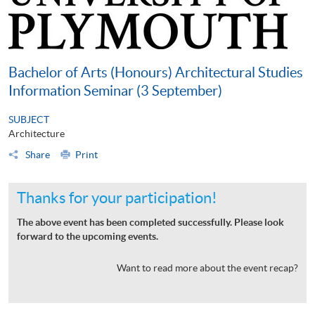
Bachelor of Arts (Honours) Architectural Studies
Information Seminar (3 September)
SUBJECT
Architecture
Share
Print
Thanks for your participation!
The above event has been completed successfully. Please look
forward to the upcoming events.
Want to read more about the event recap?