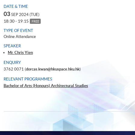
DATE & TIME
03
SEP 2024 (TUE)
18:30 - 19:15
FREE
TYPE OF EVENT
Online Attendance
SPEAKER
Mr. Chris Yien
ENQUIRY
3762 0071 (
dorcas.kwan@hkuspace.hku.hk
)
RELEVANT PROGRAMMES
Bachelor of Arts (Honours) Architectural Studies