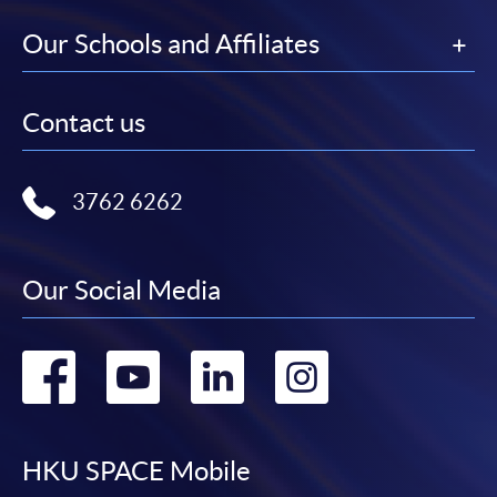
Our Schools and Affiliates
Contact us
3762 6262
Our Social Media
Go
Go
Go
Go
to
to
to
to
facebook
youtube
linkedin
instag
HKU SPACE Mobile