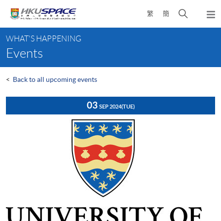
Skip
Open
繁
簡
to
Togg
main
search
navi
Main
content
panel
WHAT'S HAPPENING
content
Events
start
<
Back to all upcoming events
03
SEP 2024
(TUE)