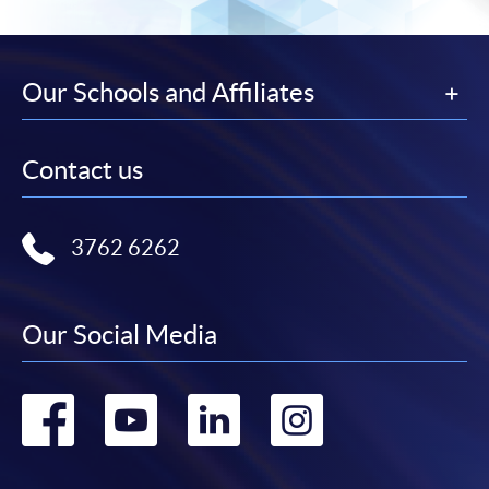
Our Schools and Affiliates
Contact us
3762 6262
Our Social Media
Go
Go
Go
Go
to
to
to
to