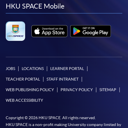
facebook
youtube
linkedin
instag
HKU SPACE Mobile
JOBS
LOCATIONS
LEARNER PORTAL
TEACHER PORTAL
STAFF INTRANET
WEB PUBLISHING POLICY
PRIVACY POLICY
SITEMAP
WEB ACCESSIBILITY
Copyright © 2026 HKU SPACE. All rights reserved.
HKU SPACE is a non-profit making University company limited by