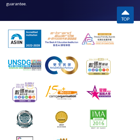
guarantee.
TOP