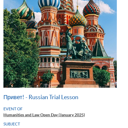
Привет! - Russian Trial Lesson
EVENT OF
Humanities and Law Open Day (January 2025)
SUBJECT