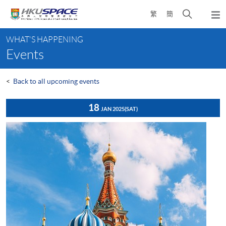
Skip
Open
繁
簡
to
Togg
main
search
navi
Main
content
panel
WHAT'S HAPPENING
content
Events
start
<
Back to all upcoming events
18
JAN 2025
(SAT)