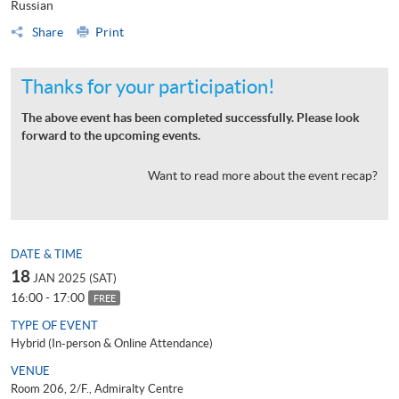
Russian
Share
Print
Thanks for your participation!
The above event has been completed successfully. Please look
forward to the upcoming events.
Want to read more about the event recap?
DATE & TIME
18
JAN 2025 (SAT)
16:00 - 17:00
FREE
TYPE OF EVENT
Hybrid (In-person & Online Attendance)
VENUE
Room 206, 2/F., Admiralty Centre