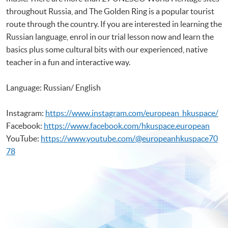
throughout Russia, and The Golden Ring is a popular tourist
route through the country. If you are interested in learning the
Russian language, enrol in our trial lesson now and learn the
basics plus some cultural bits with our experienced, native
teacher in a fun and interactive way.
Language: Russian/ English
Instagram:
https://www.instagram.com/european_hkuspace/
Facebook:
https://www.facebook.com/hkuspace.european
YouTube:
https://www.youtube.com/@europeanhkuspace70
78