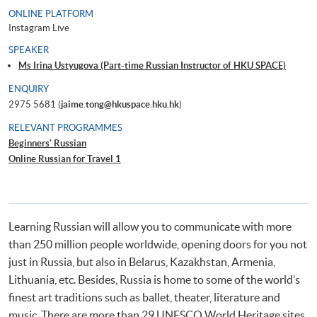
ONLINE PLATFORM
Instagram Live
SPEAKER
Ms Irina Ustyugova (Part-time Russian Instructor of HKU SPACE)
ENQUIRY
2975 5681 (
jaime.tong@hkuspace.hku.hk
)
RELEVANT PROGRAMMES
Beginners' Russian
Online Russian for Travel 1
Learning Russian will allow you to communicate with more
than 250 million people worldwide, opening doors for you not
just in Russia, but also in Belarus, Kazakhstan, Armenia,
Lithuania, etc. Besides, Russia is home to some of the world’s
finest art traditions such as ballet, theater, literature and
music. There are more than 29 UNESCO World Heritage sites