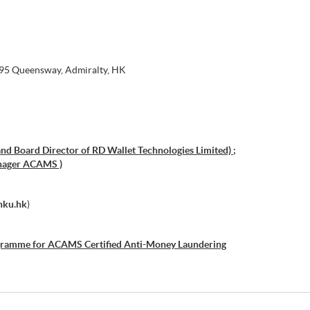
 95 Queensway, Admiralty, HK
nd Board Director of RD Wallet Technologies Limited) ;
nager ACAMS )
hku.hk
)
gramme for ACAMS Certified Anti-Money Laundering