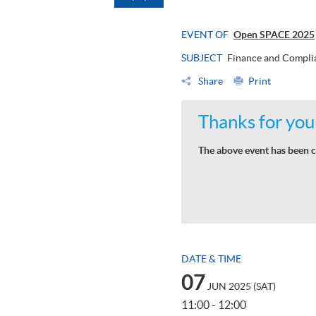
EVENT OF
Open SPACE 2025
SUBJECT
Finance and Compli
Share
Print
Thanks for your
The above event has been c
DATE & TIME
07
JUN 2025 (SAT)
11:00 - 12:00