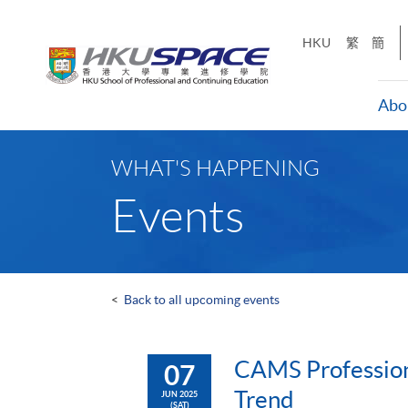
Skip
to
HKU
繁
簡
main
content
Abo
Main
content
WHAT'S HAPPENING
start
Events
<
Back to all upcoming events
CAMS Profession
07
Trend
JUN 2025
(SAT)