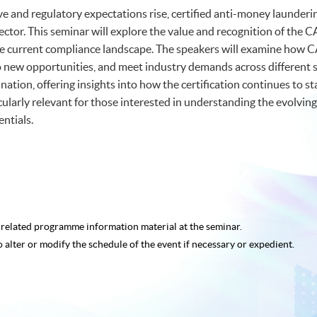
lve and regulatory expectations rise, certified anti-money launderi
al sector. This seminar will explore the value and recognition of t
n the current compliance landscape. The speakers will examine how
new opportunities, and meet industry demands across different sec
tion, offering insights into how the certification continues to s
icularly relevant for those interested in understanding the evolvin
ntials.
e related programme
information material at the seminar.
o alter or modify the schedule of the event if necessary or expedient.