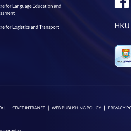
re for Language Education and
essment
HKU 
re for Logistics and Transport
TAL
STAFF INTRANET
WEB PUBLISHING POLICY
PRIVACY P
y guarantee.