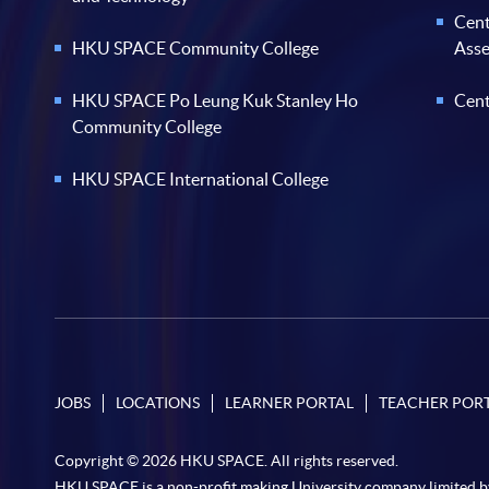
Cent
HKU SPACE Community College
Ass
HKU SPACE Po Leung Kuk Stanley Ho
Cent
Community College
HKU SPACE International College
JOBS
LOCATIONS
LEARNER PORTAL
TEACHER POR
Copyright © 2026 HKU SPACE. All rights reserved.
HKU SPACE is a non-profit making University company limited b