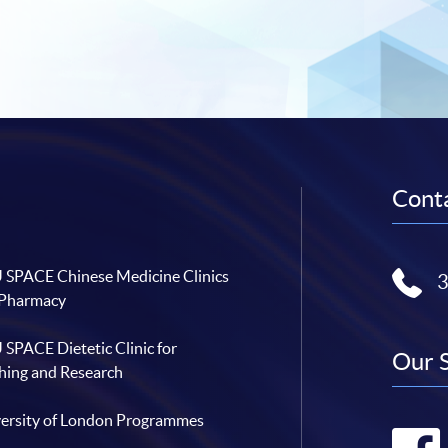
Conta
SPACE Chinese Medicine Clinics
 Pharmacy
SPACE Dietetic Clinic for
Our 
hing and Research
ersity of London Programmes