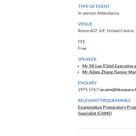
TYPE OF EVENT
In-person Attendance
VENUE
Room 607, 6/F, United Centre,
FEE
Free
SPEAKER
Mr SK Lee (Chief Executive a
Mr Adam Zhang (Senior Ma
ENQUIRY
2975 5767 (
acams@hkuspace.
RELEVANT PROGRAMMES
Examination Preparatory Pro
Specialist (CAMS)