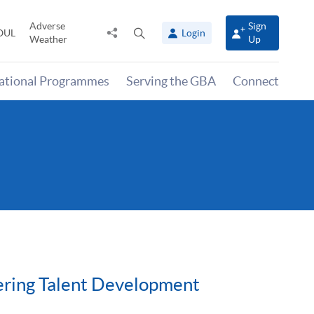
Adverse
Sign
Share
Open
OUL
Login
Weather
Up
to
search
panel
national Programmes
Serving the GBA
Connect
ering Talent Development