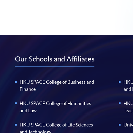
Our Schools and Affiliates
HKU SPACE College of Business and
HKU 
Finance
and
HKU SPACE College of Humanities
HKU 
and Law
Teac
HKU SPACE College of Life Sciences
Univ
and Technology