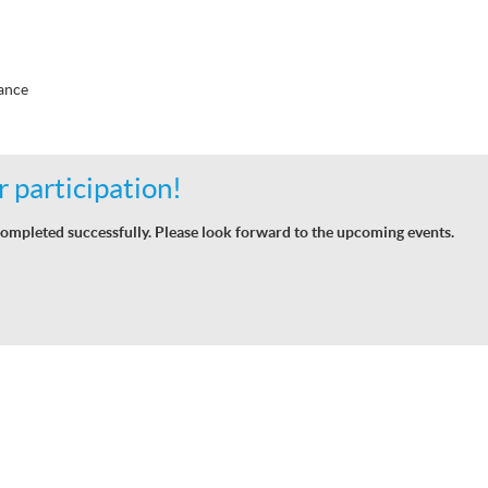
ance
 participation!
ompleted successfully. Please look forward to the upcoming events.