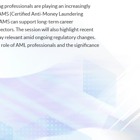
ng professionals are playing an increasingly
he CAMS (Certified Anti-Money Laundering
 CAMS can support long-term career
tors. The session will also highlight recent
tay relevant amid ongoing regulatory changes.
g role of AML professionals and the significance