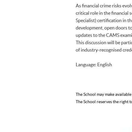
As financial crime risks evo
critical role in the financi
Specialist) certification i
development, open doors to 
updates to the CAMS examina
This discussion will be part
of industry-recognised crede
Language: English
The School may make availabl
The School reserves the right t