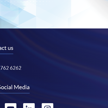
ct us
3762 6262
Social Media