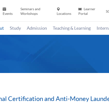
Seminars and
Learner
S
Events
Workshops
Locations
Portal
ut
Study
Admission
Teaching & Learning
Inter
al Certification and Anti-Money Laund