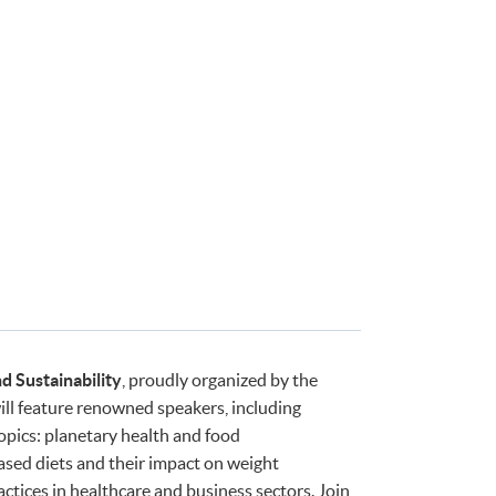
d Sustainability
, proudly organized by the
l feature renowned speakers, including
opics: planetary health and food
ased diets and their impact on weight
tices in healthcare and business sectors. Join