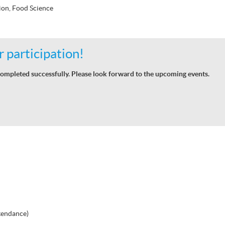
ion, Food Science
 participation!
ompleted successfully. Please look forward to the upcoming events.
tendance)