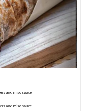
ers and miso sauce
ers and miso sauce