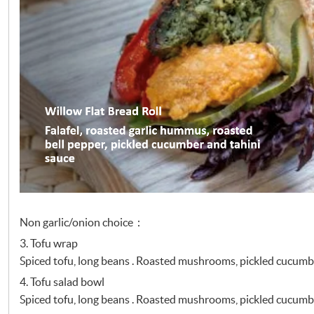
Non garlic/onion choice：
3. Tofu wrap
Spiced tofu, long beans . Roasted mushrooms, pickled cucumb
4. Tofu salad bowl
Spiced tofu, long beans . Roasted mushrooms, pickled cucumb