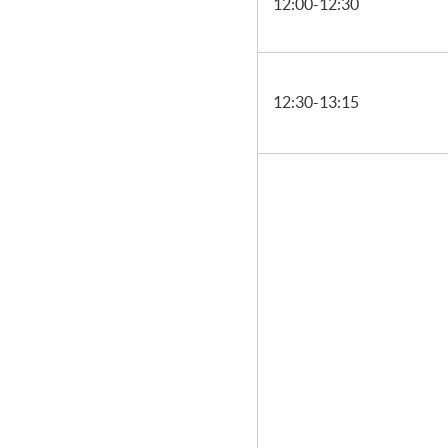
12:00-12:30
12:30-13:15