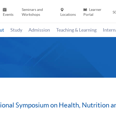
Seminars and
Learner
S
Events
Workshops
Locations
Portal
ut
Study
Admission
Teaching & Learning
Inter
ional Symposium on Health, Nutrition a