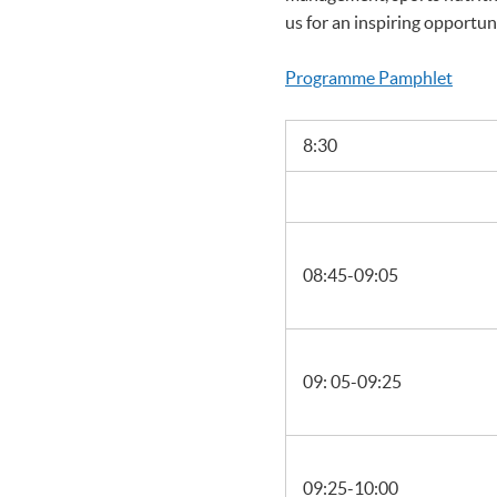
us for an inspiring opportun
Programme Pamphlet
8:30
08:45-09:05
09: 05-09:25
09:25-10:00