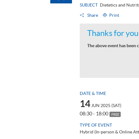
SUBJECT
Dietetics and Nutrit
Share
Print
Thanks for your
The above event has been c
DATE & TIME
14
JUN 2025 (SAT)
08:30 - 18:00
FREE
TYPE OF EVENT
Hybrid (In-person & Online At