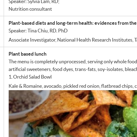
Speaker: Sylvia Lam, RD;
Nutrition consultant
Plant-based diets and long-term health: evidences from the
Speaker: Tina Chiu, RD. PhD
Associate Investigator, National Health Research Institutes, 
Plant based lunch
The menu is completely unprocessed, serving only whole foods
artificial sweeteners, food dyes, trans-fats, soy-isolates, ble
1. Orchid Salad Bowl
Kale & Romaine, avocado, pickled red onion, flatbread chips,