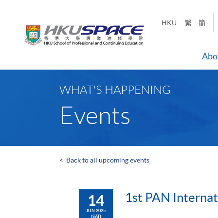
Skip
to
HKU
繁
簡
main
content
Abo
Main
content
WHAT'S HAPPENING
start
Events
<
Back to all upcoming events
1st PAN Internat
14
JUN 2025
(SAT)