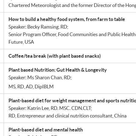
Chartered Meteorologist and the former Director of the Ho
How to build a healthy food system, from farm to table
Speaker: Becky Ramsing, RD;
Senior Program Officer, Food Communities and Public Health
Future, USA
Coffee/tea break (with plant based snacks)
Plant based Nutrition: Gut Health & Longevity
Speaker: Ms Sharon Chan, RD;
MS, RD, AD, DipIBLM
Plant-based diet for weight management and sports nutriti
Speaker: Katrin Lee, RD. MSC. CDN.CLT;
RD, Entrepreneur and clinical nutrition consultant, China
Plant-based diet and mental health