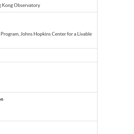
ng Kong Observatory
 Program, Johns Hopkins Center for a Livable
on