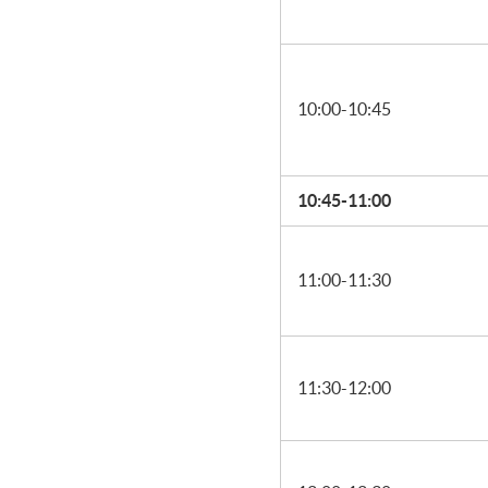
10:00-10:45
10:45-11:00
11:00-11:30
11:30-12:00