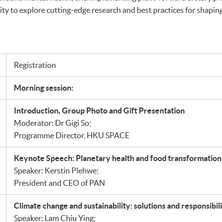
ity to explore cutting-edge research and best practices for shaping 
Registration
Morning session:
Introduction, Group Photo and Gift Presentation
Moderator: Dr Gigi So;
Programme Director, HKU SPACE
Keynote Speech: Planetary health and food transformation
Speaker: Kerstin Plehwe;
President and CEO of PAN
Climate change and sustainability: solutions and responsibili
Speaker: Lam Chiu Ying;