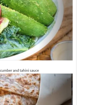
cucumber and tahini sauce