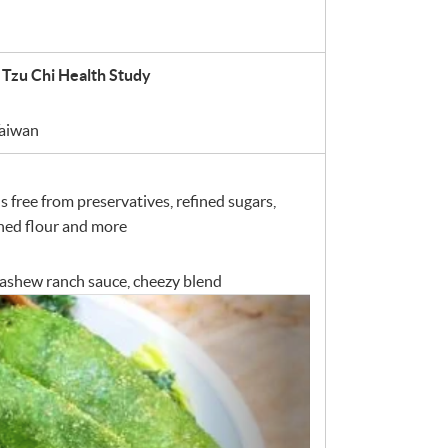
 Tzu Chi Health Study
Taiwan
 free from preservatives, refined sugars,
ached flour and more
 cashew ranch sauce, cheezy blend