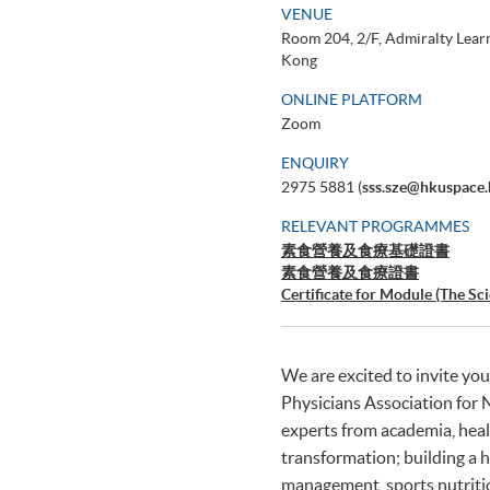
VENUE
Room 204, 2/F, Admiralty Lear
Kong
ONLINE PLATFORM
Zoom
ENQUIRY
2975 5881 (
sss.sze@hkuspace.
RELEVANT PROGRAMMES
素食營養及食療基礎證書
素食營養及食療證書
Certificate for Module (The Sc
Professionals)
We are excited to invite you
Physicians Association for
experts from academia, healt
transformation; building a 
management, sports nutritio