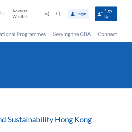
Adverse
Sign
Share
Open
OUL
Login
Weather
Up
to
search
panel
national Programmes
Serving the GBA
Connect
nd Sustainability Hong Kong