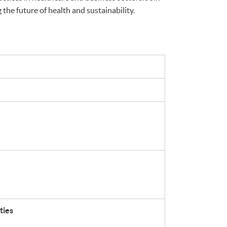
the future of health and sustainability.
ties