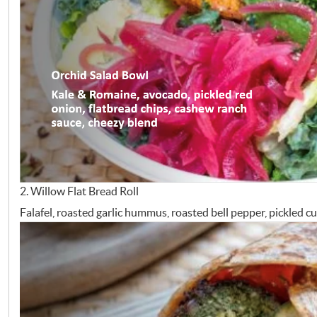
2. Willow Flat Bread Roll
Falafel, roasted garlic hummus, roasted bell pepper, pickled 