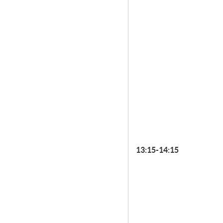
13:15-14:15