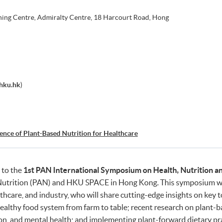
ning Centre, Admiralty Centre, 18 Harcourt Road, Hong
hku.hk
)
ience of Plant-Based Nutrition for Healthcare
 to the
1st PAN International Symposium on Health, Nutrition an
 Nutrition (PAN) and HKU SPACE in Hong Kong. This symposium wil
hcare, and industry, who will share cutting-edge insights on key t
healthy food system from farm to table; recent research on plant-b
n, and mental health; and implementing plant-forward dietary prac