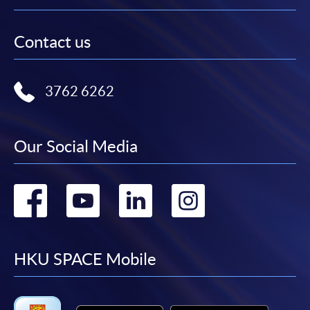
Contact us
3762 6262
Our Social Media
Go
Go
Go
Go
to
to
to
to
facebook
youtube
linkedin
instag
HKU SPACE Mobile