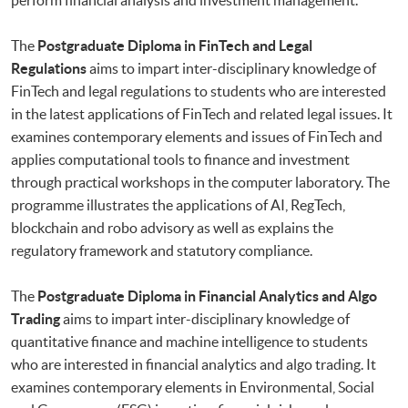
The
Postgraduate Diploma in FinTech and Legal
Regulations
aims to impart inter-disciplinary knowledge of
FinTech and legal regulations to students who are interested
in the latest applications of FinTech and related legal issues. It
examines contemporary elements and issues of FinTech and
applies computational tools to finance and investment
through practical workshops in the computer laboratory. The
programme illustrates the applications of AI, RegTech,
blockchain and robo advisory as well as explains the
regulatory framework and statutory compliance.
The
Postgraduate Diploma in Financial Analytics and Algo
Trading
aims to impart inter-disciplinary knowledge of
quantitative finance and machine intelligence to students
who are interested in financial analytics and algo trading. It
examines contemporary elements in Environmental, Social