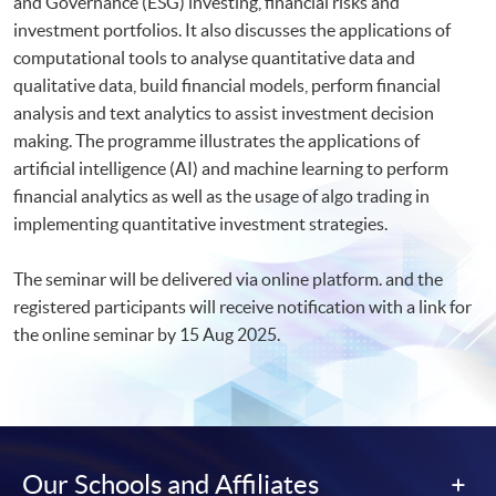
and Governance (ESG) investing, financial risks and
investment portfolios. It also discusses the applications of
computational tools to analyse quantitative data and
qualitative data, build financial models, perform financial
analysis and text analytics to assist investment decision
making. The programme illustrates the applications of
artificial intelligence (AI) and machine learning to perform
financial analytics as well as the usage of algo trading in
implementing quantitative investment strategies.
The seminar will be delivered via online platform. and the
registered participants will receive notification with a link for
the online seminar by 15 Aug 2025.​
Our Schools and Affiliates