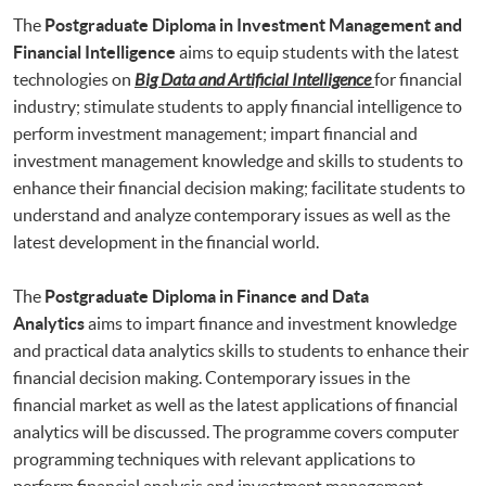
The
Postgraduate Diploma in Investment Management and
Financial Intelligence
aims to equip students with the latest
technologies on
Big Data and Artificial Intelligence
for financial
industry; stimulate students to apply financial intelligence to
perform investment management; impart financial and
investment management knowledge and skills to students to
enhance their financial decision making; facilitate students to
understand and analyze contemporary issues as well as the
latest development in the financial world.
The
Postgraduate Diploma in Finance and Data
Analytics
aims to impart finance and investment knowledge
and practical data analytics skills to students to enhance their
financial decision making. Contemporary issues in the
financial market as well as the latest applications of financial
analytics will be discussed. The programme covers computer
programming techniques with relevant applications to
perform financial analysis and investment management.