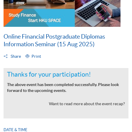
Online Financial Postgraduate Diplomas
Information Seminar (15 Aug 2025)
Share
Print
Thanks for your participation!
The above event has been completed successfully. Please look
forward to the upcoming events.
Want to read more about the event recap?
DATE & TIME