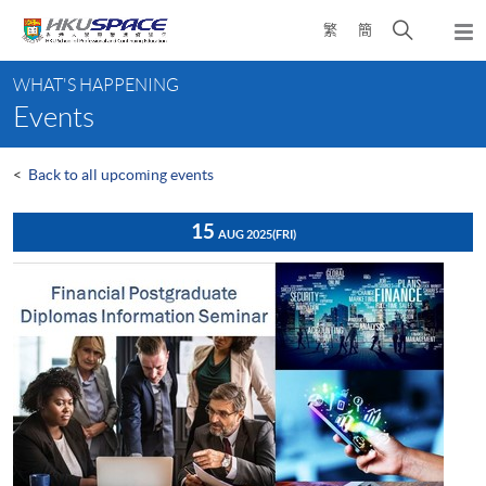
Skip
Open
繁
簡
to
Togg
main
search
navi
Main
content
panel
WHAT'S HAPPENING
content
Events
start
<
Back to all upcoming events
15
AUG 2025
(FRI)