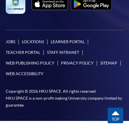
JOBS
LOCATIONS
LEARNER PORTAL
TEACHER PORTAL
STAFF INTRANET
WEB PUBLISHING POLICY
PRIVACY POLICY
SITEMAP
WEB ACCESSIBILITY
Copyright © 2026 HKU SPACE. All rights reserved.
HKU SPACE is a non-profit making University company limited by
guarantee.
TOP