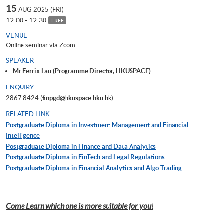
15
AUG 2025 (FRI)
12:00 - 12:30
FREE
VENUE
Online seminar via Zoom
SPEAKER
Mr Ferrix Lau (Programme Director, HKUSPACE)
ENQUIRY
2867 8424 (
finpgd@hkuspace.hku.hk
)
RELATED LINK
Postgraduate Diploma in Investment Management and Financial
Intelligence
Postgraduate Diploma in Finance and Data Analytics
Postgraduate Diploma in FinTech and Legal Regulations
Postgraduate Diploma in Financial Analytics and Algo Trading
Come Learn which one is more suitable for you!