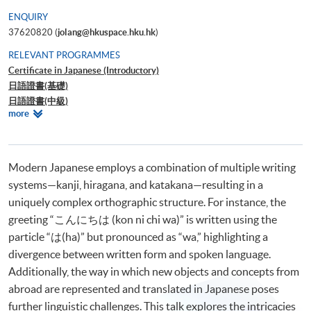
ENQUIRY
37620820 (
jolang@hkuspace.hku.hk
)
RELEVANT PROGRAMMES
Certificate in Japanese (Introductory)
日語證書(基礎)
日語證書(中級)
Relevant
more
日語證書(高中級)
Programmes
日語證書(高級)
日語高等文憑
網上日語入門 1
Modern Japanese employs a combination of multiple writing
網上日語入門 2
systems—kanji, hiragana, and katakana—resulting in a
uniquely complex orthographic structure. For instance, the
greeting “こんにちは (kon ni chi wa)” is written using the
particle “は(ha)” but pronounced as “wa,” highlighting a
divergence between written form and spoken language.
Additionally, the way in which new objects and concepts from
abroad are represented and translated in Japanese poses
further linguistic challenges. This talk explores the intricacies