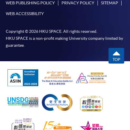
WEB PUBLISHING POLICY
PRIVACY POLICY
SITEMAP
WEB ACCESSIBILITY
Copyright © 2026 HKU SPACE. All rights reserved.
HKU SPACE is a non-profit making University company limited by
guarantee.
TOP