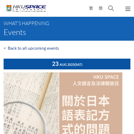
Skip
Open
繁
簡
to
Togg
main
search
navi
Main
content
panel
WHAT'S HAPPENING
content
Events
start
<
Back to all upcoming events
23
AUG 2025
(SAT)