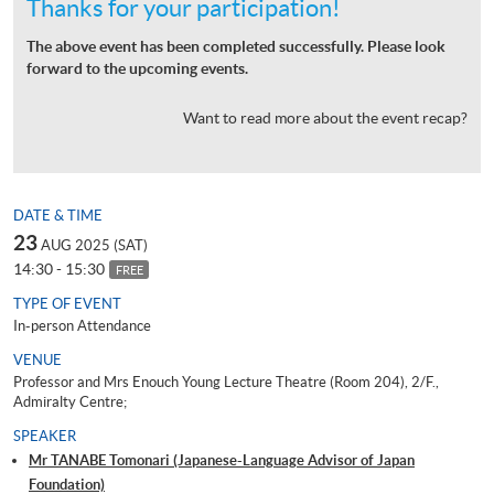
Thanks for your participation!
The above event has been completed successfully. Please look
forward to the upcoming events.
Want to read more about the event recap?
DATE & TIME
23
AUG 2025 (SAT)
14:30 - 15:30
FREE
TYPE OF EVENT
In-person Attendance
VENUE
Professor and Mrs Enouch Young Lecture Theatre (Room 204), 2/F.,
Admiralty Centre;
SPEAKER
Mr TANABE Tomonari (Japanese-Language Advisor of Japan
Foundation)