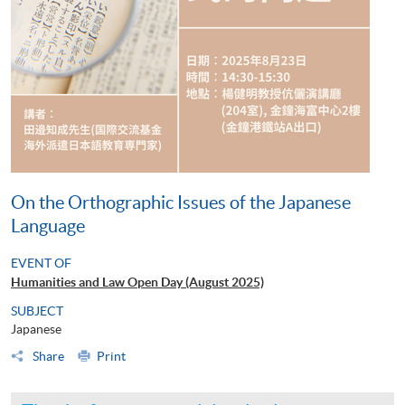
On the Orthographic Issues of the Japanese
Language
EVENT OF
Humanities and Law Open Day (August 2025)
SUBJECT
Japanese
Share
Print