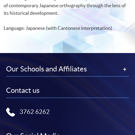
of contemporary Japanese orthography through the lens of
its historical development.
Language: Japanese (with Cantonese interpretation)
Our Schools and Affiliates
Contact us
3762 6262