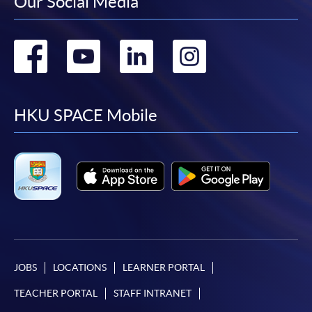
Our Social Media
Go
Go
Go
Go
to
to
to
to
facebook
youtube
linkedin
instag
HKU SPACE Mobile
JOBS
LOCATIONS
LEARNER PORTAL
TEACHER PORTAL
STAFF INTRANET