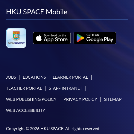
to
to
to
to
facebook
youtube
linkedin
instag
HKU SPACE Mobile
JOBS
LOCATIONS
LEARNER PORTAL
TEACHER PORTAL
STAFF INTRANET
WEB PUBLISHING POLICY
PRIVACY POLICY
SITEMAP
WEB ACCESSIBILITY
Copyright © 2026 HKU SPACE. All rights reserved.