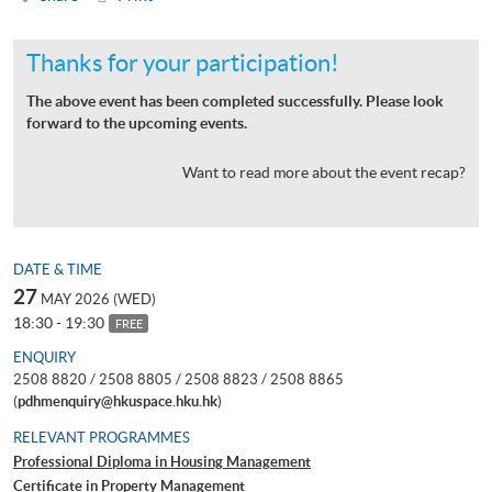
Thanks for your participation!
The above event has been completed successfully. Please look
forward to the upcoming events.
Want to read more about the event recap?
DATE & TIME
27
MAY 2026 (WED)
18:30 - 19:30
FREE
ENQUIRY
2508 8820 / 2508 8805 / 2508 8823 / 2508 8865
(
pdhmenquiry@hkuspace.hku.hk
)
RELEVANT PROGRAMMES
Professional Diploma in Housing Management
Certificate in Property Management