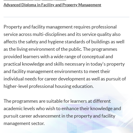
Advanced Diploma in Facility and Property Management
Property and facility management requires professional
service across multi-disciplines and its service quality also
affects the safety and hygiene standards of buildings as well
as the living environment of the public. The programmes
provided learners with a wide range of conceptual and
practical knowledge and skills necessary in today's property
and facility management environments to meet their
individual needs for career development as well as pursuit of
higher-level professional housing education.
The programmes are suitable for learners at different
academic levels who wish to enhance their knowledge and
pursuit career advancement in the property and facility
management sector.