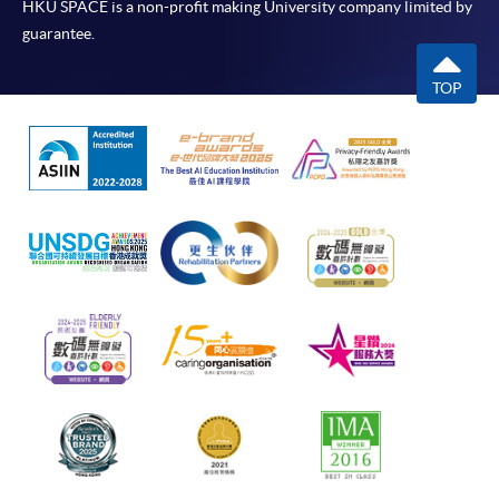
HKU SPACE is a non-profit making University company limited by
guarantee.
TOP