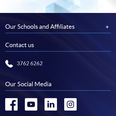
Our Schools and Affiliates
Contact us
3762 6262
Our Social Media
Go
Go
Go
Go