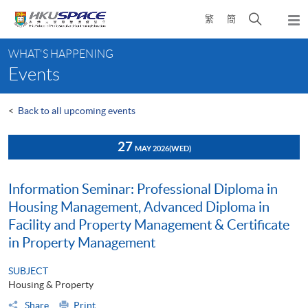
Skip
Open
繁
簡
to
Togg
main
search
navi
Main
content
panel
WHAT'S HAPPENING
content
Events
start
<
Back to all upcoming events
27
MAY 2026
(WED)
Information Seminar: Professional Diploma in
Housing Management, Advanced Diploma in
Facility and Property Management & Certificate
in Property Management
SUBJECT
Housing & Property
Share
Print