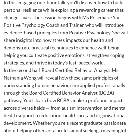
In this engaging one-hour talk, you’ll discover how to build
personal resilience while exploring a rewarding career that
changes lives. The session begins with Ms Rosemarie Yau,
Positive Psychology Coach and Trainer, who will introduce
evidence-based principles from Positive Psychology. She will
share insights into how stress impacts our health and
demonstrate practical techniques to enhance well-being —
helping you cultivate positive emotions, strengthen coping
strategies, and thrive in today’s fast-paced world.
In the second half, Board Certified Behavior Analyst Ms
Nathania Wong will reveal how these same principles of
understanding human behaviour are applied professionally
through the Board Certified Behavior Analyst (BCBA)
pathway. You’ll learn how BCBAs make a profound impact
across diverse fields — from autism intervention and mental
health support to education, healthcare, and organisational
development. Whether you’re a recent graduate passionate
about helping others or a professional seeking a meaningful