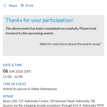
Share
Print
Thanks for your participation!
The above event has been completed successfully. Please look
forward to the upcoming events.
Want to read more about the event recap?
DATE & TIME
06
JUN 2026 (SAT)
11:00 - 12:00
TYPE OF EVENT
Hybrid (In-person & Online Attendance)
VENUE
Room 206, 2/F, Admiralty Centre, 18 Harcourt Road, Admiralty, HK
(access via the shopping arcade escalators through Exit A, Admiralty MTR