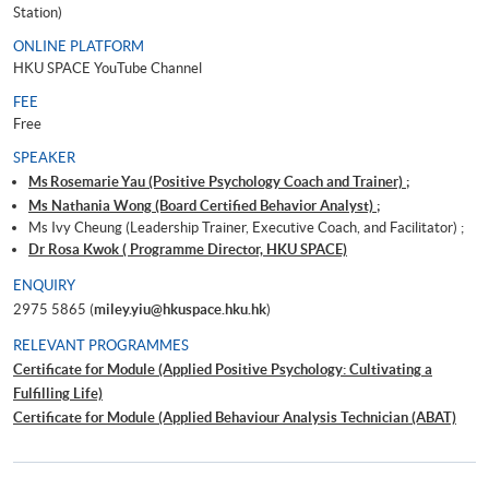
Station)
ONLINE PLATFORM
HKU SPACE YouTube Channel
FEE
Free
SPEAKER
Ms Rosemarie Yau (Positive Psychology Coach and Trainer) ;
Ms Nathania Wong (Board Certified Behavior Analyst) ;
Ms Ivy Cheung (Leadership Trainer, Executive Coach, and Facilitator) ;
Dr Rosa Kwok ( Programme Director, HKU SPACE)
ENQUIRY
2975 5865 (
miley.yiu@hkuspace.hku.hk
)
RELEVANT PROGRAMMES
Certificate for Module (Applied Positive Psychology: Cultivating a
Fulfilling Life)
Certificate for Module (Applied Behaviour Analysis Technician (ABAT)
Examination Preparatory Programme)