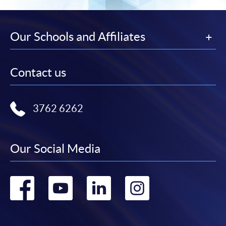
Our Schools and Affiliates
Contact us
3762 6262
Our Social Media
Go
Go
Go
Go
to
to
to
to