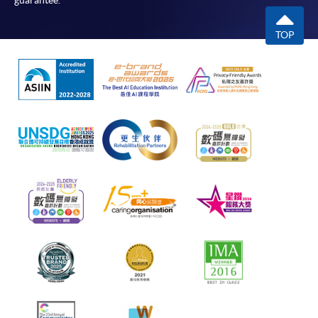
guarantee.
TOP