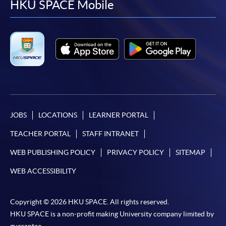
facebook
youtube
linkedin
instag
HKU SPACE Mobile
JOBS
LOCATIONS
LEARNER PORTAL
TEACHER PORTAL
STAFF INTRANET
WEB PUBLISHING POLICY
PRIVACY POLICY
SITEMAP
WEB ACCESSIBILITY
Copyright © 2026 HKU SPACE. All rights reserved.
HKU SPACE is a non-profit making University company limited by