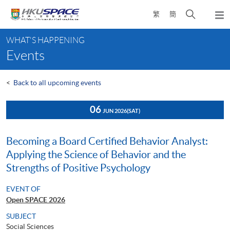
Skip
Open
繁
簡
to
Togg
main
search
navi
Main
content
panel
WHAT'S HAPPENING
content
Events
start
<
Back to all upcoming events
06
JUN 2026
(SAT)
Becoming a Board Certified Behavior Analyst:
Applying the Science of Behavior and the
Strengths of Positive Psychology
EVENT OF
Open SPACE 2026
SUBJECT
Social Sciences