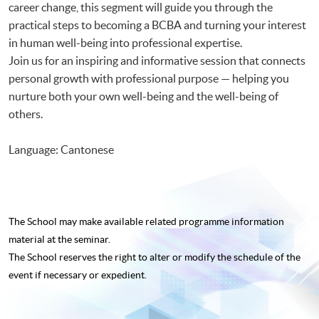
career change, this segment will guide you through the
practical steps to becoming a BCBA and turning your interest
in human well-being into professional expertise.
Join us for an inspiring and informative session that connects
personal growth with professional purpose — helping you
nurture both your own well-being and the well-being of
others.
Language: Cantonese
The School may make available related programme
information
material at the seminar.
The School reserves the right to alter or modify the schedule of the
event if necessary or expedient.