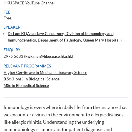
HKU SPACE YouTube Channel
FEE
Free
SPEAKER
Dr Lam Ki (Associate Consultant, Division of Immunology and
Immunogenetics, Department of Pathology, Queen Mary Hospital )
ENQUIRY
2975 5683 (
kwk.man@hkuspace.hku.hk
)
RELEVANT PROGRAMMES
Higher Certificate in Medical Laboratory Science
B.Sc.(Hons.) in Biological Science
MSc in Biomedical Science
Immunology is everywhere in daily life, from the instance that
we encounter a virus in the environment to allergic diseases
like allergic rhinitis. Understanding the underlying
immunobiology is important for patient diagnosis and