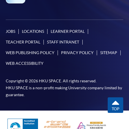
JOBS
LOCATIONS
LEARNER PORTAL
TEACHER PORTAL
STAFF INTRANET
WEB PUBLISHING POLICY
PRIVACY POLICY
SITEMAP
WEB ACCESSIBILITY
Copyright © 2026 HKU SPACE. All rights reserved.
HKU SPACE is a non-profit making University company limited by
guarantee.
TOP