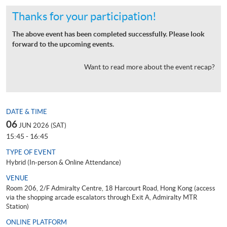
Thanks for your participation!
The above event has been completed successfully. Please look
forward to the upcoming events.
Want to read more about the event recap?
DATE & TIME
06
JUN 2026 (SAT)
15:45 - 16:45
TYPE OF EVENT
Hybrid (In-person & Online Attendance)
VENUE
Room 206, 2/F Admiralty Centre, 18 Harcourt Road, Hong Kong (access
via the shopping arcade escalators through Exit A, Admiralty MTR
Station)
ONLINE PLATFORM