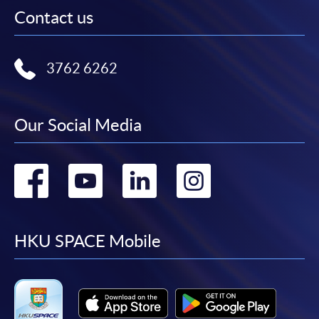
Contact us
3762 6262
Our Social Media
Go
Go
Go
Go
to
to
to
to
facebook
youtube
linkedin
instag
HKU SPACE Mobile