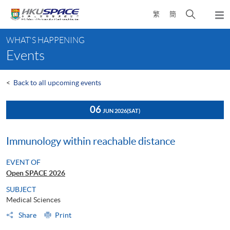
Skip
Open
繁
簡
to
Togg
main
search
navi
Main
content
panel
WHAT'S HAPPENING
content
Events
start
<
Back to all upcoming events
06
JUN 2026
(SAT)
Immunology within reachable distance
EVENT OF
Open SPACE 2026
SUBJECT
Medical Sciences
Share
Print