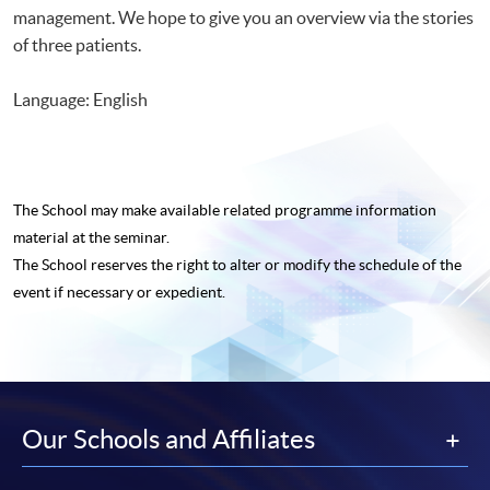
management. We hope to give you an overview via the stories
of three patients.
Language: English
The School may make available related programme
information
material at the seminar.
The School reserves the right to alter or modify the schedule of the
event if necessary or expedient.
Our Schools and Affiliates