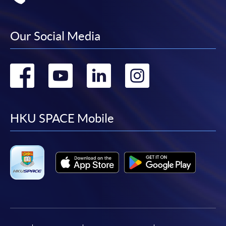
Our Social Media
Go
Go
Go
Go
to
to
to
to
facebook
youtube
linkedin
instag
HKU SPACE Mobile