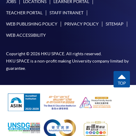
JOBS
LOCATIONS
LEARNER PORTAL
TEACHER PORTAL
STAFF INTRANET
WEB PUBLISHING POLICY
PRIVACY POLICY
SITEMAP
WEB ACCESSIBILITY
Copyright © 2026 HKU SPACE. All rights reserved.
HKU SPACE is a non-profit making University company limited by
guarantee.
TOP