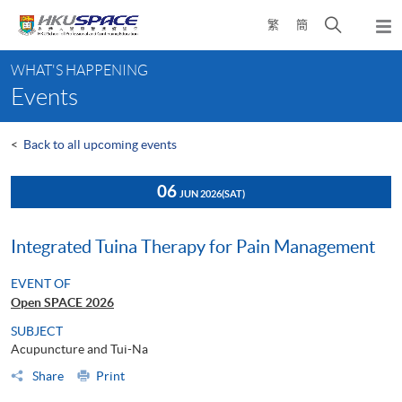
Skip
Open
繁
簡
to
Togg
main
search
navi
Main
content
panel
WHAT'S HAPPENING
content
Events
start
<
Back to all upcoming events
06
JUN 2026
(SAT)
Integrated Tuina Therapy for Pain Management
EVENT OF
Open SPACE 2026
SUBJECT
Acupuncture and Tui-Na
Share
Print