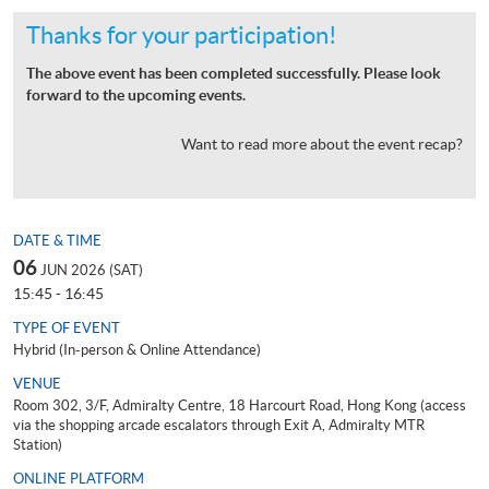
Thanks for your participation!
The above event has been completed successfully. Please look
forward to the upcoming events.
Want to read more about the event recap?
DATE & TIME
06
JUN 2026 (SAT)
15:45 - 16:45
TYPE OF EVENT
Hybrid (In-person & Online Attendance)
VENUE
Room 302, 3/F, Admiralty Centre, 18 Harcourt Road, Hong Kong (access
via the shopping arcade escalators through Exit A, Admiralty MTR
Station)
ONLINE PLATFORM