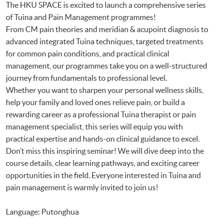
The HKU SPACE is excited to launch a comprehensive series
of Tuina and Pain Management programmes!
From CM pain theories and meridian & acupoint diagnosis to
advanced integrated Tuina techniques, targeted treatments
for common pain conditions, and practical clinical
management, our programmes take you on a well-structured
journey from fundamentals to professional level.
Whether you want to sharpen your personal wellness skills,
help your family and loved ones relieve pain, or build a
rewarding career as a professional Tuina therapist or pain
management specialist, this series will equip you with
practical expertise and hands-on clinical guidance to excel.
Don’t miss this inspiring seminar! We will dive deep into the
course details, clear learning pathways, and exciting career
opportunities in the field. Everyone interested in Tuina and
pain management is warmly invited to join us!
Language: Putonghua