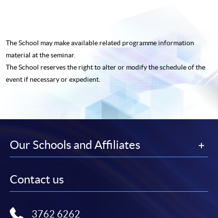
The School may make available related programme
information
material at the seminar.
The School reserves the right to alter or modify the schedule of the
event if necessary or expedient.
Our Schools and Affiliates
Contact us
3762 6262