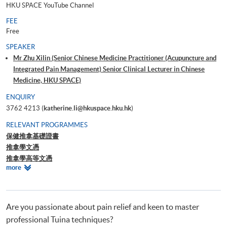
HKU SPACE YouTube Channel
FEE
Free
SPEAKER
Mr Zhu Xilin (Senior Chinese Medicine Practitioner (Acupuncture and
Integrated Pain Management) Senior Clinical Lecturer in Chinese
Medicine, HKU SPACE)
ENQUIRY
3762 4213 (
katherine.li@hkuspace.hku.hk
)
RELEVANT PROGRAMMES
保健推拿基礎證書
推拿學文憑
推拿學高等文憑
Relevant
more
推拿學證書
Programmes
中醫學深造文憑(疼痛學)
Are you passionate about pain relief and keen to master
professional Tuina techniques?