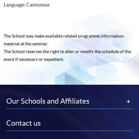
Language: Cantonese
The School may make available related programme
information
material at the seminar.
The School reserves the right to alter or modify the schedule of the
event if necessary or expedient.
Our Schools and Affiliates
Contact us