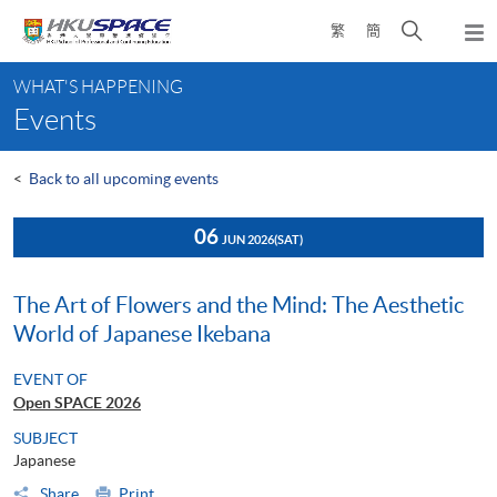
Skip
Open
繁
簡
to
Togg
main
search
navi
Main
content
panel
WHAT'S HAPPENING
content
Events
start
<
Back to all upcoming events
06
JUN 2026
(SAT)
The Art of Flowers and the Mind: The Aesthetic
World of Japanese Ikebana
EVENT OF
Open SPACE 2026
SUBJECT
Japanese
Share
Print