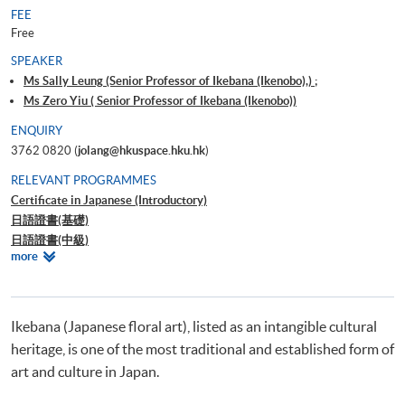
FEE
Free
SPEAKER
Ms Sally Leung (Senior Professor of Ikebana (Ikenobo),) ;
Ms Zero Yiu ( Senior Professor of Ikebana (Ikenobo))
ENQUIRY
3762 0820 (
jolang@hkuspace.hku.hk
)
RELEVANT PROGRAMMES
Certificate in Japanese (Introductory)
日語證書(基礎)
日語證書(中級)
Relevant
more
日語證書(高中級)
Programmes
日語證書(高級)
日語高等文憑
Ikebana (Japanese floral art), listed as an intangible cultural
heritage, is one of the most traditional and established form of
art and culture in Japan.