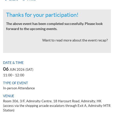
Thanks for your participation!
The above event has been completed successfully. Please look
forward to the upcoming events.
Want to read more about the event recap?
DATE & TIME
06
JUN 2026 (SAT)
11:00 - 12:00
TYPE OF EVENT
In-person Attendance
VENUE
Room 306, 3/F, Admiralty Centre, 18 Harcourt Road, Admiralty, HK
(access via the shopping arcade escalators through Exit A, Admiralty MTR
Station)