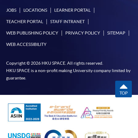
JOBS
LOCATIONS
LEARNER PORTAL
TEACHER PORTAL
STAFF INTRANET
WEB PUBLISHING POLICY
PRIVACY POLICY
SITEMAP
WEB ACCESSIBILITY
Copyright © 2026 HKU SPACE. All rights reserved.
HKU SPACE is a non-profit making University company limited by
guarantee.
TOP