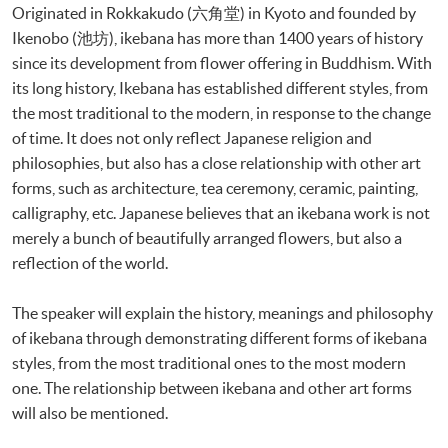
Originated in Rokkakudo (六角堂) in Kyoto and founded by
Ikenobo (池坊), ikebana has more than 1400 years of history
since its development from flower offering in Buddhism. With
its long history, Ikebana has established different styles, from
the most traditional to the modern, in response to the change
of time. It does not only reflect Japanese religion and
philosophies, but also has a close relationship with other art
forms, such as architecture, tea ceremony, ceramic, painting,
calligraphy, etc. Japanese believes that an ikebana work is not
merely a bunch of beautifully arranged flowers, but also a
reflection of the world.
The speaker will explain the history, meanings and philosophy
of ikebana through demonstrating different forms of ikebana
styles, from the most traditional ones to the most modern
one. The relationship between ikebana and other art forms
will also be mentioned.