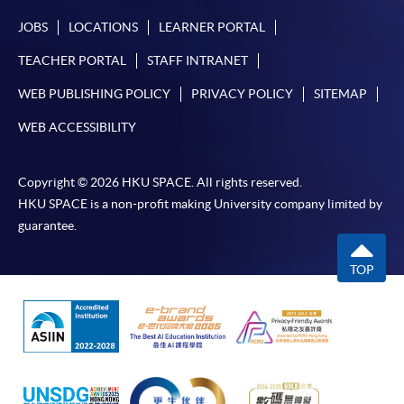
JOBS
LOCATIONS
LEARNER PORTAL
TEACHER PORTAL
STAFF INTRANET
WEB PUBLISHING POLICY
PRIVACY POLICY
SITEMAP
WEB ACCESSIBILITY
Copyright © 2026 HKU SPACE. All rights reserved.
HKU SPACE is a non-profit making University company limited by
guarantee.
TOP