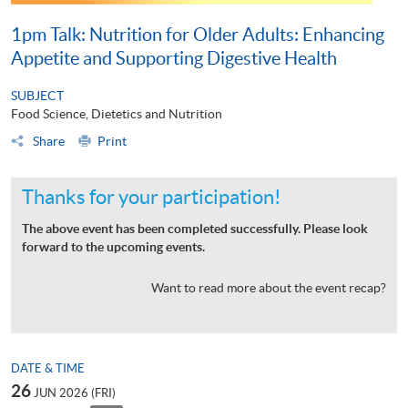
1pm Talk: Nutrition for Older Adults: Enhancing
Appetite and Supporting Digestive Health
SUBJECT
Food Science, Dietetics and Nutrition
Share
Print
Thanks for your participation!
The above event has been completed successfully. Please look
forward to the upcoming events.
Want to read more about the event recap?
DATE & TIME
26
JUN 2026 (FRI)