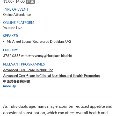
13:00 - 14:00
FREE
TYPE OF EVENT
Online Attendance
ONLINE PLATFORM
Youtube Live
SPEAKER
Ms Angel Leung (Registered Dietitian, UK)
ENQUIRY
3762 0833 (
timothy.yeung@hkuspace.hku.hk
)
RELEVANT PROGRAMMES
Advanced Certificate in Nutrition
Advanced Certificate in Clinical Nutrition and Health Promotion
中西營養食療證書
Relevant
more
Advanced Certificate in Food Service Management
Programmes
As individuals age, many may encounter reduced appetite and
occasional constipation, which can affect overall health and