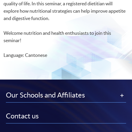
quality of life. In this seminar, a registered dietitian will
explore how nutritional strategies can help improve appetite
and digestive function.
Welcome nutrition and health enthusiasts to join this
seminar!
Language: Cantonese
Our Schools and Affiliates
Contact us