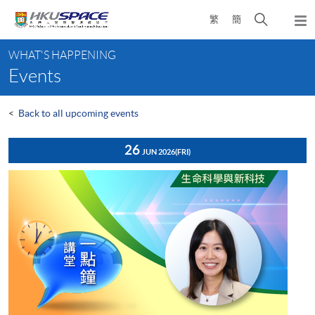
Skip
Open
繁
簡
to
Togg
main
search
navi
Main
content
panel
WHAT'S HAPPENING
content
Events
start
<
Back to all upcoming events
26
JUN 2026
(FRI)