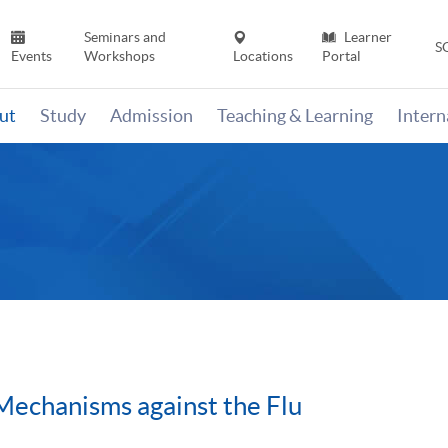
Seminars and
Learner
S
Events
Workshops
Locations
Portal
ut
Study
Admission
Teaching & Learning
Inter
Mechanisms against the Flu