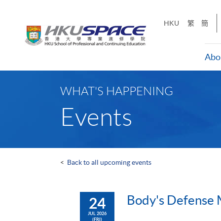
Skip
to
HKU
繁
簡
main
content
Abo
Main
content
WHAT'S HAPPENING
start
Events
<
Back to all upcoming events
Body's Defense 
24
JUL 2026
(FRI)