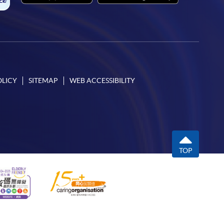
OLICY
SITEMAP
WEB ACCESSIBILITY
TOP