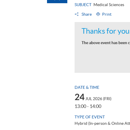
SUBJECT
Medical Sciences
Share
Print
Thanks for your
The above event has been c
DATE & TIME
24
JUL 2026 (FRI)
13:00 - 14:00
TYPE OF EVENT
Hybrid (In-person & Online At