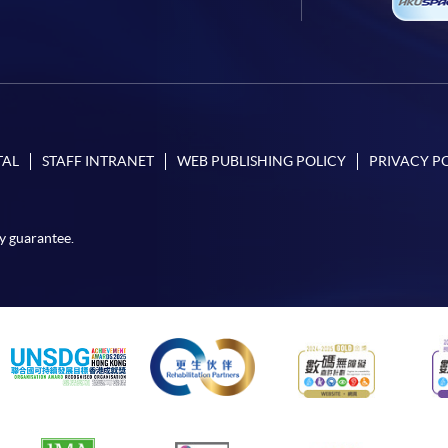
TAL
STAFF INTRANET
WEB PUBLISHING POLICY
PRIVACY P
y guarantee.