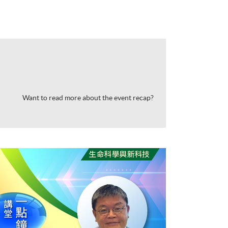
Want to read more about the event recap?