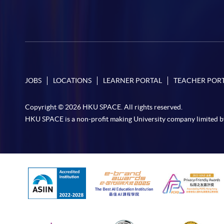
JOBS
LOCATIONS
LEARNER PORTAL
TEACHER POR
Copyright © 2026 HKU SPACE. All rights reserved.
HKU SPACE is a non-profit making University company limited b