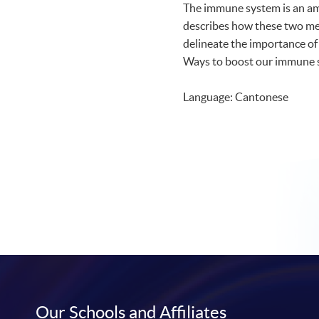
The immune system is an ama
describes how these two m
delineate the importance of
Ways to boost our immune sy
Language: Cantonese
Our Schools and Affiliates