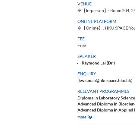
VENUE
🔷【In-person】: Room 204, 2/F
ONLINE PLATFORM
🔷【Online】: HKU SPACE You
FEE
Free
SPEAKER
Raymond Lai (Dr )
ENQUIRY
(
kwk.man@hkuspace.hku.hk
)
RELEVANT PROGRAMMES
Diploma in Laboratory Science
Advanced Diploma in Bioscien
Advanced Diploma in Applied 
B.Sc.(Hons.) in Biological Scie
Relevant
more
Higher Certificate in Medical 
Programmes