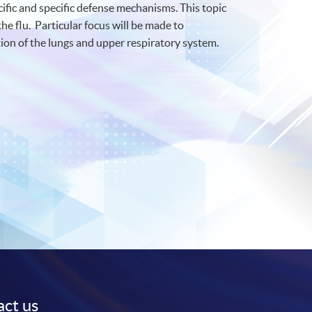
fic and specific defense mechanisms. This topic
he flu. Particular focus will be made to
ion of the lungs and upper respiratory system.
ct us