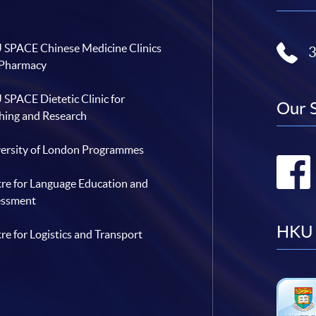
SPACE Chinese Medicine Clinics
 Pharmacy
SPACE Dietetic Clinic for
Our 
hing and Research
ersity of London Programmes
re for Language Education and
essment
HKU 
re for Logistics and Transport