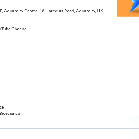
, Admiralty Centre, 18 Harcourt Road, Admiralty, HK
Tube Channel
ce
Bioscience
nce
Laboratory Science