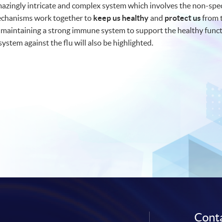
zingly intricate and complex system which involves the non-speci
echanisms work together to
keep us healthy
and
protect us
from t
 maintaining a strong immune system to support the healthy funct
stem against the flu will also be highlighted.
Conta