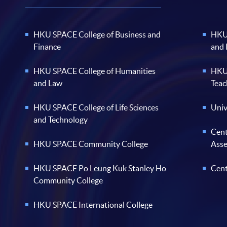
HKU SPACE College of Business and
HKU 
Finance
and
HKU SPACE College of Humanities
HKU 
and Law
Teac
HKU SPACE College of Life Sciences
Univ
and Technology
Cent
HKU SPACE Community College
Ass
HKU SPACE Po Leung Kuk Stanley Ho
Cent
Community College
HKU SPACE International College