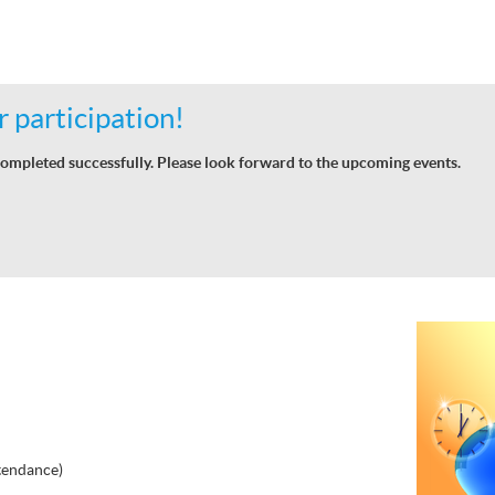
 participation!
ompleted successfully. Please look forward to the upcoming events.
tendance)