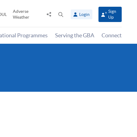
Adverse
Sign
Share
Open
OUL
Login
Weather
Up
to
search
panel
national Programmes
Serving the GBA
Connect