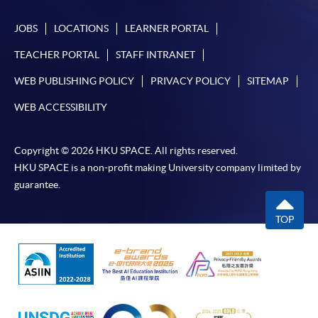
JOBS
LOCATIONS
LEARNER PORTAL
TEACHER PORTAL
STAFF INTRANET
WEB PUBLISHING POLICY
PRIVACY POLICY
SITEMAP
WEB ACCESSIBILITY
Copyright © 2026 HKU SPACE. All rights reserved.
HKU SPACE is a non-profit making University company limited by
guarantee.
TOP