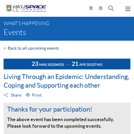
Skip
Open
繁
簡
to
Togg
main
search
navi
Main
content
panel
WHAT'S HAPPENING
content
Events
start
<
Back to all upcoming events
23
21
MAR 2022
(WED)
APR 2022
(THU)
Living Through an Epidemic: Understanding,
Coping and Supporting each other
Share
Print
Thanks for your participation!
The above event has been completed successfully.
Please look forward to the upcoming events.