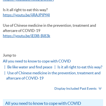
Is it all right to eat this way?
https://youtu.be/ijRAJPIPf4I
Use of Chinese medicine in the prevention, treatment and
aftercare of COVID-19
https://youtu.be/iE0l8-Bj83k
Jump to
All you need to know to cope with COVID
Be like water and find peace
Is it all right to eat this way?
Use of Chinese medicine in the prevention, treatment and
aftercare of COVID-19
Display Included Past Events
All you need to know to cope with COVID