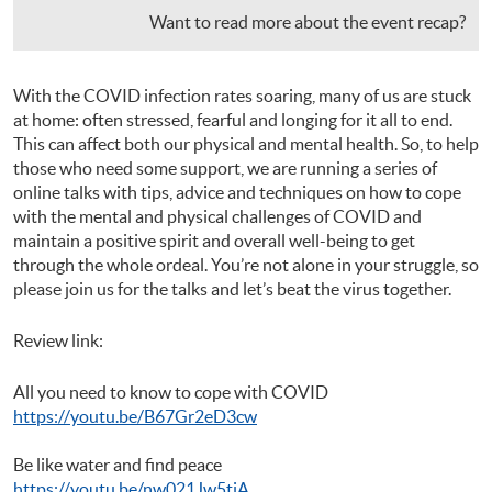
Want to read more about the event recap?
With the COVID infection rates soaring, many of us are stuck
at home: often stressed, fearful and longing for it all to end.
This can affect both our physical and mental health. So, to help
those who need some support, we are running a series of
online talks with tips, advice and techniques on how to cope
with the mental and physical challenges of COVID and
maintain a positive spirit and overall well-being to get
through the whole ordeal. You’re not alone in your struggle, so
please join us for the talks and let’s beat the virus together.
Review link:
All you need to know to cope with COVID
https://youtu.be/B67Gr2eD3cw
Be like water and find peace
https://youtu.be/nw021Jw5tiA