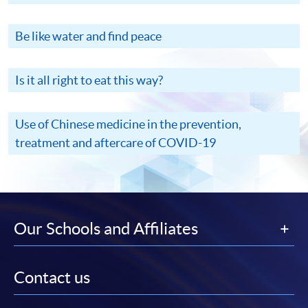
Be like water and find peace
Is it all right to eat this way?
Use of Chinese medicine in the prevention,
treatment and aftercare of COVID-19
Our Schools and Affiliates
Contact us