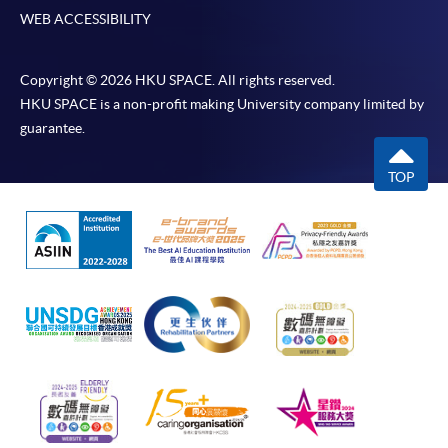
WEB ACCESSIBILITY
Copyright © 2026 HKU SPACE. All rights reserved.
HKU SPACE is a non-profit making University company limited by
guarantee.
TOP