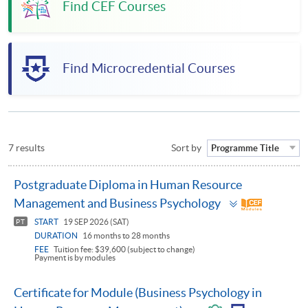
Find CEF Courses
Find Microcredential Courses
7 results
Sort by
Programme Title
Postgraduate Diploma in Human Resource
Toggle
Management and Business Psychology
panel
START
19 SEP 2026 (SAT)
PT
DURATION
16 months to 28 months
FEE
Tuition fee: $39,600 (subject to change)
Payment is by modules
Certificate for Module (Business Psychology in
Toggle