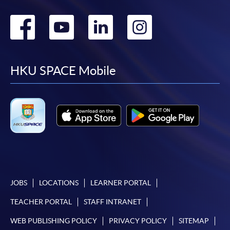
Go
Go
Go
Go
to
to
to
to
facebook
youtube
linkedin
instag
HKU SPACE Mobile
JOBS
LOCATIONS
LEARNER PORTAL
TEACHER PORTAL
STAFF INTRANET
WEB PUBLISHING POLICY
PRIVACY POLICY
SITEMAP