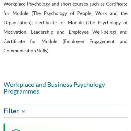
Workplace Psychology and short courses such as Certificate
for Module (The Psychology of People, Work and the
Organisation); Certificate for Module (The Psychology of
Motivation, Leadership and Employee Well-being) and
Certificate for Module (Employee Engagement and
Communication Skills).
Workplace and Business Psychology
Programmes
Filter