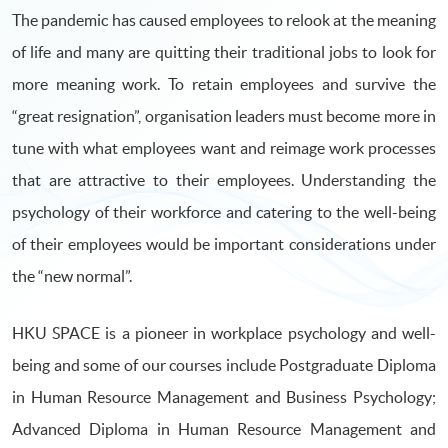
The pandemic has caused employees to relook at the meaning
of life and many are quitting their traditional jobs to look for
more meaning work. To retain employees and survive the
“great resignation”, organisation leaders must become more in
tune with what employees want and reimage work processes
that are attractive to their employees. Understanding the
psychology of their workforce and catering to the well-being
of their employees would be important considerations under
the “new normal”.
HKU SPACE is a pioneer in workplace psychology and well-
being and some of our courses include Postgraduate Diploma
in Human Resource Management and Business Psychology;
Advanced Diploma in Human Resource Management and