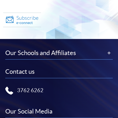
Subscribe
e-connect
Our Schools and Affiliates
Contact us
3762 6262
Our Social Media