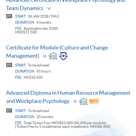
Toggle
Team Dynamics
panel
START
06 JAN 2028 (THU)
PT
DURATION
4 months
FEE
Application fee: $200
HKD$11,500
Certificate for Module (Culture and Change
Toggle
Management)
panel
START
To be advised
PT
DURATION
45 hours
FEE
HK$10,420
Advanced Diploma in Human Resource Management
Toggle
and Workplace Psychology
panel
START
To be advised
PT
DURATION
20 months
FEE
Total Tuition Fee: HKD$42,000 ($4,200 per module)
[Tuition Fee by 5 installments; each installment: HKD$8,400]