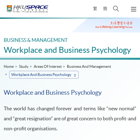
Skip
Open
繁
簡
to
Togg
main
search
navi
Main
content
panel
content
start
BUSINESS & MANAGEMENT
Workplace and Business Psychology
Home
Study
Areas Of Interest
Business And Management
Workplace And Business Psychology
Workplace and Business Psychology
The world has changed forever and terms like “new normal”
and “great resignation” are of great concern to both profit-and
non-profit organisations.