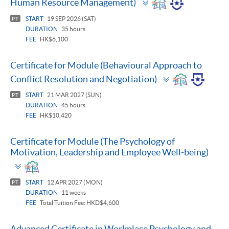
Human Resource Management)
panel
START
19 SEP 2026 (SAT)
PT
DURATION
35 hours
FEE
HK$6,100
Certificate for Module (Behavioural Approach to
Toggle
Conflict Resolution and Negotiation)
panel
START
21 MAR 2027 (SUN)
PT
DURATION
45 hours
FEE
HK$10,420
Certificate for Module (The Psychology of
Motivation, Leadership and Employee Well-being)
Toggle
panel
START
12 APR 2027 (MON)
PT
DURATION
11 weeks
FEE
Total Tuition Fee: HKD$4,600
Advanced Certificate in Workplace Psychology and