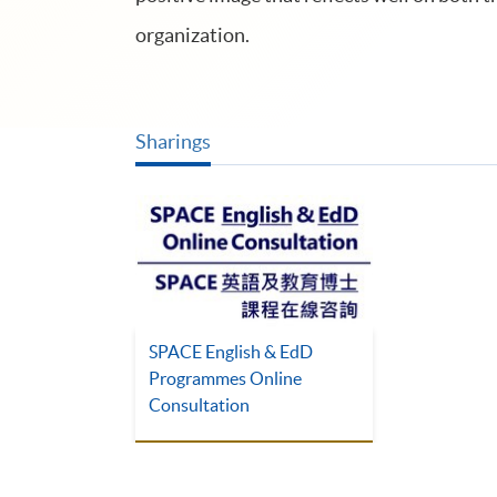
organization.
Sharings
SPACE English & EdD
Programmes Online
Consultation