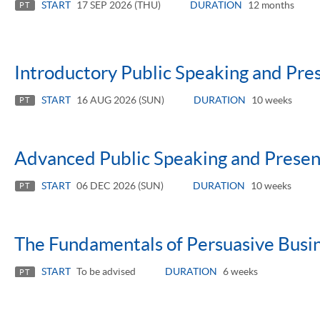
START
17 SEP 2026 (THU)
DURATION
12 months
PT
Introductory Public Speaking and Pres
START
16 AUG 2026 (SUN)
DURATION
10 weeks
PT
Advanced Public Speaking and Present
START
06 DEC 2026 (SUN)
DURATION
10 weeks
PT
The Fundamentals of Persuasive Busi
START
To be advised
DURATION
6 weeks
PT