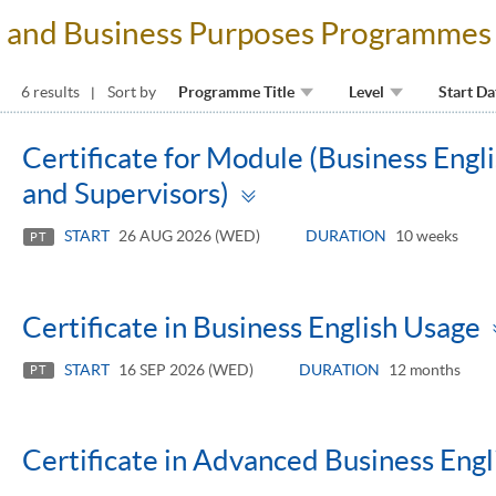
al and Business Purposes Programmes
6 results
Sort by
Programme Title
Level
Start Da
Certificate for Module (Business Eng
Toggle
and Supervisors)
panel
START
26 AUG 2026 (WED)
DURATION
10 weeks
PT
Certificate in Business English Usage
START
16 SEP 2026 (WED)
DURATION
12 months
PT
Certificate in Advanced Business Engl