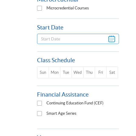
Microcredential Courses
Start Date
Class Schedule
Sun
Mon
Tue
Wed
Thu
Fri
Sat
Financial Assistance
Continuing Education Fund (CEF)
Smart Age Series