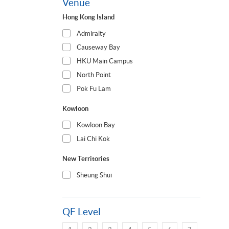
Venue
Hong Kong Island
Admiralty
Causeway Bay
HKU Main Campus
North Point
Pok Fu Lam
Kowloon
Kowloon Bay
Lai Chi Kok
New Territories
Sheung Shui
QF Level