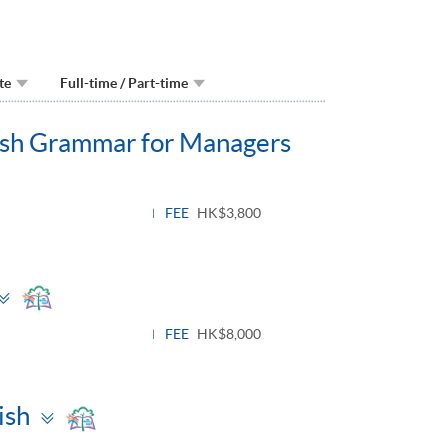
te
Full-time / Part-time
lish Grammar for Managers
FEE
HK$3,800
Toggle
panel
FEE
HK$8,000
Toggle
ish
panel