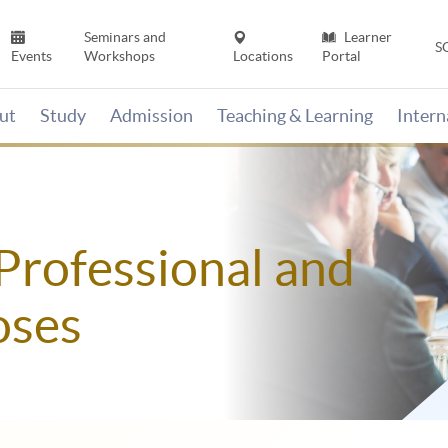
Seminars and
Learner
S
Events
Workshops
Locations
Portal
ut
Study
Admission
Teaching & Learning
Inter
Professional and
oses