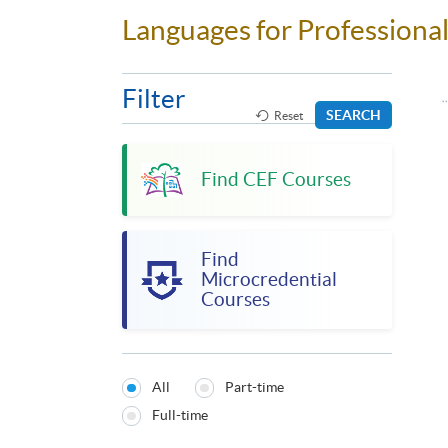
Languages for Profession
Filter
SEARCH
Reset
Find CEF Courses
Find
Microcredential
Courses
All
Part-time
Programmes
Full-time
Type