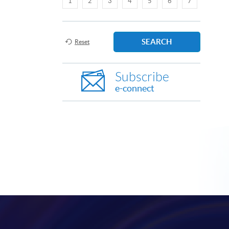
1
2
3
4
5
6
7
SEARCH
Reset
Subscribe
e-connect