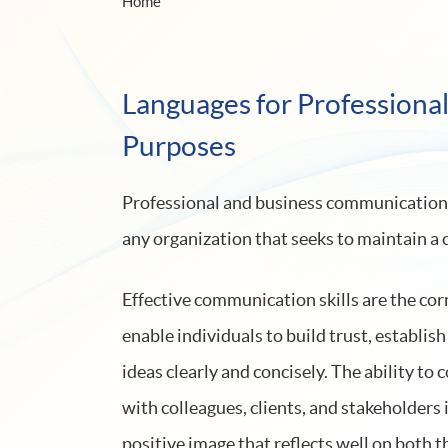
Home
Languages for Professiona
Purposes
Professional and business communication tr
any organization that seeks to maintain a
Effective communication skills are the cor
enable individuals to build trust, establis
ideas clearly and concisely. The ability t
with colleagues, clients, and stakeholders i
positive image that reflects well on both t