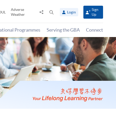
Adverse
Sign
Share
Open
OUL
Login
Weather
Up
to
search
panel
national Programmes
Serving the GBA
Connect