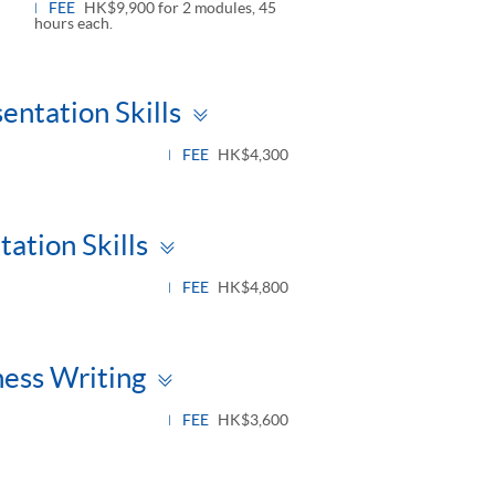
FEE
HK$9,900 for 2 modules, 45
hours each.
Toggle
entation Skills
panel
FEE
HK$4,300
Toggle
ation Skills
panel
FEE
HK$4,800
Toggle
ness Writing
panel
FEE
HK$3,600