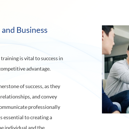
l and Business
aining is vital to success in
 competitive advantage.
nerstone of success, as they
h relationships, and convey
o communicate professionally
s essential to creating a
he individual and the