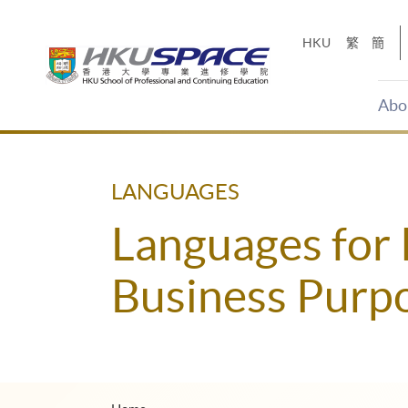
Skip
to
HKU
繁
簡
main
content
Abo
Main
content
start
LANGUAGES
Languages for 
Business Purp