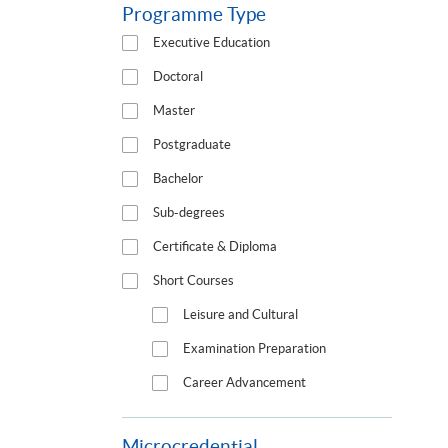
Programme Type
Executive Education
Doctoral
Master
Postgraduate
Bachelor
Sub-degrees
Certificate & Diploma
Short Courses
Leisure and Cultural
Examination Preparation
Career Advancement
Microcredential