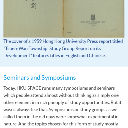
The cover of a 1959 Hong Kong University Press report titled
"Tsuen-Wan Township: Study Group Report on its
Development" features titles in English and Chinese.
Seminars and Symposiums
Today, HKU SPACE runs many symposiums and seminars
which people attend almost without thinking as simply one
other element in a rich panoply of study opportunities. But it
wasn’t always like that. Symposiums or study groups as we
called them in the old days were somewhat experimental in
nature. And the topics chosen for this form of study mostly