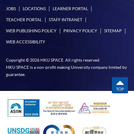
JOBS
LOCATIONS
LEARNER PORTAL
TEACHER PORTAL
STAFF INTRANET
WEB PUBLISHING POLICY
PRIVACY POLICY
SITEMAP
WEB ACCESSIBILITY
Copyright © 2026 HKU SPACE. All rights reserved.
HKU SPACE is a non-profit making University company limited by
guarantee.
TOP