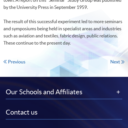
by the University Press in September 1959.
The result of this successful experiment led to more seminars
and symposiums being held in specialist areas and industries
such as aviation and textiles, fabric design, public relations.
These continue to the present day.
Previous
Next
Our Schools and Affiliates
Contact us