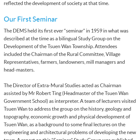
reflected the development of society at that time.
Our First Seminar
The DEMS held its first ever “seminar” in 1959 in what was
described at the time as a bilingual Study Group on the
Development of the Tsuen Wan Township. Attendees
included the Chairman of the Rural Committee, Village
Representatives, farmers, landowners, mill managers and
head-masters.
The Director of Extra-Mural Studies acted as Chairman
assisted by Mr Robert Ting (Headmaster of the Tsuen Wan
Government School) as interpreter. A team of lecturers visited
Tsuen Wan to address the group on the history, geology and
topography, economic growth and physical development of
Tsuen Wan, as a background to some final lectures on the
engineering and architectural problems of developing the new
town. A report on this “Seminar” Study Group was published