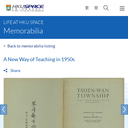
Skip
Open
繁
簡
to
Togg
main
search
navi
Main
content
panel
LIFE AT HKU SPACE
content
Memorabilia
start
<
Back to memorabilia listing
A New Way of Teaching in 1950s
Share