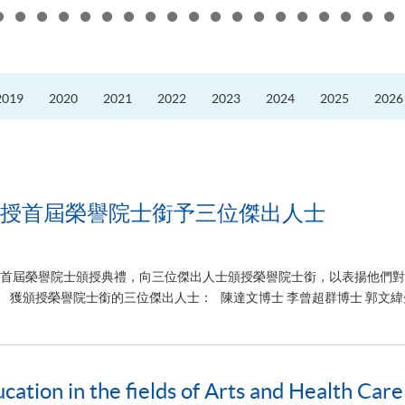
the
10th
Anniversary
Annual
Meeting
and
Presidents’
2019
2020
2021
2022
2023
2024
2025
2026
Forum
of
the
Guangdong
Hong
Kong–
Macao
University
Alliance
授首屆榮譽院士銜予三位傑出人士
)舉行首屆榮譽院士頒授典禮，向三位傑出人士頒授榮譽院士銜，以表揚他們
獲頒授榮譽院士銜的三位傑出人士： 陳達文博士 李曾超群博士 郭文緯先
tion in the fields of Arts and Health Care