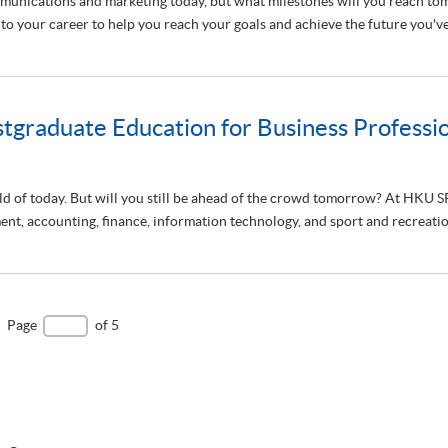
mmunications and marketing today, but what milestones will you reach
 your career to help you reach your goals and achieve the future you've 
graduate Education for Business Professio
rld of today. But will you still be ahead of the crowd tomorrow? At HKU
t, accounting, finance, information technology, and sport and recreatio
Page
of 5
e