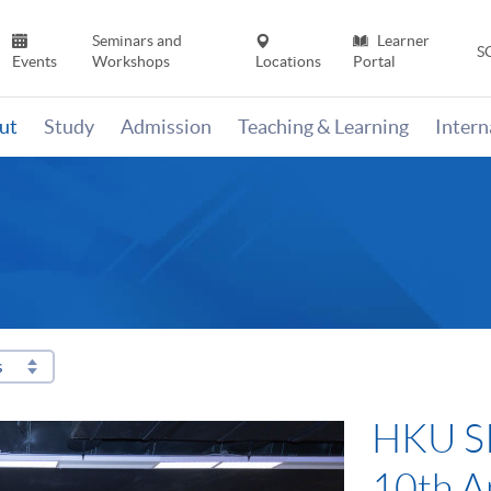
Seminars and
Learner
S
Events
Workshops
Locations
Portal
ut
Study
Admission
Teaching & Learning
Inter
s
HKU SP
10th A