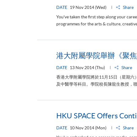
DATE
19 Nov 2014 (Wed)
Share
You've taken the first step along your ca
programmes for the arts & culture, creative
港大附屬學院舉辦《聚焦
DATE
13 Nov 2014 (Thu)
Share
香港大學附屬學院將於11月15日（星期
及中醫學等科目。學院校長陳龍生教授，聯
HKU SPACE Offers Contin
DATE
10 Nov 2014 (Mon)
Share