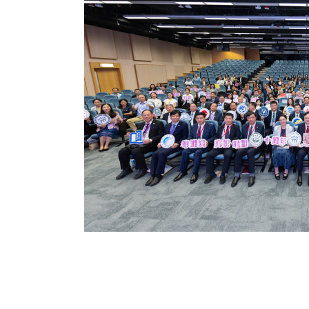
ssion to expand
ng education for