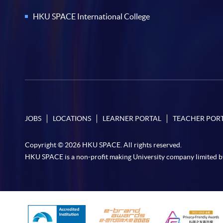
HKU SPACE International College
JOBS
LOCATIONS
LEARNER PORTAL
TEACHER POR
Copyright © 2026 HKU SPACE. All rights reserved.
HKU SPACE is a non-profit making University company limited b