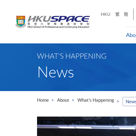
Skip
to
HKU
繁
簡
main
content
Abo
Main
content
WHAT'S HAPPENING
start
News
Home
About
What's Happening
New
ills