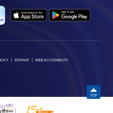
OLICY
SITEMAP
WEB ACCESSIBILITY
TOP