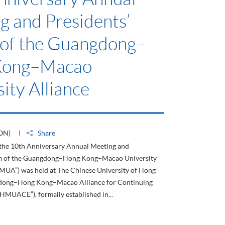
g and Presidents’
of the Guangdong–
Kong–Macao
ity Alliance
ON)
Share
 the 10th Anniversary Annual Meeting and
um of the Guangdong–Hong Kong–Macao University
HMUA”) was held at The Chinese University of Hong
dong–Hong Kong–Macao Alliance for Continuing
HMUACE”), formally established in...