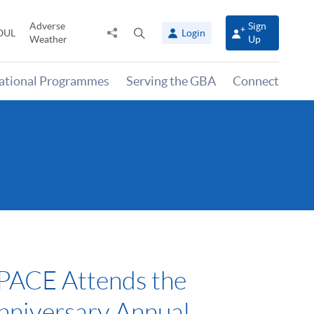
Adverse
Sign
Share
Open
OUL
Login
Weather
Up
to
search
panel
national Programmes
Serving the GBA
Connect
ACE Attends the
nniversary Annual