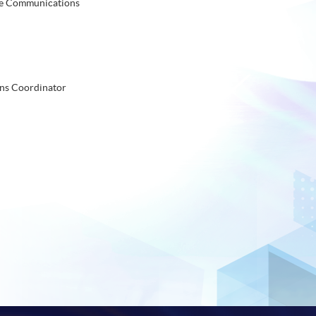
te Communications
ns Coordinator