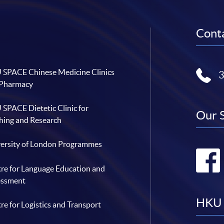
Conta
SPACE Chinese Medicine Clinics
 Pharmacy
SPACE Dietetic Clinic for
Our 
hing and Research
ersity of London Programmes
re for Language Education and
essment
HKU 
re for Logistics and Transport