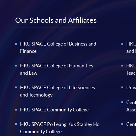
Our Schools and Affiliates
HKU SPACE College of Business and
HKU 
Finance
and
HKU SPACE College of Humanities
HKU 
and Law
Teac
HKU SPACE College of Life Sciences
Univ
and Technology
Cent
HKU SPACE Community College
Ass
HKU SPACE Po Leung Kuk Stanley Ho
Cent
Community College