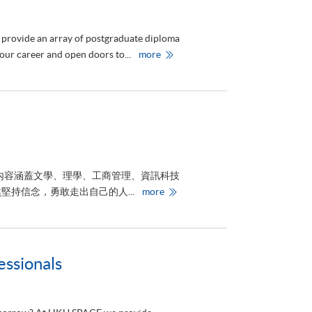
院
頒
授
首
 provide an array of postgraduate diploma
屆
榮
H
your career and open doors to...
more
譽
K
院
U
士
S
銜
P
予
A
三
C
位
E
傑
P
出
r
人
o
士
v
i
內容涵蓋文學、理學、工商管理、資訊科技
d
e
港
持信念，勇敢走出自己的人...
more
s
大
E
附
d
屬
u
學
c
院
a
舉
t
辦
ssionals
i
《
o
聚
n
焦
i
未
n
來