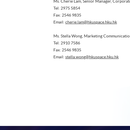
Ms. Cherie Lam, Senior Manager, Corpora
Tel: 2975 5854
Fax: 2546 9835
Email:
cherie.lam@hkuspace.hku.hk
Ms. Stella Wong, Marketing Communicatio
Tel: 2910 7586
Fax: 2546 9835
Email:
stella.wong@hkuspace.hku.hk