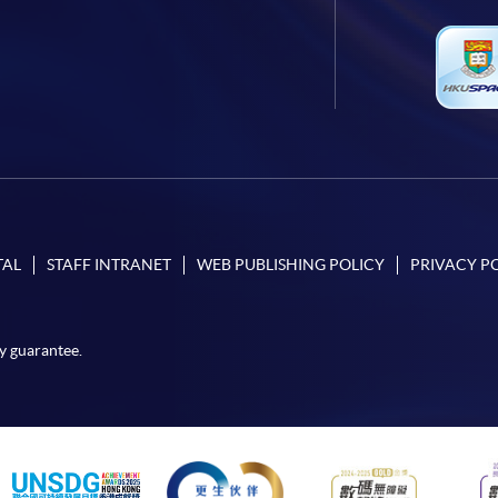
TAL
STAFF INTRANET
WEB PUBLISHING POLICY
PRIVACY P
y guarantee.