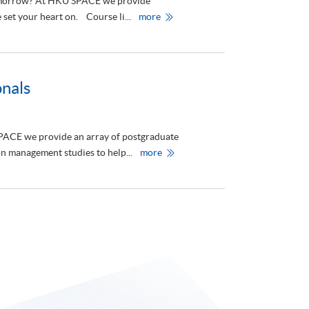
 tomorrow? At HKU SPACE we provide
t
資
h
訊
H
set your heart on. Course li...
more
e
日
K
f
》
U
i
S
e
P
l
A
d
C
s
E
nals
o
O
f
f
A
f
r
e
t
r
 SPACE we provide an array of postgraduate
s
s
a
C
H
n management studies to help...
more
n
o
K
d
n
U
H
t
S
e
i
P
a
n
A
l
u
C
t
i
E
h
n
P
C
g
r
a
E
o
r
d
v
e
u
i
c
d
a
e
t
s
i
P