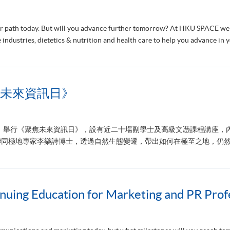
reer path today. But will you advance further tomorrow? At HKU SPACE we
 industries, dietetics & nutrition and health care to help you advance in 
未來資訊日》
六）舉行《聚焦未來資訊日》，設有近二十場副學士及高級文憑課程講座，
同極地專家李樂詩博士，透過自然生態變遷，帶出如何在極至之地，仍然堅
uing Education for Marketing and PR Profe