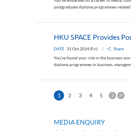
You've embarked on a career in media, co
postgraduate diploma programmes related to
HKU SPACE Provides Post
DATE
31 Oct 2014 (Fri)
Share
You’ve found your role in the business wo
diploma programmes in business, managemen
Current
Next
1
2
3
4
5
Page
Last
page
Pag
MEDIA ENQUIRY