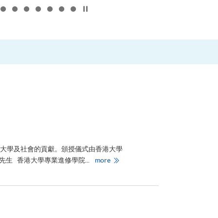
Click to stop the slider
–
對大學及社會的貢獻。頒授儀式由香港大學
香
生 香港大學專業進修學院...
more
港
大
學
專
業
進
修
學