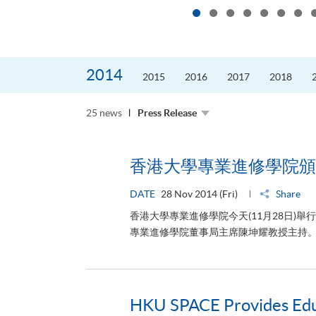
2014
2015
2016
2017
2018
25 news
Press Release
香港大學專業進修學院頒
DATE
28 Nov 2014 (Fri)
Share
香港大學專業進修學院今天(11月28日
專業進修學院董事局主席陳坤耀教授主持。 
HKU SPACE Provides Educa