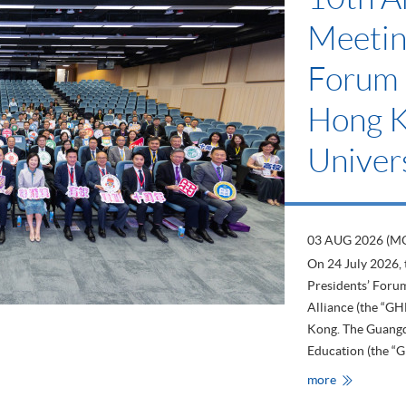
Meetin
Forum 
Hong 
Univers
03 AUG 2026 (M
On 24 July 2026,
Presidents’ For
Alliance (the “G
Kong. The Guang
Education (the “G
HKU
more
SPACE
Attends