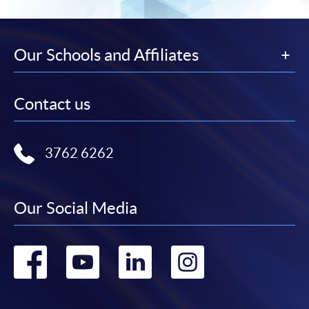
Our Schools and Affiliates
Contact us
3762 6262
Our Social Media
Go
Go
Go
Go
to
to
to
to