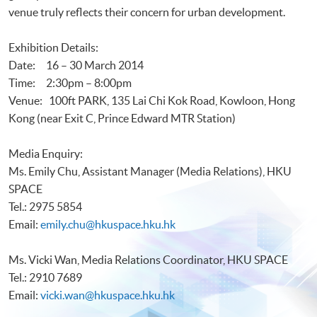
venue truly reflects their concern for urban development.
Exhibition Details:
Date: 16 – 30 March 2014
Time: 2:30pm – 8:00pm
Venue: 100ft PARK, 135 Lai Chi Kok Road, Kowloon, Hong
Kong (near Exit C, Prince Edward MTR Station)
Media Enquiry:
Ms. Emily Chu, Assistant Manager (Media Relations), HKU
SPACE
Tel.: 2975 5854
Email:
emily.chu@hkuspace.hku.hk
Ms. Vicki Wan, Media Relations Coordinator, HKU SPACE
Tel.: 2910 7689
Email:
vicki.wan@hkuspace.hku.hk