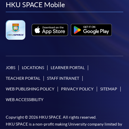
facebook
youtube
linkedin
instag
HKU SPACE Mobile
JOBS
LOCATIONS
LEARNER PORTAL
TEACHER PORTAL
STAFF INTRANET
WEB PUBLISHING POLICY
PRIVACY POLICY
SITEMAP
WEB ACCESSIBILITY
Copyright © 2026 HKU SPACE. All rights reserved.
HKU SPACE is a non-profit making University company limited by