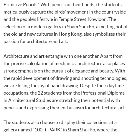
Primitive Pencils”. With pencils in their hands, the students
meticulously capture the birds’ movement in the countryside
and the people’s lifestyle in Temple Street, Kowloon. The
selection of a modern gallery in Sham Shui Po, a melting pot of
the old and new cultures in Hong Kong, also symbolizes their
passion for architecture and art.
Architecture and art entangle with one another. Apart from
the precise calculation of mechanics, architecture also places
strong emphasis on the pursuit of elegance and beauty. With
the rapid development of drawing and shooting technologies,
we are losing the joy of hand drawing. Despite their daytime
occupations, the 22 students from the Professional Diploma
in Architectural Studies are stretching their potential with
pencils and expressing their enthusiasm for architectural art.
The students also choose to display their collections at a
gallery named “100 ft. PARK” in Sham Shui Po, where the