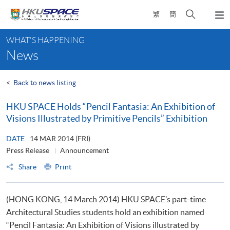
Skip
Open
繁
簡
to
Togg
main
search
navi
Main
content
panel
WHAT'S HAPPENING
content
News
start
<
Back to news listing
HKU SPACE Holds “Pencil Fantasia: An Exhibition of
Visions Illustrated by Primitive Pencils” Exhibition
DATE
14 MAR 2014 (FRI)
Press Release
Announcement
Share
Print
(HONG KONG, 14 March 2014) HKU SPACE’s part-time
Architectural Studies students hold an exhibition named
“Pencil Fantasia: An Exhibition of Visions illustrated by