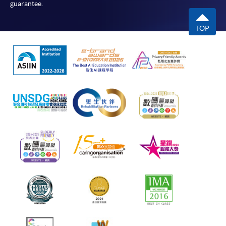
guarantee.
TOP