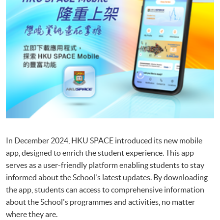
In December 2024, HKU SPACE introduced its new mobile
app, designed to enrich the student experience. This app
serves as a user-friendly platform enabling students to stay
informed about the School's latest updates. By downloading
the app, students can access to comprehensive information
about the School's programmes and activities, no matter
where they are.