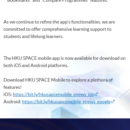
Bookmarks" and ”Compare Programmes" features.
As we continue to refine the app's functionalities, we are
committed to offer comprehensive learning support to
students and lifelong learners.
The HKU SPACE mobile app is now available for download on
both iOS and Android platforms.
Download HKU SPACE Mobile to explore a plethora of
features!
iOS:
https://bit.ly/hkusapcemobile_enews_ios
Android:
https://bit.ly/hkusapcemobile_enews_google