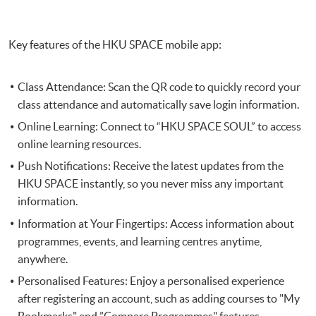
Key features of the HKU SPACE mobile app:
Class Attendance: Scan the QR code to quickly record your
class attendance and automatically save login information.
Online Learning: Connect to “HKU SPACE SOUL” to access
online learning resources.
Push Notifications: Receive the latest updates from the
HKU SPACE instantly, so you never miss any important
information.
Information at Your Fingertips: Access information about
programmes, events, and learning centres anytime,
anywhere.
Personalised Features: Enjoy a personalised experience
after registering an account, such as adding courses to "My