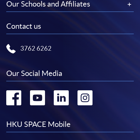
Our Schools and Affiliates
Contact us
3762 6262
Our Social Media
Go
Go
Go
Go
to
to
to
to
facebook
youtube
linkedin
instag
HKU SPACE Mobile