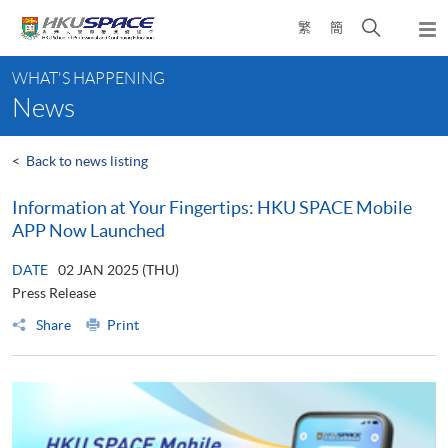
Skip
Open
繁
簡
to
Togg
main
search
navi
Main
content
panel
WHAT'S HAPPENING
content
News
start
<
Back to news listing
Information at Your Fingertips: HKU SPACE Mobile
APP Now Launched
DATE
02 JAN 2025 (THU)
Press Release
Share
Print