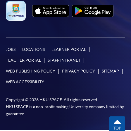
JOBS
LOCATIONS
LEARNER PORTAL
TEACHER PORTAL
STAFF INTRANET
WEB PUBLISHING POLICY
PRIVACY POLICY
SITEMAP
WEB ACCESSIBILITY
Copyright © 2026 HKU SPACE. All rights reserved.
HKU SPACE is a non-profit making University company limited by
guarantee.
TOP