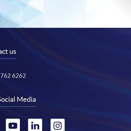
ct us
3762 6262
Social Media
Go
Go
Go
Go