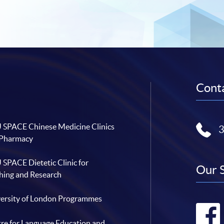
Conta
SPACE Chinese Medicine Clinics
 Pharmacy
SPACE Dietetic Clinic for
Our 
hing and Research
ersity of London Programmes
re for Language Education and