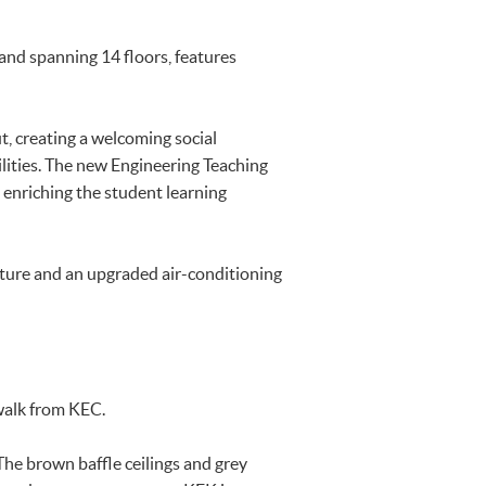
nd spanning 14 floors, features
, creating a welcoming social
ilities. The new Engineering Teaching
 enriching the student learning
ture and an upgraded air-conditioning
walk from KEC.
he brown baffle ceilings and grey