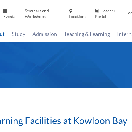
Seminars and
Learner
S
Events
Workshops
Locations
Portal
ut
Study
Admission
Teaching & Learning
Inter
arning Facilities at Kowloon Bay