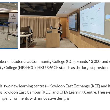
mber of students at Community College (CC) exceeds 13,000, and w
y College (HPSHCC), HKU SPACE stands as the largest provider
ds, two new learning centres—Kowloon East Exchange (KEE) and
ng Kowloon East Campus (KEC) and CITA Learning Centre. These ex
ing environments with innovative designs.