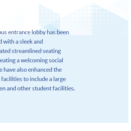
us entrance lobby has been
 with a sleek and
ated streamlined seating
reating a welcoming social
e have also enhanced the
facilities to include a large
n and other student facilities.