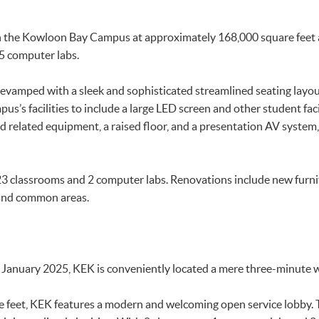
in the Kowloon Bay Campus at approximately 168,000 square feet a
 5 computer labs.
vamped with a sleek and sophisticated streamlined seating layout
s’s facilities to include a large LED screen and other student fac
d related equipment, a raised floor, and a presentation AV system,
3 classrooms and 2 computer labs. Renovations include new furni
and common areas.
January 2025, KEK is conveniently located a mere three-minute 
feet, KEK features a modern and welcoming open service lobby. T