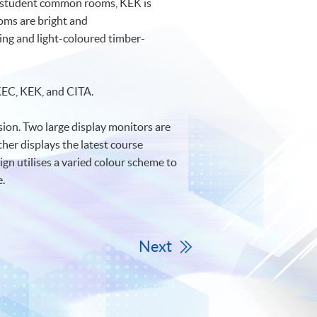
d 2 student common rooms, KEK is
oms are bright and
ring and light-coloured timber-
 KEC, KEK, and CITA.
ion. Two large display monitors are
ther displays the latest course
n utilises a varied colour scheme to
e.
Next