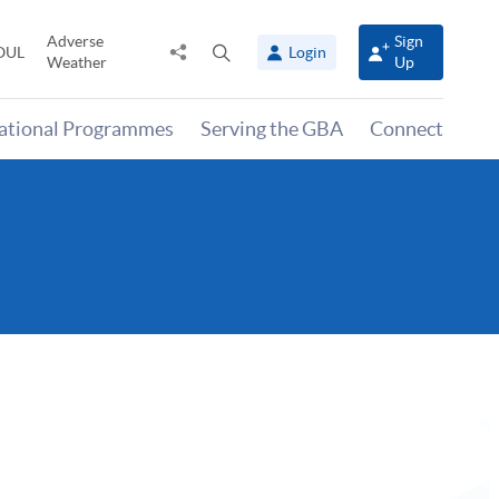
Adverse
Sign
Share
Open
OUL
Login
Weather
Up
to
search
panel
national Programmes
Serving the GBA
Connect