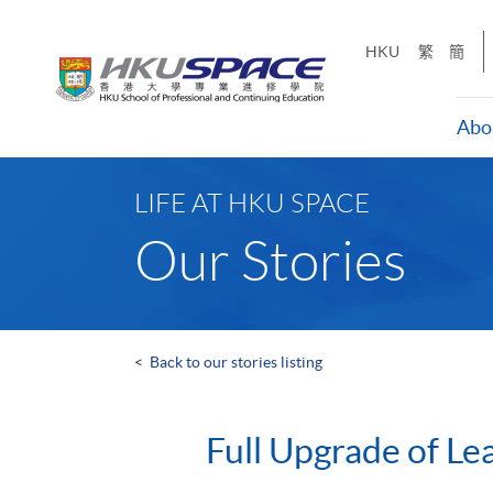
Skip
to
HKU
繁
簡
main
content
Abo
Main
content
LIFE AT HKU SPACE
start
Our Stories
<
Back to our stories listing
Full Upgrade of Le