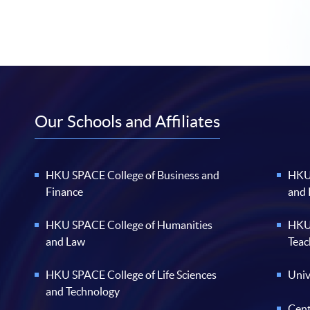
Our Schools and Affiliates
HKU SPACE College of Business and
HKU 
Finance
and
HKU SPACE College of Humanities
HKU 
and Law
Teac
HKU SPACE College of Life Sciences
Univ
and Technology
Cent