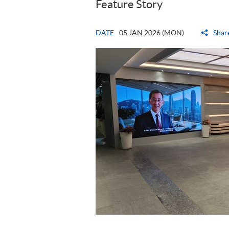
Feature Story
DATE
05 JAN 2026 (MON)
Shar