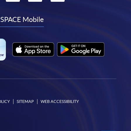
to
to
to
to
facebook
youtube
linkedin
instagram
SPACE Mobile
OLICY
SITEMAP
WEB ACCESSIBILITY