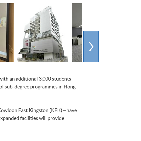
ith an additional 3,000 students
 of sub-degree programmes in Hong
 Kowloon East Kingston (KEK)—have
panded facilities will provide