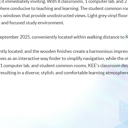
ng it immediately inviting. With 8 classrooms, 1 computer lab, an
here conducive to teaching and learning. The student common ro
lass windows that provide unobstructed views. Light grey vinyl floo
ne and focused study environment.
September 2025, conveniently located within walking distance to
tly located, and the wooden finishes create a harmonious impress
rves as an interactive way finder to simplify navigation, while the o
 1 computer lab, and student common rooms, KEE's classroom desig
resulting in a diverse, stylish, and comfortable learning atmospher