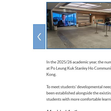
In the 2025/26 academic year, the nu
at Po Leung Kuk Stanley Ho Communit
Kong.
To meet students’ developmental nee
been established alongside the existi
students with more comfortable learn