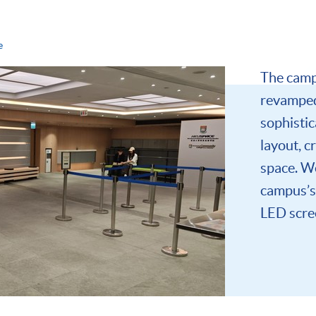
e
The camp
revamped
sophistic
layout, c
space. W
campus’s 
LED scree