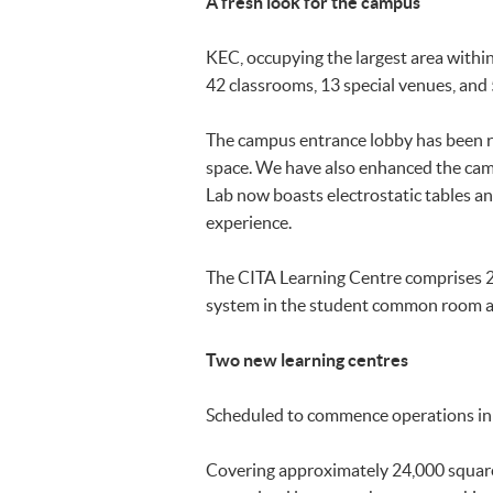
A fresh look for the campus
KEC, occupying the largest area with
42 classrooms, 13 special venues, and
The campus entrance lobby has been re
space. We have also enhanced the campu
Lab now boasts electrostatic tables an
experience.
The CITA Learning Centre comprises 2
system in the student common room 
Two new learning centres
Scheduled to commence operations in 
Covering approximately 24,000 square 