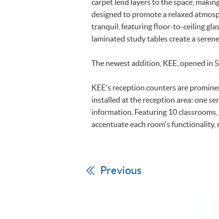
carpet lend layers to the space, maki
designed to promote a relaxed atmosp
tranquil, featuring floor-to-ceiling g
laminated study tables create a sere
The newest addition, KEE, opened in 
KEE's reception counters are prominen
installed at the reception area: one se
information. Featuring 10 classrooms,
accentuate each room's functionality, 
Previous