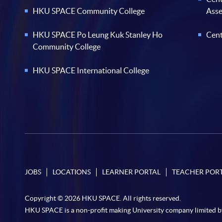
HKU SPACE Community College
Ass
HKU SPACE Po Leung Kuk Stanley Ho
Cent
Community College
HKU SPACE International College
JOBS
LOCATIONS
LEARNER PORTAL
TEACHER POR
Copyright © 2026 HKU SPACE. All rights reserved.
HKU SPACE is a non-profit making University company limited b