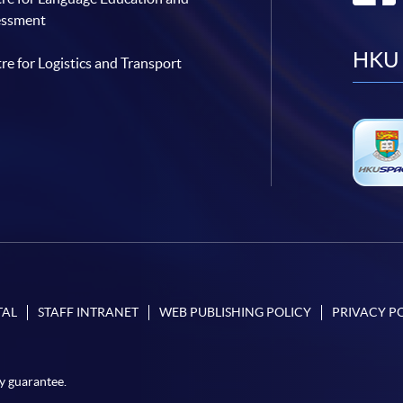
essment
HKU 
re for Logistics and Transport
TAL
STAFF INTRANET
WEB PUBLISHING POLICY
PRIVACY P
y guarantee.