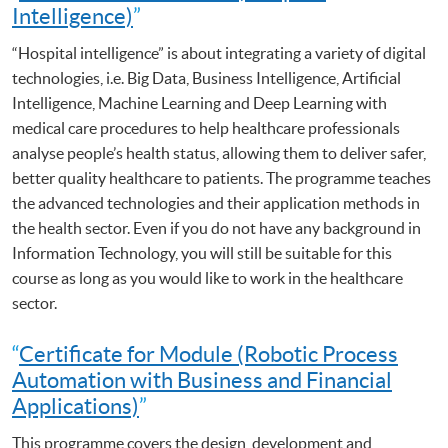
Intelligence)
”
“Hospital intelligence” is about integrating a variety of digital
technologies, i.e. Big Data, Business Intelligence, Artificial
Intelligence, Machine Learning and Deep Learning with
medical care procedures to help healthcare professionals
analyse people’s health status, allowing them to deliver safer,
better quality healthcare to patients. The programme teaches
the advanced technologies and their application methods in
the health sector. Even if you do not have any background in
Information Technology, you will still be suitable for this
course as long as you would like to work in the healthcare
sector.
“
Certificate for Module (Robotic Process
Automation with Business and Financial
Applications)
”
This programme covers the design, development and