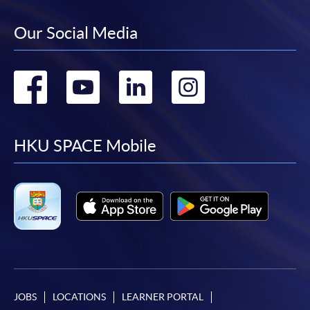
Our Social Media
Go
Go
Go
Go
to
to
to
to
facebook
youtube
linkedin
instag
HKU SPACE Mobile
JOBS
LOCATIONS
LEARNER PORTAL