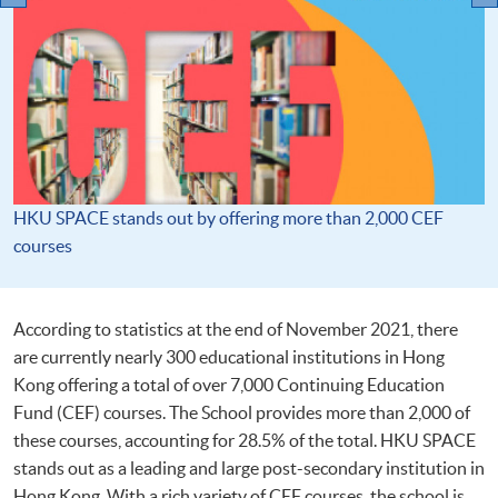
HKU SPACE stands out by offering more than 2,000 CEF
courses
According to statistics at the end of November 2021, there
are currently nearly 300 educational institutions in Hong
Kong offering a total of over 7,000 Continuing Education
Fund (CEF) courses. The School provides more than 2,000 of
these courses, accounting for 28.5% of the total. HKU SPACE
stands out as a leading and large post-secondary institution in
Hong Kong. With a rich variety of CEF courses, the school is