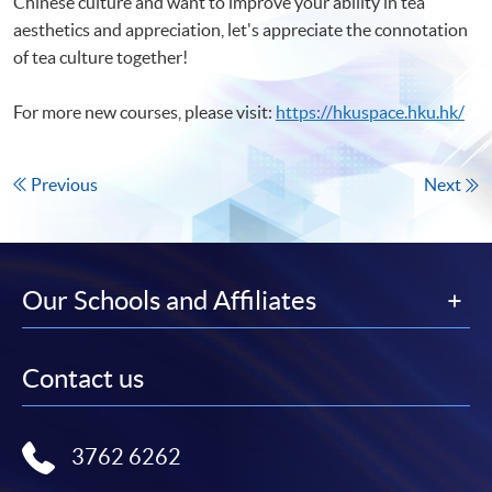
Chinese culture and want to improve your ability in tea
aesthetics and appreciation, let's appreciate the connotation
of tea culture together!
For more new courses, please visit:
https://hkuspace.hku.hk/
Previous
Next
Our Schools and Affiliates
Contact us
3762 6262