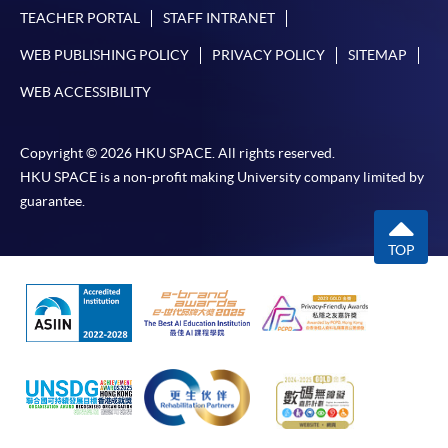
TEACHER PORTAL
STAFF INTRANET
WEB PUBLISHING POLICY
PRIVACY POLICY
SITEMAP
WEB ACCESSIBILITY
Copyright © 2026 HKU SPACE. All rights reserved.
HKU SPACE is a non-profit making University company limited by
guarantee.
TOP