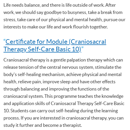
Life needs balance, and there is life outside of work. After
work, we should say goodbye to busyness, take a break from
stress, take care of our physical and mental health, pursue our
interests to make our life and work flourish together.
“
Certificate for Module (Craniosacral
Therapy Self-Care Basic 10)
”
Craniosacral therapy is a gentle palpation therapy which can
release tension of the central nervous system, stimulate the
body's self-healing mechanism, achieve physical and mental
health, relieve pain, improve sleep and have other effects
through balancing and improving the functions of the
craniosacral system. This programme teaches the knowledge
and application skills of Craniosacral Therapy Self-Care Basic
10. Students can carry out self-healing during the learning
process. If you are interested in craniosacral therapy, you can
study it further and become a therapist.