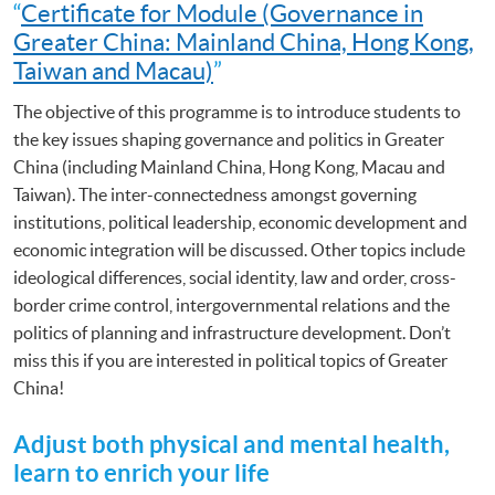
“
Certificate for Module (Governance in
Greater China: Mainland China, Hong Kong,
Taiwan and Macau)
”
The objective of this programme is to introduce students to
the key issues shaping governance and politics in Greater
China (including Mainland China, Hong Kong, Macau and
Taiwan). The inter-connectedness amongst governing
institutions, political leadership, economic development and
economic integration will be discussed. Other topics include
ideological differences, social identity, law and order, cross-
border crime control, intergovernmental relations and the
politics of planning and infrastructure development. Don’t
miss this if you are interested in political topics of Greater
China!
Adjust both physical and mental health,
learn to enrich your life