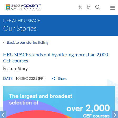
Skip
Open
繁
簡
to
Togg
main
search
navi
Main
content
panel
LIFE AT HKU SPACE
content
Our Stories
start
<
Back to our stories listing
HKU SPACE stands out by offering more than 2,000
CEF courses
Feature Story
DATE
10 DEC 2021 (FRI)
Share