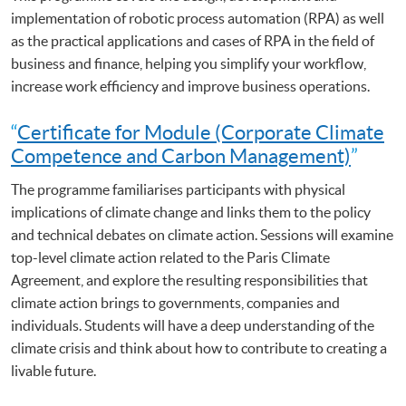
implementation of robotic process automation (RPA) as well
as the practical applications and cases of RPA in the field of
business and finance, helping you simplify your workflow,
increase work efficiency and improve business operations.
“
Certificate for Module (Corporate Climate
Competence and Carbon Management)
”
The programme familiarises participants with physical
implications of climate change and links them to the policy
and technical debates on climate action. Sessions will examine
top-level climate action related to the Paris Climate
Agreement, and explore the resulting responsibilities that
climate action brings to governments, companies and
individuals. Students will have a deep understanding of the
climate crisis and think about how to contribute to creating a
livable future.