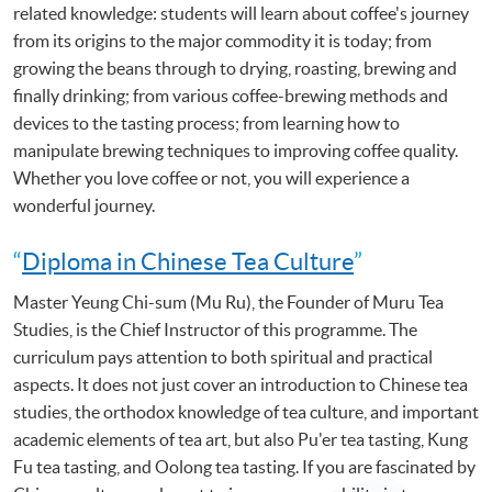
related knowledge: students will learn about coffee's journey
from its origins to the major commodity it is today; from
growing the beans through to drying, roasting, brewing and
finally drinking; from various coffee-brewing methods and
devices to the tasting process; from learning how to
manipulate brewing techniques to improving coffee quality.
Whether you love coffee or not, you will experience a
wonderful journey.
“
Diploma in Chinese Tea Culture
”
Master Yeung Chi-sum (Mu Ru), the Founder of Muru Tea
Studies, is the Chief Instructor of this programme. The
curriculum pays attention to both spiritual and practical
aspects. It does not just cover an introduction to Chinese tea
studies, the orthodox knowledge of tea culture, and important
academic elements of tea art, but also Pu'er tea tasting, Kung
Fu tea tasting, and Oolong tea tasting. If you are fascinated by