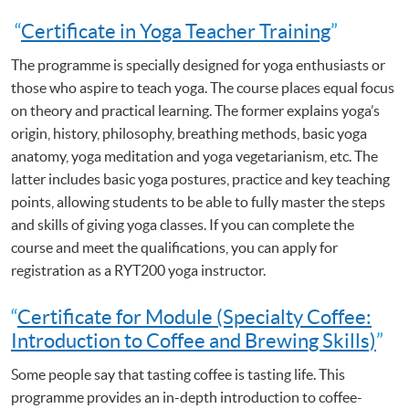
“
Certificate in Yoga Teacher Training
”
The programme is specially designed for yoga enthusiasts or
those who aspire to teach yoga. The course places equal focus
on theory and practical learning. The former explains yoga’s
origin, history, philosophy, breathing methods, basic yoga
anatomy, yoga meditation and yoga vegetarianism, etc. The
latter includes basic yoga postures, practice and key teaching
points, allowing students to be able to fully master the steps
and skills of giving yoga classes. If you can complete the
course and meet the qualifications, you can apply for
registration as a RYT200 yoga instructor.
“
Certificate for Module (Specialty Coffee:
Introduction to Coffee and Brewing Skills)
”
Some people say that tasting coffee is tasting life. This
programme provides an in-depth introduction to coffee-