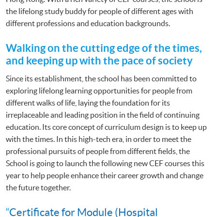
the lifelong study buddy for people of different ages with
different professions and education backgrounds.
Walking on the cutting edge of the times,
and keeping up with the pace of society
Since its establishment, the school has been committed to
exploring lifelong learning opportunities for people from
different walks of life, laying the foundation for its
irreplaceable and leading position in the field of continuing
education. Its core concept of curriculum design is to keep up
with the times. In this high-tech era, in order to meet the
professional pursuits of people from different fields, the
School is going to launch the following new CEF courses this
year to help people enhance their career growth and change
the future together.
“
Certificate for Module (Hospital