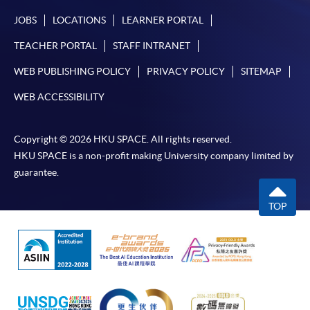
JOBS
LOCATIONS
LEARNER PORTAL
TEACHER PORTAL
STAFF INTRANET
WEB PUBLISHING POLICY
PRIVACY POLICY
SITEMAP
WEB ACCESSIBILITY
Copyright © 2026 HKU SPACE. All rights reserved.
HKU SPACE is a non-profit making University company limited by
guarantee.
TOP