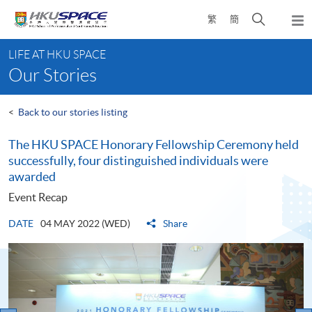
Skip
Open
繁
簡
to
Togg
main
search
navi
Main
content
panel
LIFE AT HKU SPACE
content
Our Stories
start
<
Back to our stories listing
The HKU SPACE Honorary Fellowship Ceremony held
successfully, four distinguished individuals were
awarded
Event Recap
DATE
04 MAY 2022 (WED)
Share