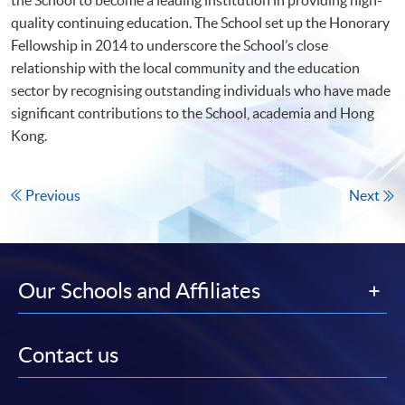
quality continuing education. The School set up the Honorary
Fellowship in 2014 to underscore the School’s close
relationship with the local community and the education
sector by recognising outstanding individuals who have made
significant contributions to the School, academia and Hong
Kong.
Previous
Next
Our Schools and Affiliates
Contact us