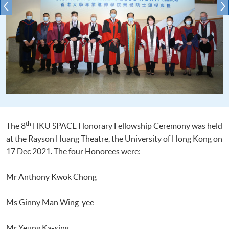
th
The 8
HKU SPACE Honorary Fellowship Ceremony was held
at the Rayson Huang Theatre, the University of Hong Kong on
17 Dec 2021. The four Honorees were:
Mr Anthony Kwok Chong
Ms Ginny Man Wing-yee
Mr Yeung Ka-sing