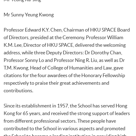
Mr Sunny Yeung Kwong
Professor Edward K.Y. Chen, Chairman of HKU SPACE Board
of Directors, presided at the Ceremony. Professor William
K.M. Lee, Director of HKU SPACE, delivered the welcoming
address, while three Deputy Directors: Dr Dorothy Chan,
Professor Sonny Lo and Professor Ning R. Liu, as well as Dr
T.M. Kwong, Head of College of Humanities and Law, gave
citations for the four awardees of the Honorary Fellowship
respectively to praise their great achievements and
contributions.
Since its establishment in 1957, the School has served Hong
Kong for 65 years, and received the strong support of leaders
from different professional sectors. These people have
contributed to the School in various aspects and promoted
the School to become a leading institution in providing high-