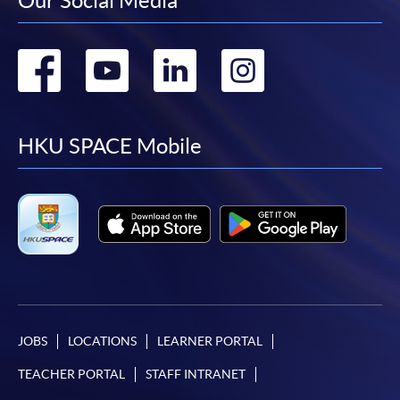
Our Social Media
Go
Go
Go
Go
to
to
to
to
facebook
youtube
linkedin
instag
HKU SPACE Mobile
JOBS
LOCATIONS
LEARNER PORTAL
TEACHER PORTAL
STAFF INTRANET