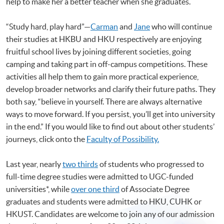
help to make her a better teacher when she graduates.
“Study hard, play hard”—
Carman
and
Jane
who will continue
their studies at HKBU and HKU respectively are enjoying
fruitful school lives by joining different societies, going
camping and taking part in off-campus competitions. These
activities all help them to gain more practical experience,
develop broader networks and clarify their future paths. They
both say, “believe in yourself. There are always alternative
ways to move forward. If you persist, you’ll get into university
in the end.” If you would like to find out about other students’
journeys, click onto the
Faculty of Possibility.
Last year, nearly
two thirds
of students who progressed to
full-time degree studies were admitted to UGC-funded
universities*, while
over one third
of Associate Degree
graduates and students were admitted to HKU, CUHK or
HKUST. Candidates are welcome to join any of our admission