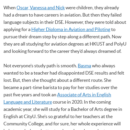
When
Oscar, Vanessa and Nick
were children, they already
had a dream to have careers in aviation. But then they failed
language subjects in their DSE. However, they were told about
applying for a
Higher Diploma in Aviation and Piloting
to
pursue their dream step by step along a different path. Now
they are all studying for aviation degrees at HKUST and PolyU
and looking forward to the career they’d always dreamed of.
Not everyone’s study path is smooth.
Basma
who always
wanted to be a teacher had disappointed DSE results and felt
lost. But, then she thought about a different route. She
became a part-time barista to pay for her studies over the
past five years and took an
Associate of Arts in English
Language and Literature
course in 2020. In the coming
academic year, she will study for a Bachelor of Arts degree in
English at CityU. She’s so grateful to her teachers at the
Community College, and for sure, her whole experience will