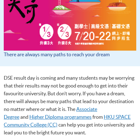
There are always many paths to reach your dream
DSE result day is coming and many students may be worrying
that their results may not be good enough to get into their
favourite university. But don’t worry. If you have a dream,
there will always be many paths that lead to your destination
no matter where or what it is. The
Associate
Degree
and
Higher Diploma programmes
from
HKU SPACE
Community College (CC)
can help you get into university and
lead you to the bright future you want.