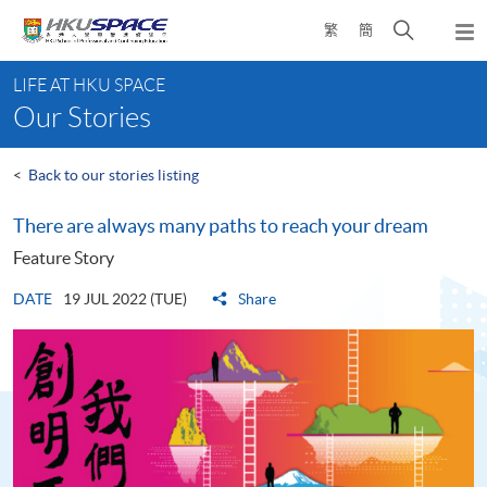
Skip
Open
繁
簡
to
Togg
main
search
navi
Main
content
panel
LIFE AT HKU SPACE
content
Our Stories
start
<
Back to our stories listing
There are always many paths to reach your dream
Feature Story
DATE
19 JUL 2022 (TUE)
Share