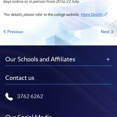
days online or in person from 20 to 22 July.
*For details, please refer to the college website.
More Details
Previous
Next
Our Schools and Affiliates
Contact us
3762 6262