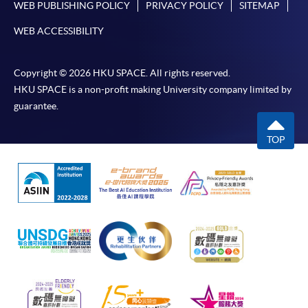
WEB PUBLISHING POLICY
PRIVACY POLICY
SITEMAP
WEB ACCESSIBILITY
Copyright © 2026 HKU SPACE. All rights reserved.
HKU SPACE is a non-profit making University company limited by
guarantee.
TOP