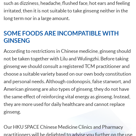
such as dizziness, headache, flushed face, hot ears and feeling
irritated, then it is not suitable to take ginseng neither in the
long term nor in a large amount.
SOME FOODS ARE INCOMPATIBLE WITH
GINSENG
According to restrictions in Chinese medicine, ginseng should
not be taken together with Lilu and Wulingzhi. Before taking
ginseng we should consult a registered TCM practitioner and
choose a suitable variety based on our own body constitution
and personal needs. Although codonopsis, false starwort, and
American ginseng are also types of ginseng, they do not have
the same effect of reinforcing vital energy as ginseng. Instead,
they are more used for daily healthcare and cannot replace
ginseng.
Our HKU SPACE Chinese Medicine Clinics and Pharmacy
practitioners will be delighted to advise you further on the use