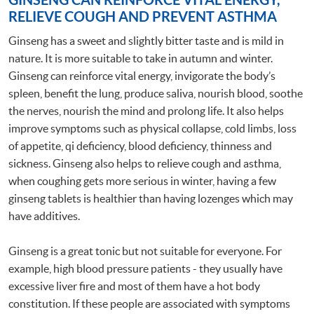
RELIEVE COUGH AND PREVENT ASTHMA
Ginseng has a sweet and slightly bitter taste and is mild in
nature. It is more suitable to take in autumn and winter.
Ginseng can reinforce vital energy, invigorate the body’s
spleen, benefit the lung, produce saliva, nourish blood, soothe
the nerves, nourish the mind and prolong life. It also helps
improve symptoms such as physical collapse, cold limbs, loss
of appetite, qi deficiency, blood deficiency, thinness and
sickness. Ginseng also helps to relieve cough and asthma,
when coughing gets more serious in winter, having a few
ginseng tablets is healthier than having lozenges which may
have additives.
Ginseng is a great tonic but not suitable for everyone. For
example, high blood pressure patients - they usually have
excessive liver fire and most of them have a hot body
constitution. If these people are associated with symptoms