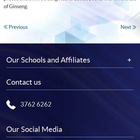
of Ginseng.
Previous
Next
Our Schools and Affiliates
Contact us
3762 6262
Our Social Media