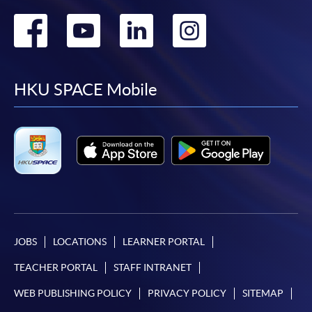
Go
Go
Go
Go
to
to
to
to
facebook
youtube
linkedin
instag
HKU SPACE Mobile
JOBS
LOCATIONS
LEARNER PORTAL
TEACHER PORTAL
STAFF INTRANET
WEB PUBLISHING POLICY
PRIVACY POLICY
SITEMAP