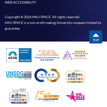
WEB ACCESSIBILITY
Copyright © 2026 HKU SPACE. All rights reserved.
HKU SPACE is a non-profit making University company limited by
guarantee.
TOP