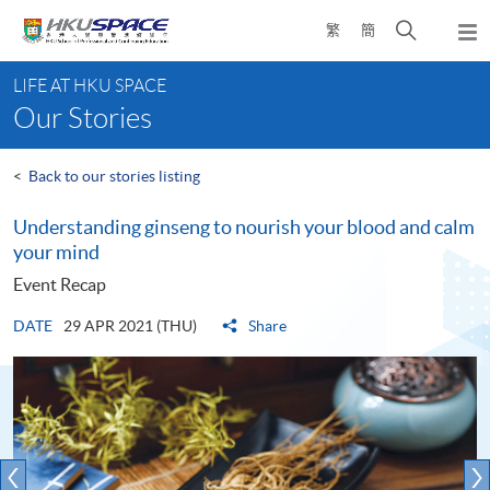
Skip
Open
繁
簡
to
Togg
main
search
navi
Main
content
panel
LIFE AT HKU SPACE
content
Our Stories
start
<
Back to our stories listing
Understanding ginseng to nourish your blood and calm
your mind
Event Recap
DATE
29 APR 2021 (THU)
Share