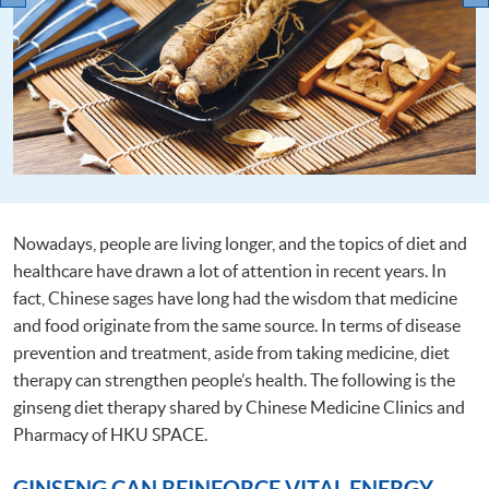
Nowadays, people are living longer, and the topics of diet and
healthcare have drawn a lot of attention in recent years. In
fact, Chinese sages have long had the wisdom that medicine
and food originate from the same source. In terms of disease
prevention and treatment, aside from taking medicine, diet
therapy can strengthen people’s health. The following is the
ginseng diet therapy shared by Chinese Medicine Clinics and
Pharmacy of HKU SPACE.
GINSENG CAN REINFORCE VITAL ENERGY,