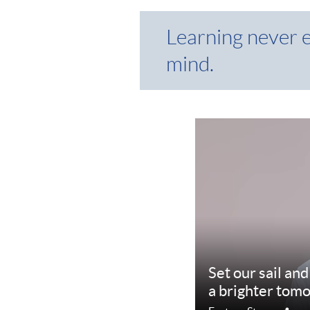
Learning never 
mind.
Set our sail an
a brighter tom