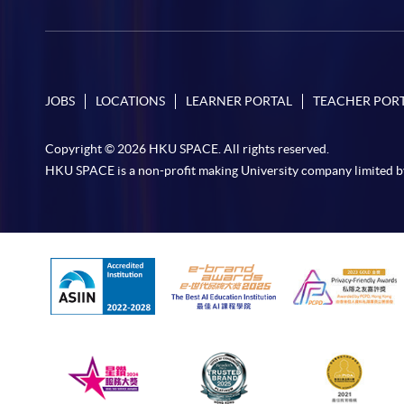
JOBS
LOCATIONS
LEARNER PORTAL
TEACHER POR
Copyright © 2026 HKU SPACE. All rights reserved.
HKU SPACE is a non-profit making University company limited b