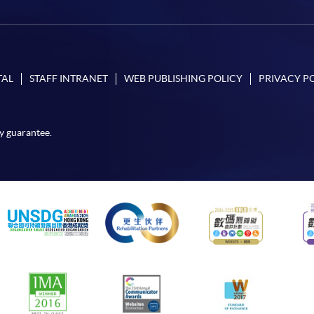
TAL
STAFF INTRANET
WEB PUBLISHING POLICY
PRIVACY P
y guarantee.