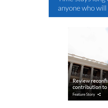
anyone who will 
Review reconfi
contribution to 
Feature Story
Sha