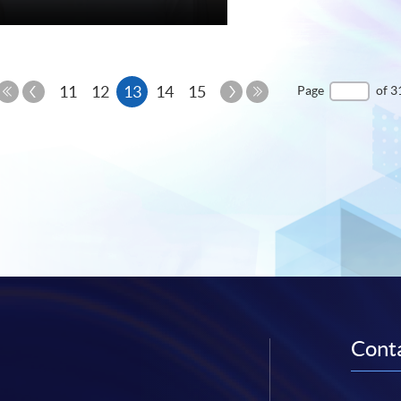
re
Previous
Current
Next
11
12
13
14
15
Page
of 3
Page
Page
First
Last
page
Page
Page
Conta