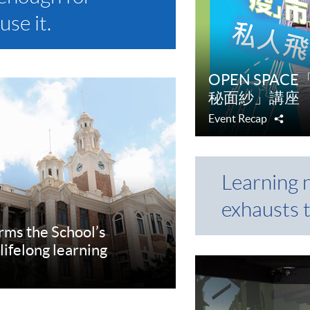
use it.
OPEN SPA
秘面紗」講座
Event Recap
Shar
Learning 
exhausts 
rms the School’s
lifelong learning
re