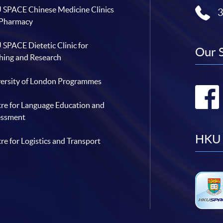
SPACE Chinese Medicine Clinics
 Pharmacy
SPACE Dietetic Clinic for
Our 
hing and Research
ersity of London Programmes
re for Language Education and
essment
HKU 
re for Logistics and Transport