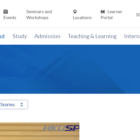
Seminars and
Learner
S
Events
Workshops
Locations
Portal
ut
Study
Admission
Teaching & Learning
Inter
Stories