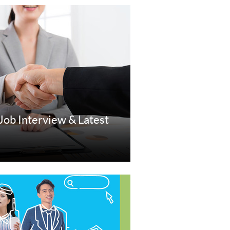
 Job Interview & Latest
re