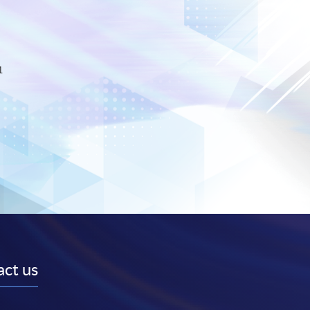
1
ct us