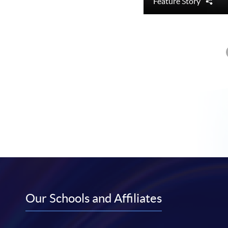
Feature Story
Sha
Our Schools and Affiliates