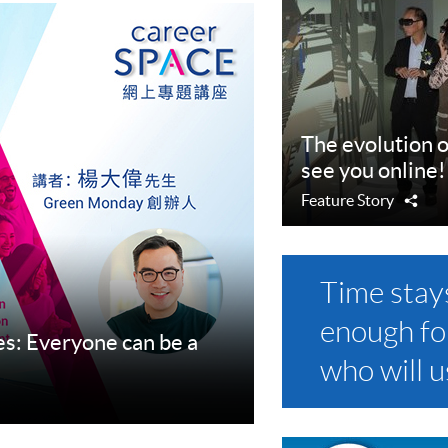
The evolution o
see you online!
Feature Story
Sha
Time stay
enough fo
s: Everyone can be a
who will us