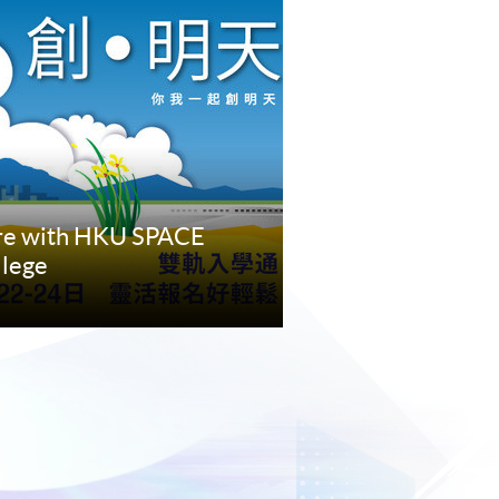
ure with HKU SPACE
lege
re