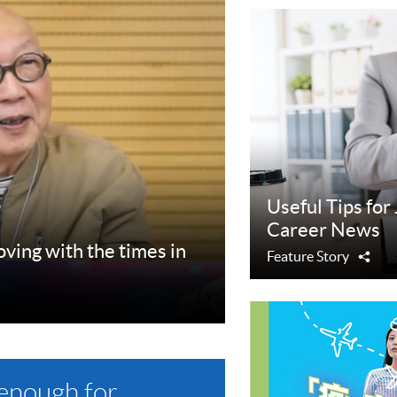
Useful Tips for
Career News
ing with the times in
Feature Story
Sha
 enough for