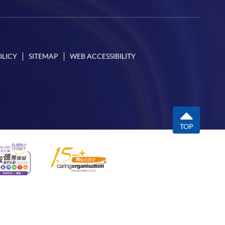
OLICY
SITEMAP
WEB ACCESSIBILITY
TOP