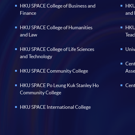
HKU SPACE College of Business and
HKU 
Finance
and
HKU SPACE College of Humanities
HKU 
and Law
Teac
HKU SPACE College of Life Sciences
Univ
and Technology
Cent
HKU SPACE Community College
Ass
HKU SPACE Po Leung Kuk Stanley Ho
Cent
Community College
HKU SPACE International College