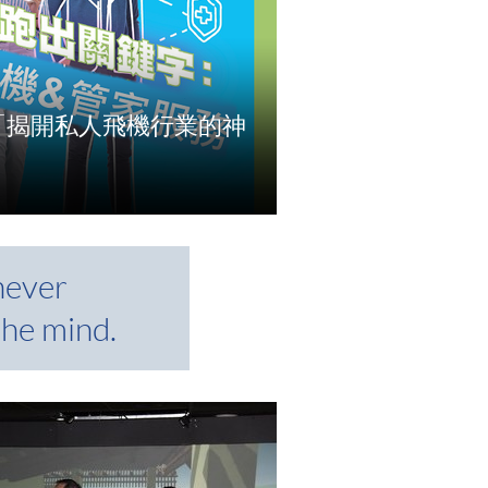
CE「揭開私人飛機行業的神
e
never
the mind.