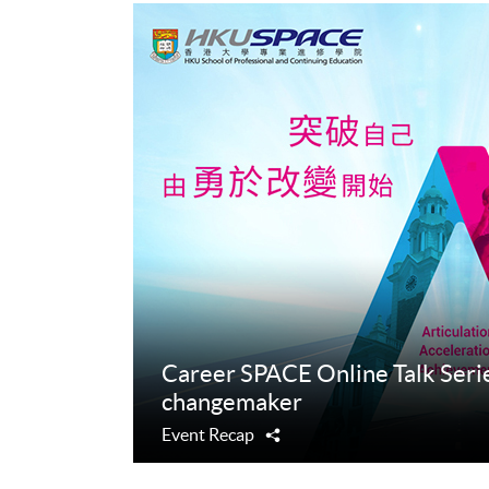
Career SPACE Online Talk Serie
changemaker
Event Recap
Share