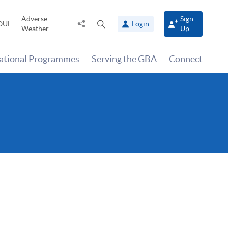
Adverse
Sign
Share
Open
OUL
Login
Weather
Up
to
search
panel
national Programmes
Serving the GBA
Connect