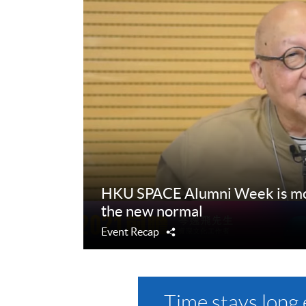
HKU SPACE Alumni Week is mov
the new normal
Event Recap
Share
Time stays long