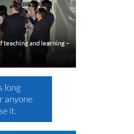
f teaching and learning –
re
s long
r anyone
e it.