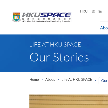
Skip
to
HKU
繁
簡
main
content
Abo
Main
content
LIFE AT HKU SPACE
start
Our Stories
Home
About
Life At HKU SPACE
Our 