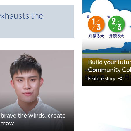
exhausts the
Build your fut
Community Col
Feature Story
Sha
d brave the winds, create
orrow