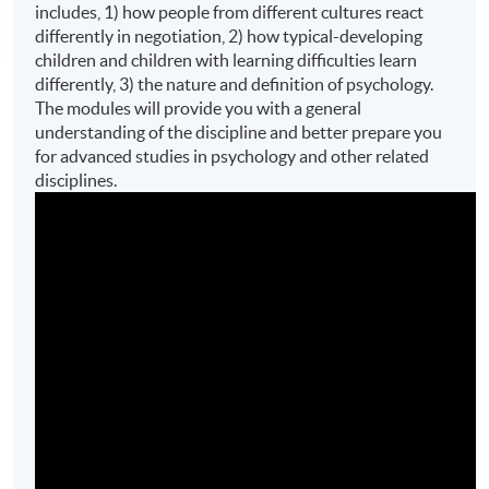
includes, 1) how people from different cultures react
differently in negotiation, 2) how typical-developing
children and children with learning difficulties learn
differently, 3) the nature and definition of psychology.
The modules will provide you with a general
understanding of the discipline and better prepare you
for advanced studies in psychology and other related
disciplines.