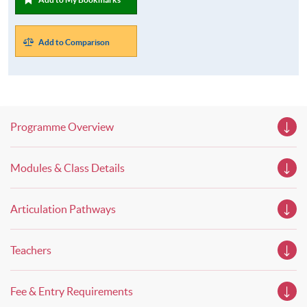
Add to Comparison
Programme Overview
Modules & Class Details
Articulation Pathways
Teachers
Fee & Entry Requirements