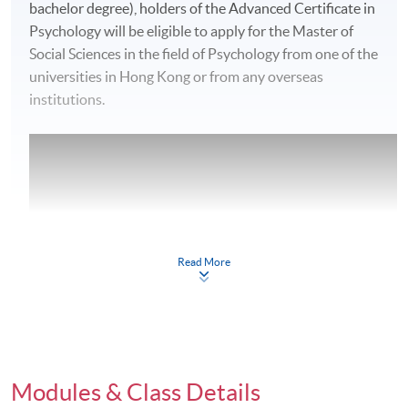
bachelor degree), holders of the Advanced Certificate in
Psychology will be eligible to apply for the Master of
Social Sciences in the field of Psychology from one of the
universities in Hong Kong or from any overseas
institutions.
Read More
Modules & Class Details