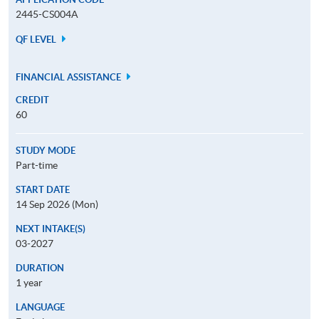
2445-CS004A
QF LEVEL
FINANCIAL ASSISTANCE
CREDIT
60
STUDY MODE
Part-time
START DATE
14 Sep 2026 (Mon)
NEXT INTAKE(S)
03-2027
DURATION
1 year
LANGUAGE