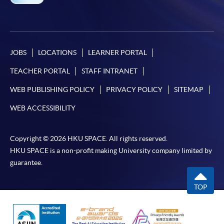
programme
Selected programmes offer online continuing enrolment
service. Programme staff will inform students if they
offer this service and offer further enrolment details.
JOBS
LOCATIONS
LEARNER PORTAL
TEACHER PORTAL
STAFF INTRANET
Online Payment can be made via "PPS by Internet" (not
available via mobile phones), VISA or Mastercard,
WEB PUBLISHING POLICY
PRIVACY POLICY
SITEMAP
Online WeChat Pay, Online AliPay and Faster Payment
WEB ACCESSIBILITY
System (FPS)
Copyright © 2026 HKU SPACE. All rights reserved.
In Person / Mail
HKU SPACE is a non-profit making University company limited by
guarantee.
TOP
For first time enrolment
For first come, first served short courses, complete