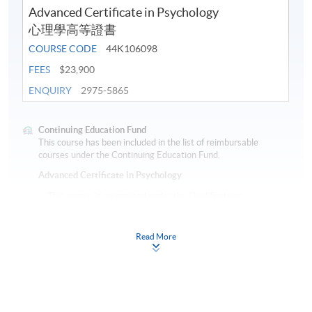
Advanced Certificate in Psychology
心理學高等證書
COURSE CODE
44K106098
FEES
$23,900
ENQUIRY
2975-5865
Continuing Education Fund
This course has been included in the list of reimbursable
courses under the Continuing Education Fund.
Advanced Certificate in Psychology
This course is recognised under the Qualifications
Framework (QF Level [4])
Read More