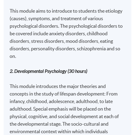
This module aims to introduce to students the etiology
(causes), symptoms, and treatment of various
psychological disorders. The psychological disorders to
be covered include anxiety disorders, childhood
disorders, stress disorders, mood disorders, eating
disorders, personality disorders, schizophrenia and so
on.
2. Developmental Psychology
(30 hours)
This module introduces the major theories and
concepts in the study of lifespan development: From
infancy, childhood, adolescence, adulthood, to late
adulthood. Special emphasis will be placed on the
physical, cognitive, and social development at each of
the developmental stage. The socio-cultural and
environmental context within which individuals