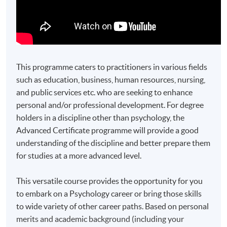
This programme caters to practitioners in various fields
such as education, business, human resources, nursing,
and public services etc. who are seeking to enhance
personal and/or professional development. For degree
holders in a discipline other than psychology, the
Advanced Certificate programme will provide a good
understanding of the discipline and better prepare them
for studies at a more advanced level.
This versatile course provides the opportunity for you
to embark on a Psychology career or bring those skills
to wide variety of other career paths. Based on personal
merits and academic background (including your