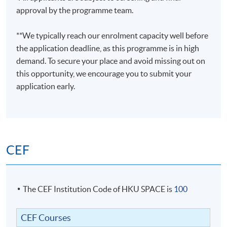
approval by the programme team.
**We typically reach our enrolment capacity well before
the application deadline, as this programme is in high
demand. To secure your place and avoid missing out on
this opportunity, we encourage you to submit your
application early.
CEF
The CEF Institution Code of HKU SPACE is
100
CEF Courses