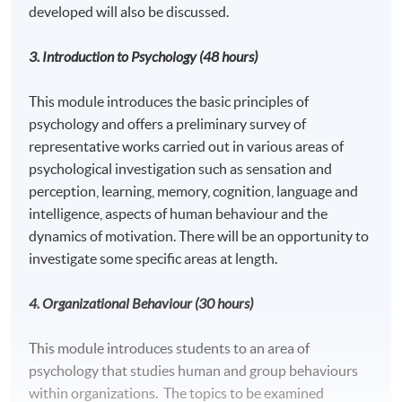
developed will also be discussed.
3. Introduction to Psychology
(48 hours)
This module introduces the basic principles of
psychology and offers a preliminary survey of
representative works carried out in various areas of
psychological investigation such as sensation and
perception, learning, memory, cognition, language and
intelligence, aspects of human behaviour and the
dynamics of motivation. There will be an opportunity to
investigate some specific areas at length.
4. Organizational Behavio
u
r (30 hours)
This module introduces students to an area of
psychology that studies human and group behaviours
within organizations. The topics to be examined