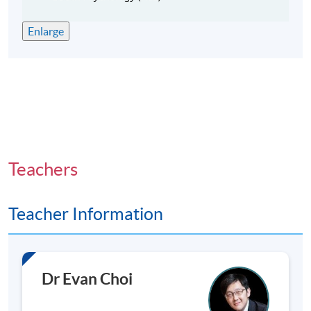
Classes will be held on weekday evenings (normally
Enlarge
7:00p.m. - 10:00p.m.) and/or Saturday afternoons
(normally 2:00p.m. - 6:00p.m.).
Teachers
Teacher Information
Dr Evan Choi