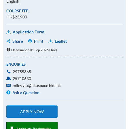
English
COURSE FEE
HK$23,900
Application Form
Share
Print
Leaflet
Deadline on 01 Sep 2026 (Tue)
ENQUIRIES
29755865
25710630
miley.yiu@hkuspace.hku.hk
Ask a Question
APPLY NOW
Add to My Bookmarks