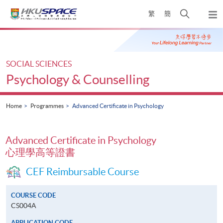
Skip
Open
繁
簡
to
Togg
main
search
navi
Main
content
panel
content
start
SOCIAL SCIENCES
Psychology & Counselling
Home
Programmes
Advanced Certificate in Psychology
Advanced Certificate in Psychology
心理學高等證書
CEF Reimbursable Course
COURSE CODE
CS004A
APPLICATION CODE