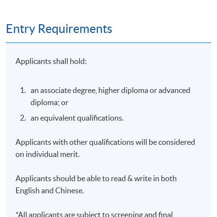
backgrounds in English, Cantonese, and Mandarin.
Entry Requirements
With several years of experience supervising
master's-level counselling students, he has provided
training and guidance in clinical practice,
Applicants shall hold:
psychological assessment, clinical interviewing,
ethics, and evidence-based interventions. His
supervision focuses on helping developing clinicians
an associate degree, higher diploma or advanced
integrate psychological theories with practical skills
diploma; or
and professional judgement.
an equivalent qualifications.
Dr. Mak’s teaching interests include psychological
assessment, abnormal psychology, and clinical
Applicants with other qualifications will be considered
psychology. His teaching approach emphasizes
on individual merit.
critical thinking, practical application, and helping
students develop a deeper understanding of
Applicants should be able to read & write in both
psychological concepts in real-world contexts.
English and Chinese.
*All applicants are subject to screening and final