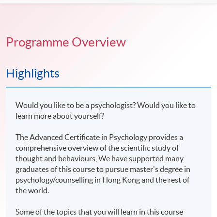
Programme Overview
Highlights
Would you like to be a psychologist? Would you like to
learn more about yourself?
The Advanced Certificate in Psychology provides a
comprehensive overview of the scientific study of
thought and behaviours, We have supported many
graduates of this course to pursue master's degree in
psychology/counselling in Hong Kong and the rest of
the world.
Some of the topics that you will learn in this course