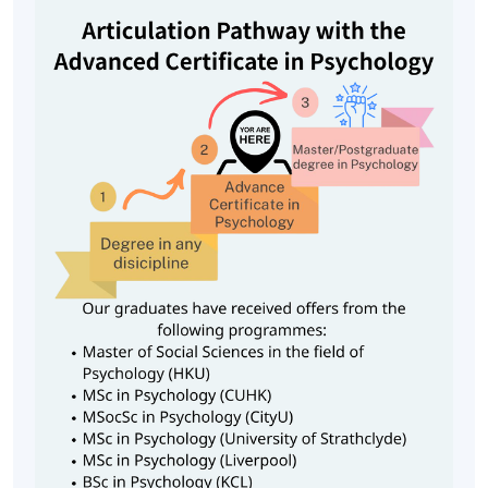
6. Social Psychology (30 hours)
This module covers the key aspects of social psychology
such as attraction, social beliefs, aggression, conformity,
compliance, persuasion and so on. This module covers
the key aspects of social psychology such as attraction,
social beliefs, aggression, conformity, compliance,
persuasion and so on. The aim of the course is to
familiarize students with these concepts and their
application to everyday life.
Class Details