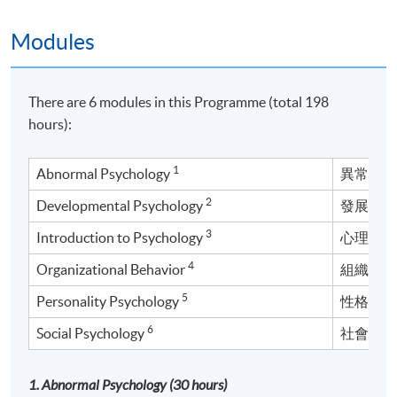
Modules
There are 6 modules in this Programme (total 198
hours):
1
Abnormal Psychology
異常心
2
Developmental Psychology
發展心
3
Introduction to Psychology
心理學
4
Organizational Behavior
組織行
5
Personality Psychology
性格心
6
Social Psychology
社會心
1. Abnormal Psychology (30 hours)