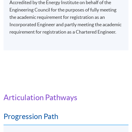
evenings (7:00 pm - 10:00 pm), or Saturday afternoons
Accredited by the Energy Institute on behalf of the
(2:30 pm - 5:30 pm), or Saturday evenings (6:30 pm -
Engineering Council for the purposes of fully meeting
9:30 pm), or Sunday mornings (10:00 am - 1:00 pm), or
the academic requirement for registration as an
Sunday afternoons (2:30 - 5:30 pm).
Incorporated Engineer and partly meeting the academic
requirement for registration as a Chartered Engineer.
Every week may consist of 3 - 4 lessons.
Venue: Any of the HKU SPACE Learning Centres.
The programme will be delivered via face-to-face
lectures.
Articulation Pathways
Progression Path