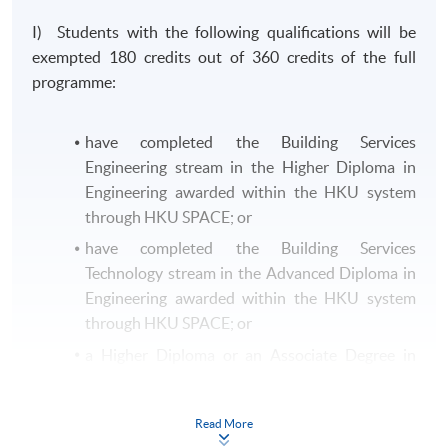
I) Students with the following qualifications will be
exempted 180 credits out of 360 credits of the full
programme:
have completed the Building Services
Engineering stream in the Higher Diploma in
Engineering awarded within the HKU system
through HKU SPACE; or
have completed the Building Services
Technology stream in the Advanced Diploma in
Engineering awarded within the HKU system
through HKU SPACE; or
a Higher Diploma or an Associate Degree in
Building Services Engineering or equivalent
from other recognised institutions.
Read More