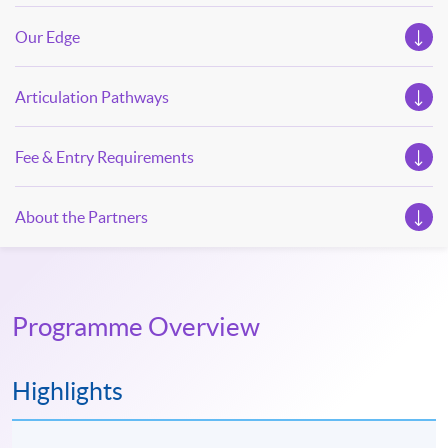
Our Edge
Articulation Pathways
Fee & Entry Requirements
About the Partners
Programme Overview
Highlights