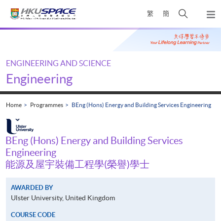
Skip
Open
繁
簡
to
Togg
main
search
navi
Main
content
panel
content
start
ENGINEERING AND SCIENCE
Engineering
Home
Programmes
BEng (Hons) Energy and Building Services Engineering
BEng (Hons) Energy and Building Services
Engineering
能源及屋宇裝備工程學(榮譽)學士
AWARDED BY
Ulster University, United Kingdom
COURSE CODE