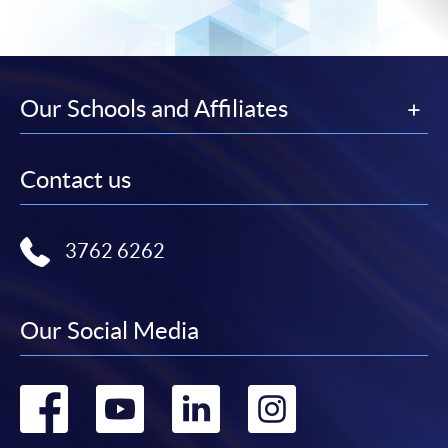
subject to the School’s discretion. In exceptional cases
where a refund is approved, fees paid by cash, EPS,
WeChat Pay, Alipay, cheque, FPS or PPS by
Internet will be reimbursed by a cheque, and fees paid
Our Schools and Affiliates
by credit card will be reimbursed to the credit card
account used for payment.
Contact us
In addition to the published fees, there may be
additional costs associated with
individual programmes. Please refer to the relevant
3762 6262
course brochures or direct any enquiries to the
relevant programme team for details.
Our Social Media
Fees and places on courses cannot be transferrable
from one applicant to another. Once accepted onto a
course, the student may not change to another course
Go
Go
Go
Go
without approval from HKU SPACE. A processing fee
of HK$120 will be levied on each approved transfer.