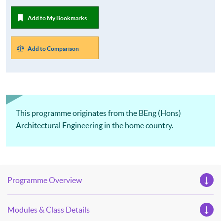
Add to My Bookmarks
Add to Comparison
This programme originates from the BEng (Hons)
Architectural Engineering in the home country.
Programme Overview
Modules & Class Details