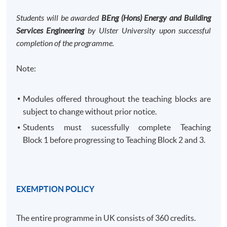
Students will be awarded
BEng (Hons) Energy and Building
Services Engineering
by Ulster University upon successful
completion of the programme.
Note:
Modules offered throughout the teaching blocks are
subject to change without prior notice.
Students must sucessfully complete Teaching
Block 1 before progressing to Teaching Block 2 and 3. ​
EXEMPTION POLICY
The entire programme in UK consists of 360 credits.