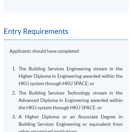
Entry Requirements
Applicants should have completed
The Building Services Engineering stream in the
Higher Diploma in Engineering awarded within the
HKU system through HKU SPACE; or
The Building Services Technology stream in the
Advanced Diploma in Engineering awarded within
the HKU system through HKU SPACE; or
A Higher Diploma or an Associate Degree in
Building Services Engineering or equivalent from
other recognised institutions.