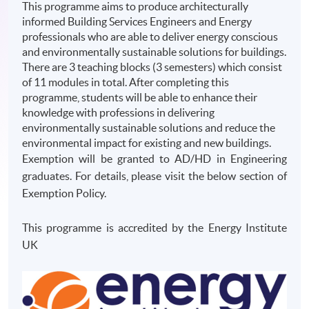
This programme aims to produce architecturally
informed Building Services Engineers and Energy
professionals who are able to deliver energy conscious
and environmentally sustainable solutions for buildings.
There are 3 teaching blocks (3 semesters) which consist
of 11 modules in total. After completing this
programme, students will be able to enhance their
knowledge with professions in delivering
environmentally sustainable solutions and reduce the
environmental impact for existing and new buildings.
Exemption will be granted to AD/HD in Engineering
graduates. For details, please visit the below section of
Exemption Policy.
This programme is accredited by the Energy Institute
UK