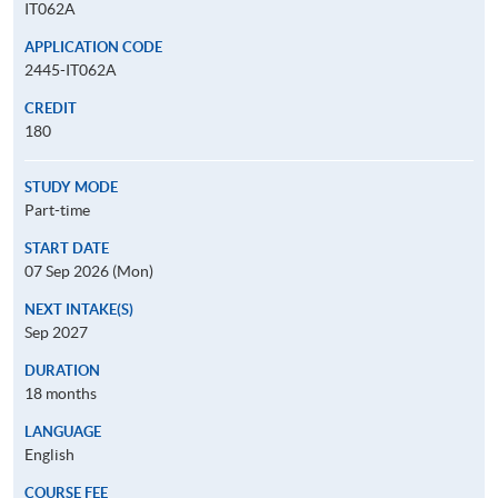
IT062A
APPLICATION CODE
2445-IT062A
CREDIT
180
STUDY MODE
Part-time
START DATE
07 Sep 2026 (Mon)
NEXT INTAKE(S)
Sep 2027
DURATION
18 months
LANGUAGE
English
COURSE FEE