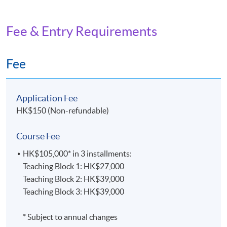
Fee & Entry Requirements
Fee
Application Fee
HK$150 (Non-refundable)
Course Fee
HK$105,000* in 3 installments:
Teaching Block 1: HK$27,000
Teaching Block 2: HK$39,000
Teaching Block 3: HK$39,000
* Subject to annual changes