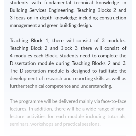
students with fundamental technical knowledge in
Building Services Engineering. Teaching Blocks 2 and
3 focus on in-depth knowledge including construction
management and green building design.
Teaching Block 1, there will consist of 3 modules.
Teaching Block 2 and Block 3, there will consist of
4 modules each Block. Students need to complete the
Dissertation module during Teaching Blocks 2 and 3.
The Dissertation module is designed to facilitate the
development of research and reporting skills as well as
further technical competence and understanding.
The programme will be delivered mainly via face-to-face
lectures. In addition, there will be a wide range of non-
lecture activities for each module including tutorials,
seminars, workshops and practical sessions.