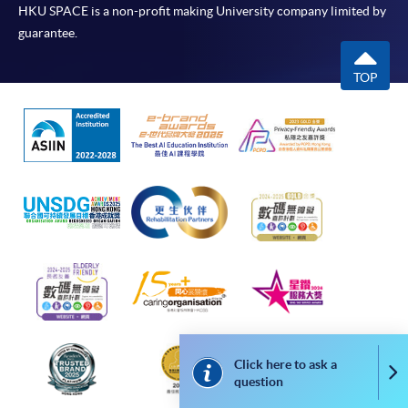
HKU SPACE is a non-profit making University company limited by
guarantee.
TOP
Click here to ask a
Co
question