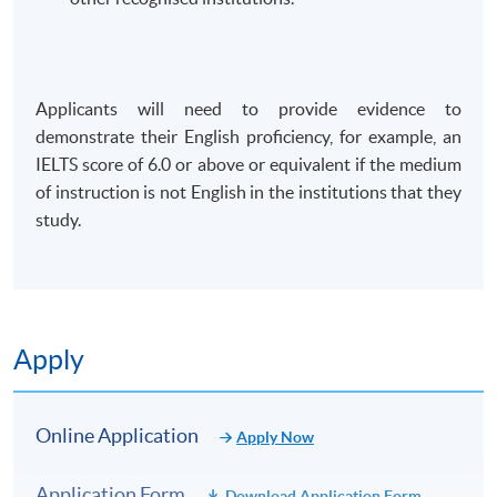
Applicants will need to provide evidence to
demonstrate their English proficiency, for example, an
IELTS score of 6.0 or above or equivalent if the medium
of instruction is not English in the institutions that they
study.
Apply
Online Application
Apply Now
Application Form
Download Application Form