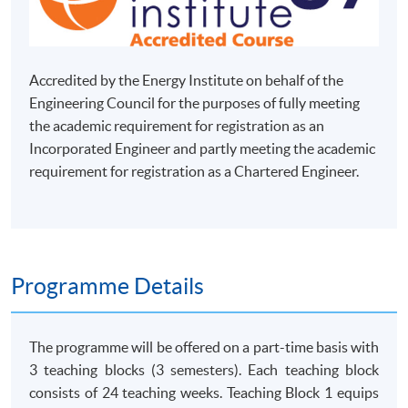
Accredited by the Energy Institute on behalf of the
Engineering Council for the purposes of fully meeting
the academic requirement for registration as an
Incorporated Engineer and partly meeting the academic
requirement for registration as a Chartered Engineer.
Programme Details
The programme will be offered on a part-time basis with
3 teaching blocks (3 semesters). Each teaching block
consists of 24 teaching weeks. Teaching Block 1 equips