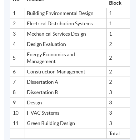
Block
1
Building Environmental Design
1
2
Electrical Distribution Systems
1
3
Mechanical Services Design
1
4
Design Evaluation
2
Energy Economics and
5
2
Management
6
Construction Management
2
7
Dissertation A
2
8
Dissertation B
3
9
Design
3
10
HVAC Systems
3
11
Green Building Design
3
Total