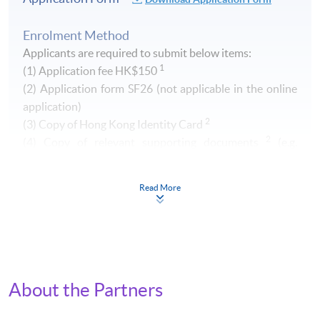
Enrolment Method
Applicants are required to submit below items:
1
(1) Application fee HK$150
​(2) Application form SF26 (not applicable in the online
application)
2
(3) Copy of Hong Kong Identity Card
2
(4) Copy of relevant supporting documents
(e.g.
transcript of your Higher Diploma / Advanced Diploma)
Read More
1
Non-refundable and non-transferrable. Fee can be paid by
cash, EPS, Visa/Master card or cheque (payable to "HKU
SPACE")
2
Original copy of the documents is required for true copy
certification.
About the Partners
By Post (
Attn to Miss Greta Lee, 13/F, Fortress Tower,