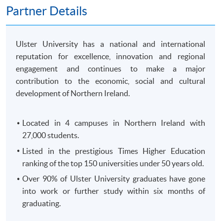
250 King's Road, North Point, HK)
Partner Details
OR
In-Person (
any HKU SPACE Enrolment Centres)
OR
Ulster University has a national and international
Online (
Scanned copy of the required documents must
reputation for excellence, innovation and regional
attach in your application)
engagement and continues to make a major
contribution to the economic, social and cultural
Remarks: HKU SPACE reserves the right to cancel a
development of Northern Ireland.
course in case of insufficient enrollment or unforeseen
difficulties arising from running the course.
Located in 4 campuses in Northern Ireland with
27,000 students.
Payment Method
1. Cash, EPS, WeChat Pay Or Alipay
Listed in the prestigious Times Higher Education
ranking of the top 150 universities under 50 years old.
Course fees can be paid by cash, EPS, WeChat Pay or
Alipay at any HKU SPACE Enrolment Centres.
Over 90% of Ulster University graduates have gone
into work or further study within six months of
2. Cheque Or Bank draft
graduating.
Course fees can also be paid by crossed cheque or bank