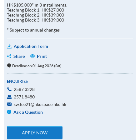
HK$105,000* in 3 installments:
Teaching Block 1: HK$27,000
Teaching Block 2: HK$39,000
Teaching Block 3: HK$39,000
* Subject to annual changes
Application Form
Share
Print
Deadline on 01 Aug 2026 (Sat)
ENQUIRIES
2587 3228
2571 8480
sw.lee21@hkuspace.hku.hk
Ask a Question
APPLY NOW