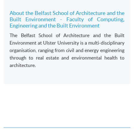
draft made payable to “HKU SPACE”. Please specify
the programme title(s) for application and applicant’s
About the Belfast School of Architecture and the
Built Environment - Faculty of Computing,
name. You may either:
Engineering and the Built Environment
The Belfast School of Architecture and the Built
bring the completed form(s), together with the
Environment at Ulster University is a multi-disciplinary
appropriate course or application fees in the form of a
organisation, ranging from civil and energy engineering
cheque, and any required supporting documents to
through to real estate and environmental health to
any of the HKU SPACE enrolment centres;
architecture.
or mail the above documents to any of
the HKU SPACE Enrolment Centres, specifying
“Course Application” on the envelope. HKU SPACE
will not be responsible for any loss of personal
information and payment sent by mail.
3. VISA/Mastercard
Applicants may also pay the course fee by VISA or
Mastercard, including the “HKU SPACE Mastercard”, at