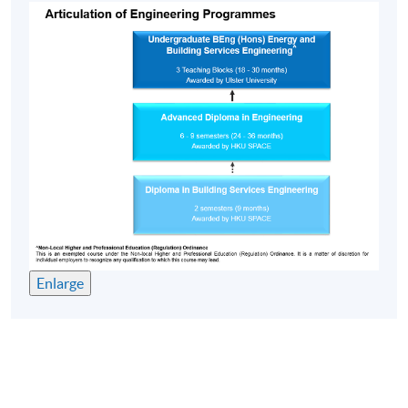
Enlarge