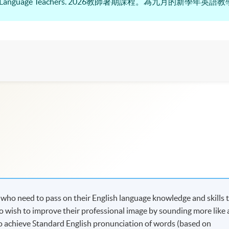
r English Language Teachers. 2026教師暑期課程。為九月的新學
s who need to pass on their English language knowledge and skills 
ho wish to improve their professional image by sounding more like 
to achieve Standard English pronunciation of words (based on