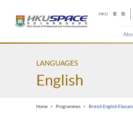
Skip
to
HKU
繁
簡
main
content
Abo
Main
content
start
LANGUAGES
English
Home
Programmes
British English Elocuti