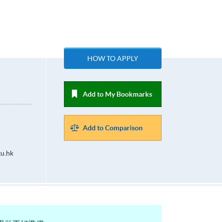
HOW TO APPLY
Add to My Bookmarks
Add to Comparison
u.hk