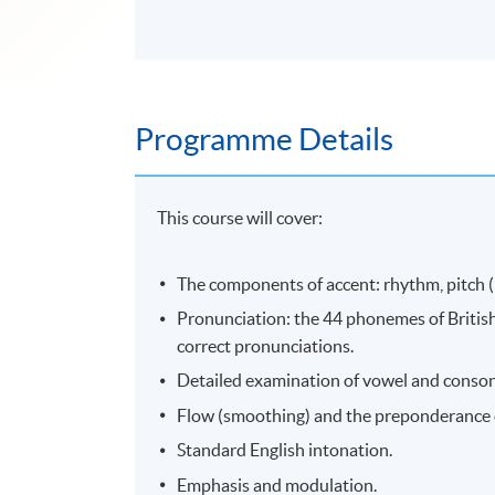
Programme Details
This course will cover:
The components of accent: rhythm, pitch (in
Pronunciation: the 44 phonemes of British
correct pronunciations.
Detailed examination of vowel and conson
Flow (smoothing) and the preponderance o
Standard English intonation.
Emphasis and modulation.