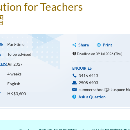
ution for Teachers
習
Part-time
DE
Share
Print
To be advised
Deadline on 09 Jul 2026 (Thu)
E
Jul 2027
E(S)
ENQUIRIES
4 weeks
3416 6413
2508 6403
English
summerschool@hkuspace.hk
HK$3,600
E
Ask a Question