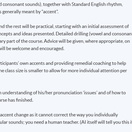
and consonant sounds), together with Standard English rhythm,
s generally meant by “accent”.
d the rest will be practical, starting with an initial assessment of
oncepts and ideas presented. Detailed drilling (vowel and consonan
ary part of the course. Advice will be given, where appropriate, on
 will be welcome and encouraged.
rticipants’ own accents and providing remedial coaching to help
 class size is smaller to allow for more individual attention per
 understanding of his/her pronunciation ‘issues’ and of how to
rse has finished.
h accent change as it cannot correct the way you individually
lar sounds; you need a human teacher. (AI itself will tell you this i