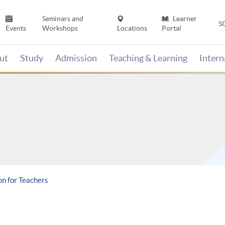
Seminars and
Learner
S
Events
Workshops
Locations
Portal
ut
Study
Admission
Teaching & Learning
Inter
on for Teachers