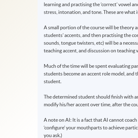
learning and practising the ‘correct’ vowel 
stress, intonation, and tone. These are what i
A small portion of the course will be theory an
students’ accents, and then practising the c
sounds, tongue twisters, etc) will be a necess
teaching accent, and discussion on teaching
Much of the time will be spent evaluating pa
students become an accent role model, and the
student.
The determined student should finish with an
modify his/her accent over time, after the cou
A note on AI: It is a fact that AI cannot coac
‘configure’ your mouthparts to achieve particu
you ask.)