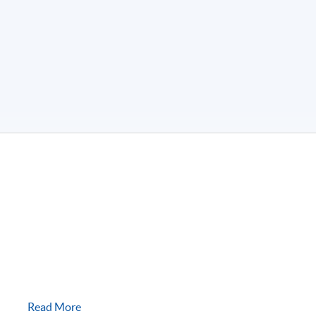
Read More