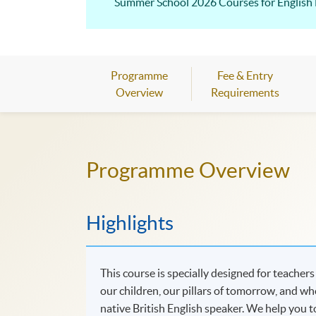
Summer School 2026 Courses fo
Programme
Fee & Entry
Overview
Requirements
Programme Overview
Highlights
This course is specially designed for teacher
our children, our pillars of tomorrow, and w
native British English speaker. We help you 