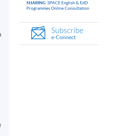
SHARING
SPACE English & EdD
Programmes Online Consultation
Subscribe
t
e-Connect
f