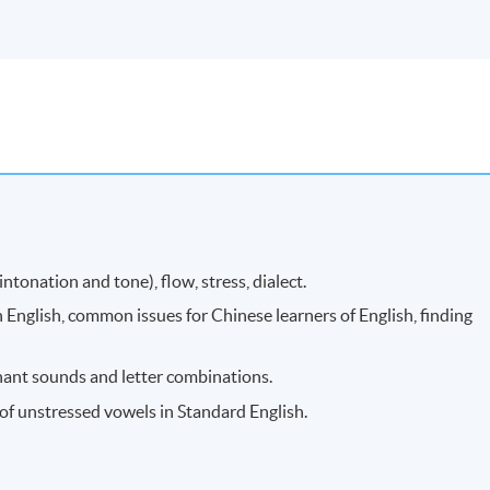
tonation and tone), flow, stress, dialect.
 English, common issues for Chinese learners of English, finding
ant sounds and letter combinations.
f unstressed vowels in Standard English.