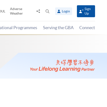
Adverse
Sign
Share
Open
OUL
Login
Weather
Up
to
search
panel
national Programmes
Serving the GBA
Connect