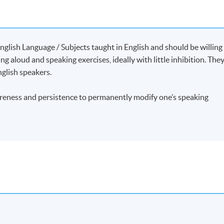
 Delivery of Meaning
[文體分析 : 探究達意技巧微妙處]
nglish Language / Subjects taught in English and should be willing
ng aloud and speaking exercises, ideally with little inhibition. The
glish speakers.
e, first served basis.
areness and persistence to permanently modify one’s speaking
etails, we do not usually issue joining instructions. If your
o to the first session of the class at the time and place shown.
s will be approved.
-