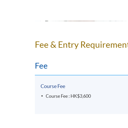
Mr Peter Brokenshire,
British English elocutio
Fee & Entry Requiremen
England. He graduated in Classics (Latin and An
as an intelligence analyst, and met his wife in
a BSc in Natural Sciences and an MSc in e-Com
Fee
procurement, negotiating and managing large d
2012 he returned to the Far East and teaches En
and Hong Kong. His interests include languages,
Course Fee
Students will be impressed by his sense of hu
Course Fee : HK$3,600
Other courses that you may be inte