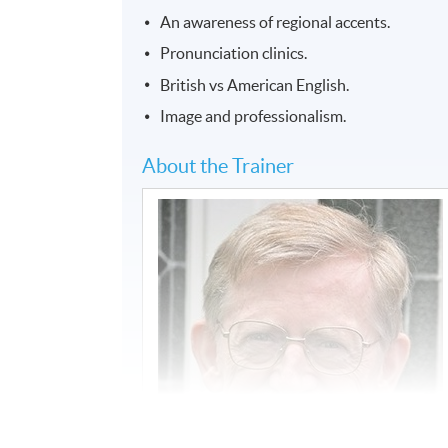
An awareness of regional accents.
Pronunciation clinics.
British vs American English.
Image and professionalism.
About the Trainer