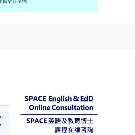
年英語教學做更好準備。
to
a