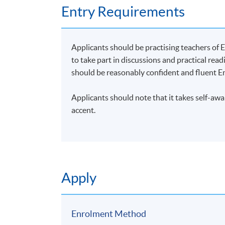
Stylistic Analysis: Insight into the Subtle
Entry Requirements
British English Elocution
British English Elocution Enhancement
Applicants should be practising teachers of E
to take part in discussions and practical readi
NOTE:
should be reasonably confident and fluent En
Applications will be accepted on a first com
Applicants should note that it takes self-aw
Unless changes are made to the advertised d
accent.
application has been accepted, you should g
No refunds or transfers to a different clas
Application Code
2492-1040NW
Apply
Start Date
21 Jul 2026 (Tue)
Enrolment Method
Days / Time