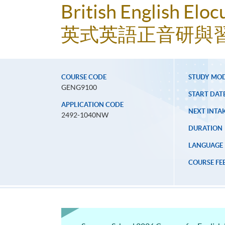
British English Eloc
英式英語正音研與
COURSE CODE
STUDY MO
GENG9100
START DAT
APPLICATION CODE
NEXT INTAK
2492-1040NW
DURATION
LANGUAGE
COURSE FE