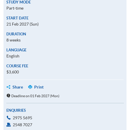
STUDY MODE
Part-time
START DATE
21 Feb 2027 (Sun)
DURATION
8 weeks
LANGUAGE
English
COURSE FEE
$3,600
Share
Print
Deadline on 01 Feb 2027 (Mon)
ENQUIRIES
2975 5695
2548 7027