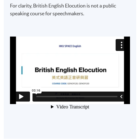
For clarity, British English Elocution is not a public
speaking course for speechmakers.