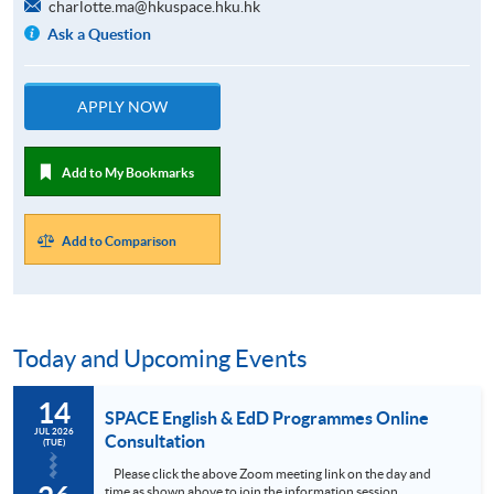
charlotte.ma@hkuspace.hku.hk
Ask a Question
APPLY NOW
Add to My Bookmarks
Add to Comparison
Today and Upcoming Events
14
SPACE English & EdD Programmes Online
JUL 2026
Consultation
(TUE)
Please click the above Zoom meeting link on the day and
time as shown above to join the information session,