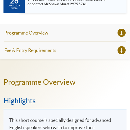
26
or contact Mr Shawn Mui at 2975 5741
AUG 2026
(shawn.mui@hkuspace.hku.hk ) for meeting arrangement.
(WED)
• Meet the Programme Leader • Understand the SPACE
Professional Doctorate in Education (EdD), General English,
Professional an...
Programme Overview
Fee & Entry Requirements
Programme Overview
Highlights
This short course is specially designed for advanced
English speakers who wish to improve their