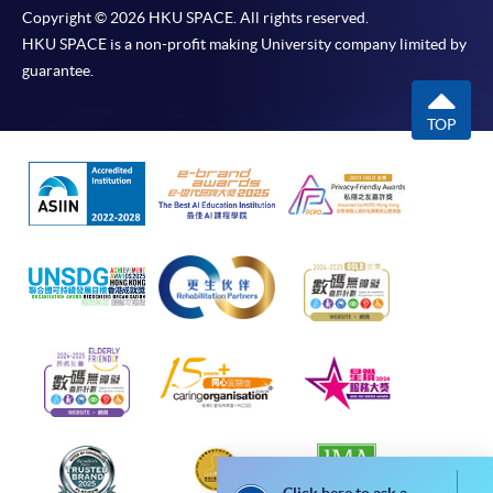
subsidiaries) is not liable for any loss or damage in
Copyright © 2026 HKU SPACE. All rights reserved.
connection with any online payments made by you
HKU SPACE is a non-profit making University company limited by
by reason of (i) any failure, delay, interruption,
guarantee.
suspension or restriction of the transmission of any
information or message from any payment
TOP
gateways of the relevant banks and/or third party
merchants for processing credit/debit/smart card
or other payment facilitation mechanism; (ii) any
negligence, mistake, error in or omission from any
information or message transmitted from the said
payment gateways; (iii) any breakdown,
malfunction or failure of those gateways in
effecting online payment service; or (iv) anything
arisen out of or in connection with the said
payment gateways, including but not limited
to unauthorised access to or alternation of the
transmission of data or any unlawful act not
permitted by the law.