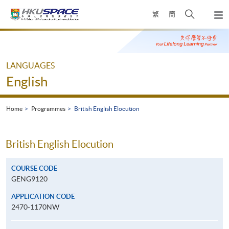
Skip
Open
繁
簡
to
Togg
main
search
navi
Main
content
panel
content
start
LANGUAGES
English
Home
Programmes
British English Elocution
British English Elocution
COURSE CODE
GENG9120
APPLICATION CODE
2470-1170NW