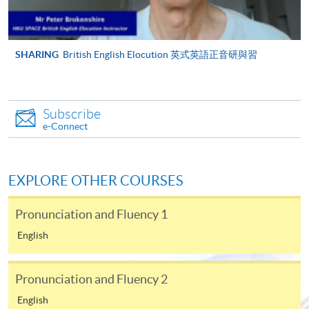
Venue
HPSHCC Campus, 66 Leighton Road,
via the Internet. Applicants may also pay the relevant
Causeway Bay, Hong Kong
course fees by VISA or MasterCard online. Please refer
Tutor
Mr. Peter Brokenshire
to
Enrolment Methods -
Online Enrolment
for details.
SHARING
British English Elocution 英式英語正音研與習
Apply Online Now
Notes:
Subscribe
Days / Time
For general and short courses, applicants may be
e-Connect
required to pay the course fee in cash or by EPS,
Sunday, 2.00 pm - 5.00 pm
WeChat Pay, Visa or MasterCard if the course is to
start shortly.
Duration
EXPLORE OTHER COURSES
Fees paid are not refundable except under very
8 meeting(s)
exceptional circumstances (e.g.
Pronunciation and Fluency 1
3 hours per meeting
course cancellation due to insufficient enrolment),
English
subject to the School’s discretion. In exceptional
Venue
cases where a refund is approved, fees paid by cash,
Pronunciation and Fluency 2
EPS, WeChat Pay, cheque or PPS (for online payment
HKU SPACE Po Leung Kuk Stanley Ho Community
only) will normally be reimbursed by a cheque, and
College (HPSHCC) Campus
English