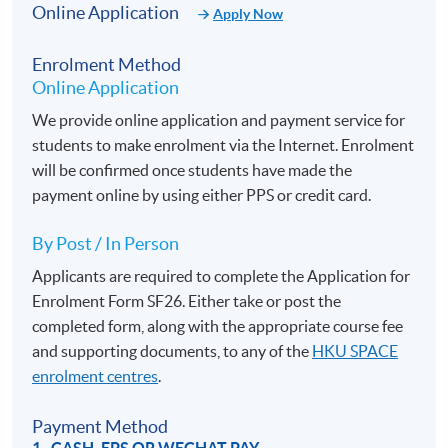
Online Application
Transport in IT procurement, negotiating and managing
Apply Now
large data management, IT services and software
Enrolment Method
development contracts. In 2012 he returned to the Far East
Online Application
and teaches English and elocution in various tertiary
education institutes in China and Hong Kong. His interests
We provide online application and payment service for
include languages, history, natural sciences and fish
students to make enrolment via the Internet. Enrolment
keeping.
will be confirmed once students have made the
Students will be impressed by his sense of humour and
payment online by using either PPS or credit card.
dynamic teaching methods.
By Post / In Person
If this British English Elocution training schedule does
Applicants are required to complete the Application for
not suit you, please consider our new Online British
Enrolment Form SF26. Either take or post the
English Elocution course. Conducted 100% in an online
completed form, along with the appropriate course fee
mode, you can take part in the course regardless of time
and supporting documents, to any of the
HKU SPACE
and geographical boundaries.
enrolment centres
.
Payment Method
After the British English Elocution /
Online British
1. CASH, EPS OR WECHAT PAY