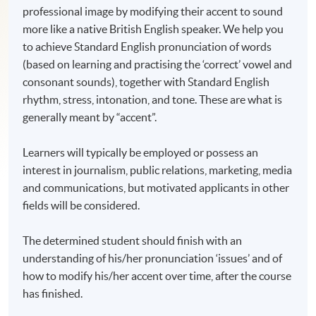
professional image by modifying their accent to sound
more like a native British English speaker. We help you
to achieve Standard English pronunciation of words
(based on learning and practising the ‘correct’ vowel and
consonant sounds), together with Standard English
rhythm, stress, intonation, and tone. These are what is
generally meant by “accent”.
Learners will typically be employed or possess an
interest in journalism, public relations, marketing, media
and communications, but motivated applicants in other
fields will be considered.
The determined student should finish with an
understanding of his/her pronunciation ‘issues’ and of
how to modify his/her accent over time, after the course
has finished.