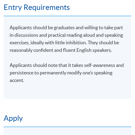
Entry Requirements
Applicants should be graduates and willing to take part
in discussions and practical reading aloud and speaking
exercises, ideally with little inhibition. They should be
reasonably confident and fluent English speakers.
Applicants should note that it takes self-awareness and
persistence to permanently modify one’s speaking
Mr Peter Brokenshire,
British English elocution and accent
accent.
reduction trainer
, was raised in Malaya and educated in
England. He graduated in Classics (Latin and Ancient
Greek) and joined the British Army, first in the infantry and
then as an intelligence analyst, and met his wife in Hong
Apply
Kong in 1982. He was then self-employed in sales and IT,
and gained a BSc in Natural Sciences and an MSc in e-
Commerce. He then worked for the Department for