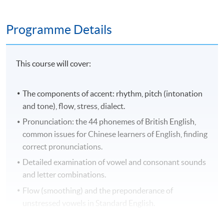
Programme Details
This course will cover:
The components of accent: rhythm, pitch (intonation
and tone), flow, stress, dialect.
Pronunciation: the 44 phonemes of British English,
common issues for Chinese learners of English, finding
correct pronunciations.
Detailed examination of vowel and consonant sounds
and letter combinations.
Flow (smoothing) and the preponderance of
unstressed vowels in Standard English.
Standard English intonation.