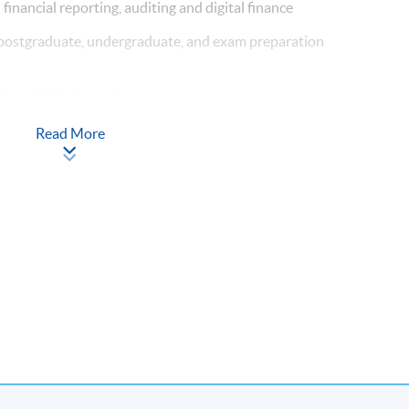
n financial reporting, auditing and digital finance
 postgraduate, undergraduate, and exam preparation
er of CPA Australia
ofessional Accounting (The Hong Kong Polytechnic University)
Read More
rs experience in commerce
cturer in HKUSPACE
rofessional Accounting (The Hong Kong Polytechnic University)
s teaching experience in accounting related subjects