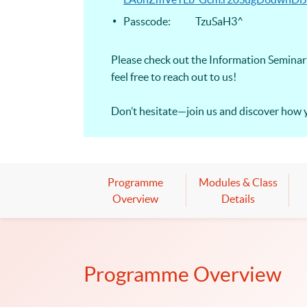
Passcode: TzuSaH3^
Please check out the Information Seminar 
feel free to reach out to us!
Don’t hesitate—join us and discover how 
Programme
Modules & Class
Overview
Details
Programme Overview