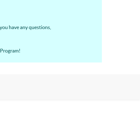
 you have any questions,
A Program!