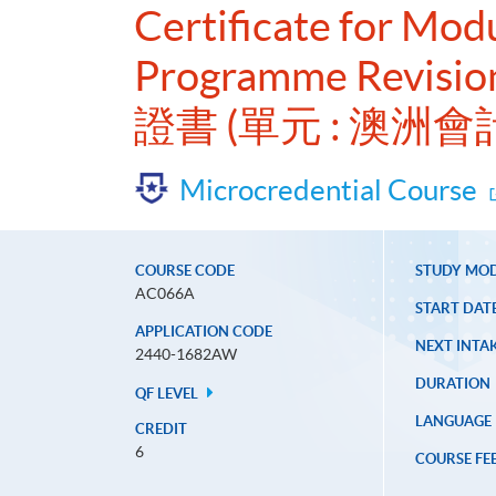
Certificate for Mod
Programme Revisio
證書 (單元 : 澳
Microcredential Course
COURSE CODE
STUDY MO
AC066A
START DAT
APPLICATION CODE
NEXT INTAK
2440-1682AW
DURATION
QF LEVEL
LANGUAGE
CREDIT
6
COURSE FE