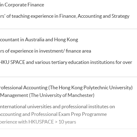
in Corporate Finance
rs' of teaching experience in Finance, Accounting and Strategy
ccountant in Australia and Hong Kong
rs of experience in investment/ finance area
 HKU SPACE and various tertiary education institutions for over
rofessional Accounting (The Hong Kong Polytechnic University)
l Management (The University of Manchester)
international universities and professional institutes on
 accounting and Professional Exam Prep Programme
xperience with HKUSPACE > 10 years