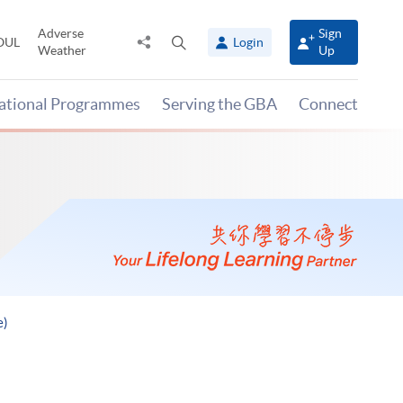
Adverse
Sign
Share
Open
OUL
Login
Weather
Up
to
search
panel
national Programmes
Serving the GBA
Connect
e)