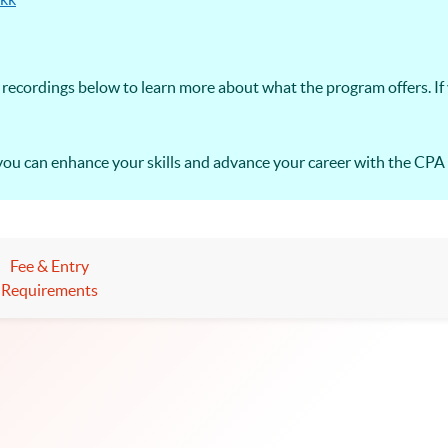
recordings below to learn more about what the program offers. If
you can enhance your skills and advance your career with the CP
Fee & Entry
Requirements