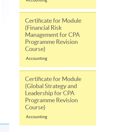
Accounting
Certificate for Module
(Financial Risk
Management for CPA
Programme Revision
Course)
Accounting
Certificate for Module
(Global Strategy and
Leadership for CPA
Programme Revision
Course)
Accounting