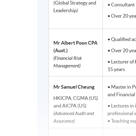
(Global Strategy and
• Consultant 
Leadership
)
• Over 20 yea
• Qualified a
Mr Albert Poon
CPA
(Aust.)
• Over 20 yea
(Financial Risk
• Lecturer of
Management)
15 years
Mr Samuel Cheung
• Master in P
and Financia
HKICPA, CGMA (US)
and AICPA (US)
• Lectures in 
(Advanced Audit and
professional
Assurance)
• Teaching e