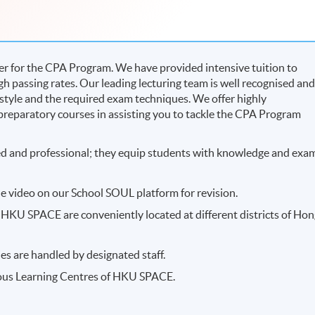
r for the CPA Program. We have provided intensive tuition to
h passing rates. Our leading lecturing team is well recognised an
 style and the required exam techniques. We offer highly
reparatory courses in assisting you to tackle the CPA Program
ced and professional; they equip students with knowledge and exa
e video on our School SOUL platform for revision.
HKU SPACE are conveniently located at different districts of Ho
es are handled by designated staff.
ious Learning Centres of HKU SPACE.