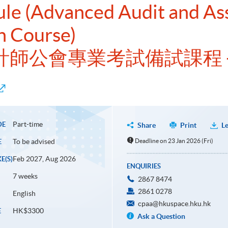
ule (Advanced Audit and As
n Course)
洲會計師公會專業考試備試課程 
Part-time
DE
Share
Print
Le
To be advised
Deadline on 23 Jan 2026 (Fri)
E
Feb 2027, Aug 2026
E(S)
ENQUIRIES
7 weeks
2867 8474
2861 0278
English
cpaa@hkuspace.hku.hk
HK$3300
E
Ask a Question