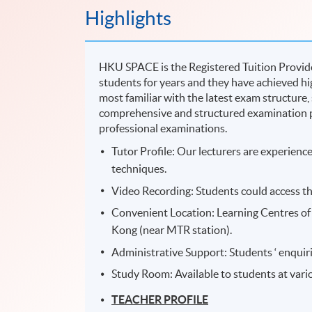
Highlights
HKU SPACE is the Registered Tuition Provide
students for years and they have achieved hig
most familiar with the latest exam structure,
comprehensive and structured examination p
professional examinations.
Tutor Profile: Our lecturers are experien
techniques.
Video Recording: Students could access th
Convenient Location: Learning Centres of 
Kong (near MTR station).
Administrative Support: Students ‘ enquiri
Study Room: Available to students at var
TEACHER PROFILE