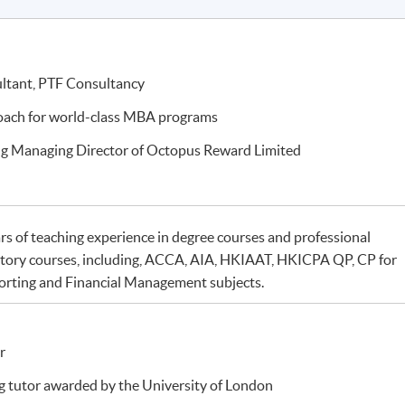
ultant, PTF Consultancy
coach for world-class MBA programs
ng Managing Director of Octopus Reward Limited
rs of teaching experience in degree courses and professional
tory courses, including, ACCA, AIA, HKIAAT, HKICPA QP, CP for
orting and Financial Management subjects.
r
 tutor awarded by the University of London