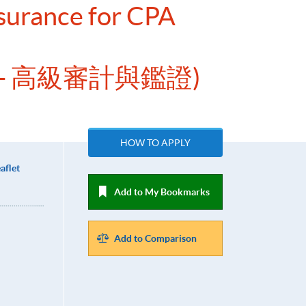
surance for CPA
- 高級審計與鑑證)
HOW TO APPLY
aflet
Add to My Bookmarks
Add to Comparison