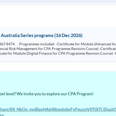
 Australia Series programs (16 Dec 2026)
e for
ship for CPA Programme Revision Course)
next level? We invite you to explore our CPA Program!
ec/share/RX_NbOn_molBavHA648txe6vlerFyPeucmVIfT0l7CiDuoV
kk