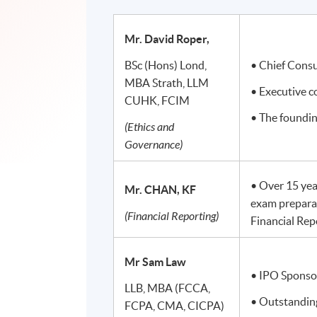
Mr. David Roper,
BSc (Hons) Lond,
• Chief Cons
MBA Strath, LLM
• Executive 
CUHK, FCIM
• The foundi
(Ethics and
Governance)
• Over 15 yea
Mr. CHAN, KF
exam prepara
(Financial Reporting)
Financial Rep
Mr Sam Law
• IPO Sponso
LLB, MBA (FCCA,
• Outstanding
FCPA, CMA, CICPA)