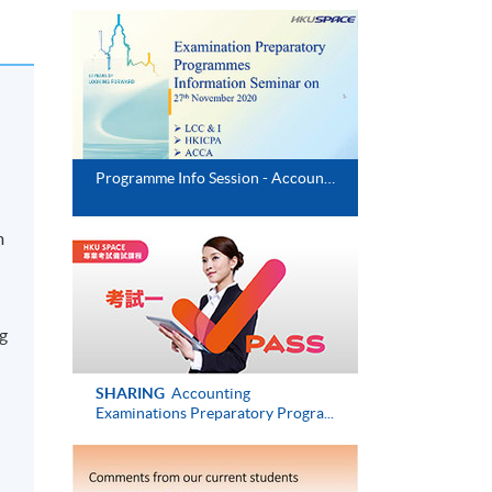
d
Programme Info Session - Accounting & Risk Management (Executive Series)
m
ng
SHARING
Accounting
Examinations Preparatory Progra...