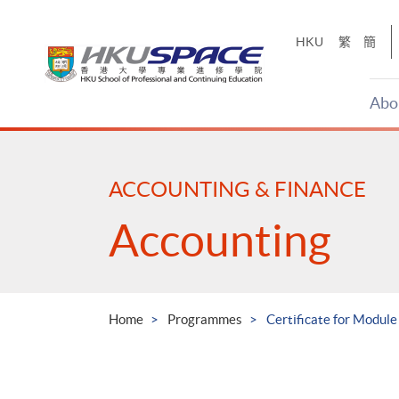
Skip
to
HKU
繁
簡
main
content
Abo
Main
content
start
ACCOUNTING & FINANCE
Accounting
Home
Programmes
Certificate for Modul