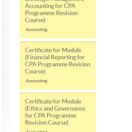
Accounting for CPA
Programme Revision
Course)
Accounting
Certificate for Module
(Financial Reporting for
CPA Programme Revision
Course)
Accounting
Certificate for Module
(Ethics and Governance
for CPA Programme
Revision Course)