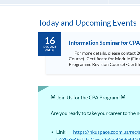
Today and Upcoming Events
16
Information Seminar for CPA
DEC 2026
(WED)
For more details, please contact 2867 8474. Programmes included: -Certificate for Module (Advanced Audit and Assurance for CPA Programme Revision
Course) -Certificate for Module (Financial Risk Management for CPA Programme Revision Course) -Certificate for Module (Financial Reporting for CPA
Programme Revision Course) -Certificate for Module (Digital Finance for CPA Programme Revision Course) -Certificate for Module (Ethics and Governance
for CPA Programme Revision Course) -Certificate for Module (Strategic Management Accounting for CPA Programme Revision Course) -Certificat
Module (Global Strategy and Leader
🌟 Join Us for the CPA Program! 🌟
Are you ready to take your career to the 
Link:
https://hkuspace.zoom.us/r
LA8hZmVeTLb_Gcm.r2oSugD6dwhDiJ