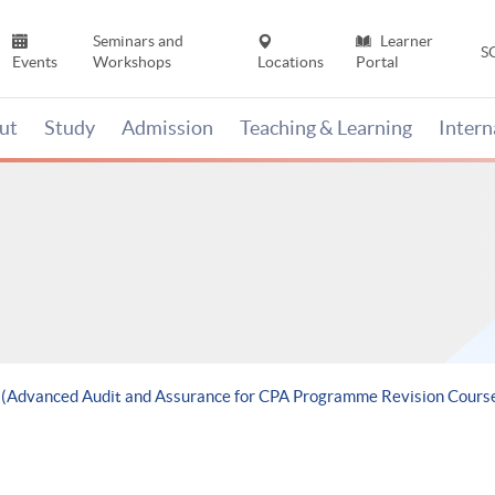
Seminars and
Learner
S
Events
Workshops
Locations
Portal
ut
Study
Admission
Teaching & Learning
Inter
e (Advanced Audit and Assurance for CPA Programme Revision Cours