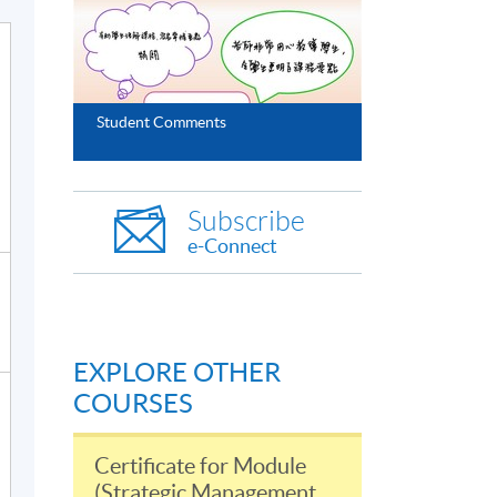
Student Comments
Subscribe
e-Connect
EXPLORE OTHER
COURSES
Certificate for Module
(Strategic Management