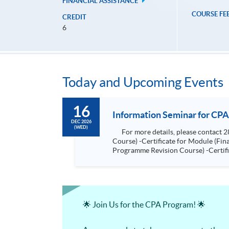
FINANCIAL ASSISTANCE
COURSE FE
CREDIT
6
Today and Upcoming Events
16
Information Seminar for CPA
DEC 2026
(WED)
For more details, please contact 2867 8474. Programmes included: -Certificate for Module (Advanced Audit and Assurance for CPA Programme Revision
Course) -Certificate for Module (Financial Risk Management for CPA Programme Revision Course) -Certificate for Module (Financial Reporting for CPA
Programme Revision Course) -Certificate for Module (Digital Finance for CPA Programme Revision Course) -Certificate for Module (Ethics and Governance
for CPA Programme Revision Course) -Certificate for Module (Strategic Management Accounting for CPA Programme Revision Course) -Certificat
Module (Global Strategy and Leader
🌟 Join Us for the CPA Program! 🌟