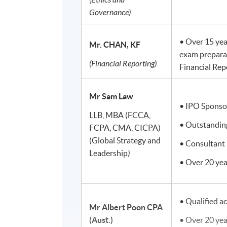
Governance)
• Over 15 yea
Mr. CHAN, KF
exam prepara
(Financial Reporting)
Financial Rep
Mr Sam Law
• IPO Sponso
LLB, MBA (FCCA,
• Outstanding
FCPA, CMA, CICPA)
(Global Strategy and
• Consultant 
Leadership
)
• Over 20 yea
• Qualified a
Mr Albert Poon
CPA
(Aust.)
• Over 20 yea