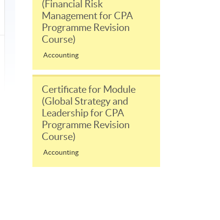
(Financial Risk
Management for CPA
Programme Revision
Course)
Accounting
Certificate for Module
(Global Strategy and
Leadership for CPA
Programme Revision
Course)
Accounting