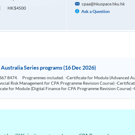
cpaa@hkuspace.hku.hk
HK$4500
E
Ask a Question
 Australia Series programs (16 Dec 2026)
e for
ship for CPA Programme Revision Course)