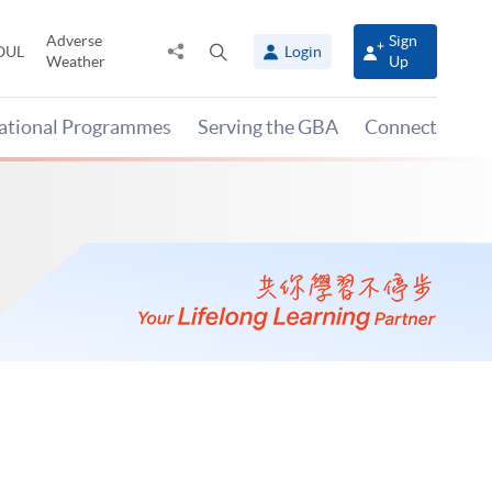
Adverse
Sign
Share
Open
OUL
Login
Weather
Up
to
search
panel
national Programmes
Serving the GBA
Connect