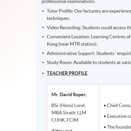
professional examinations.
Tutor Profile: Our lecturers are experien
techniques.
Video Recording: Students could access th
Convenient Location: Learning Centres of 
Kong (near MTR station).
Administrative Support: Students ‘ enquiri
Study Room: Available to students at var
TEACHER PROFILE
Mr. David Roper,
BSc (Hons) Lond,
• Chief Cons
MBA Strath, LLM
• Executive 
CUHK, FCIM
• The foundi
(Ethics and