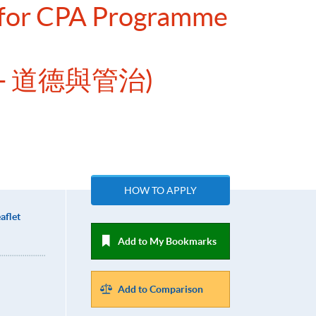
e for CPA Programme
- 道德與管治)
HOW TO APPLY
aflet
Add to My Bookmarks
Add to Comparison