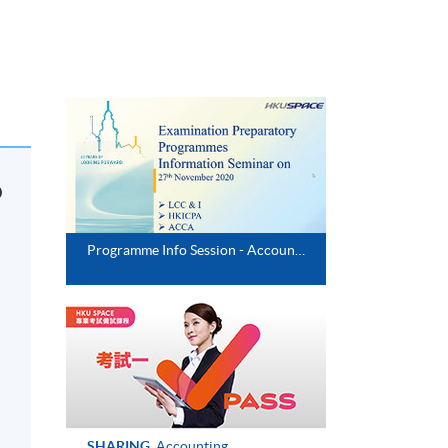
o
Programme Info Session - Accounting & Risk Management (Executive Series)
d
SHARING
Accounting