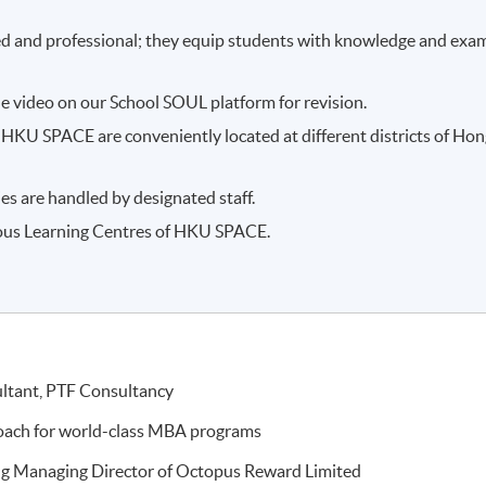
ced and professional; they equip students with knowledge and exa
e video on our School SOUL platform for revision.
HKU SPACE are conveniently located at different districts of Ho
es are handled by designated staff.
ious Learning Centres of HKU SPACE.
ultant, PTF Consultancy
coach for world-class MBA programs
ng Managing Director of Octopus Reward Limited