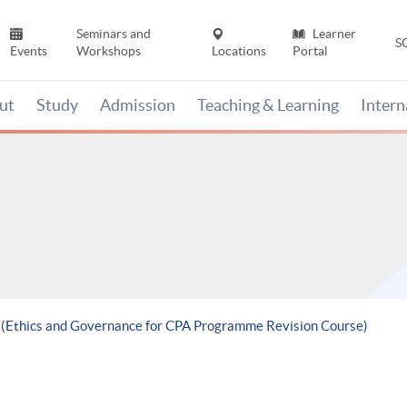
Seminars and
Learner
S
Events
Workshops
Locations
Portal
ut
Study
Admission
Teaching & Learning
Inter
e (Ethics and Governance for CPA Programme Revision Course)