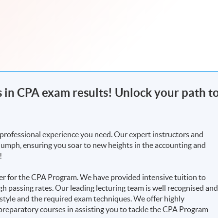
rs in CPA exam results! Unlock your path t
professional experience you need. Our expert instructors and
riumph, ensuring you soar to new heights in the accounting and
!
r for the CPA Program. We have provided intensive tuition to
h passing rates. Our leading lecturing team is well recognised an
 style and the required exam techniques. We offer highly
reparatory courses in assisting you to tackle the CPA Program