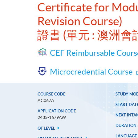
Certificate for Mo
Revision Course)
證書 (單元 : 澳
CEF Reimbursable Cours
Microcredential Course
COURSE CODE
STUDY MO
AC067A
START DAT
APPLICATION CODE
NEXT INTAK
2435-1679AW
DURATION
QF LEVEL
LANGUAGE