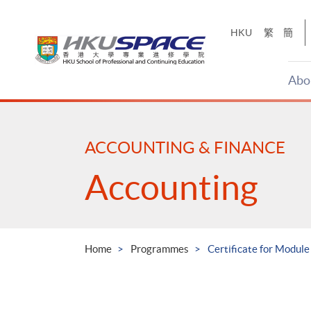
Skip
to
HKU
繁
簡
main
content
Abo
Main
content
start
ACCOUNTING & FINANCE
Accounting
Home
Programmes
Certificate for Modul