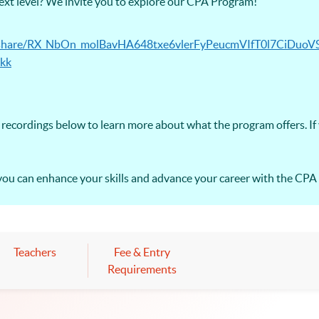
next level? We invite you to explore our CPA Program!
ec/share/RX_NbOn_molBavHA648txe6vlerFyPeucmVIfT0l7CiDuoV
kk
recordings below to learn more about what the program offers. If
you can enhance your skills and advance your career with the CP
Teachers
Fee & Entry
Requirements