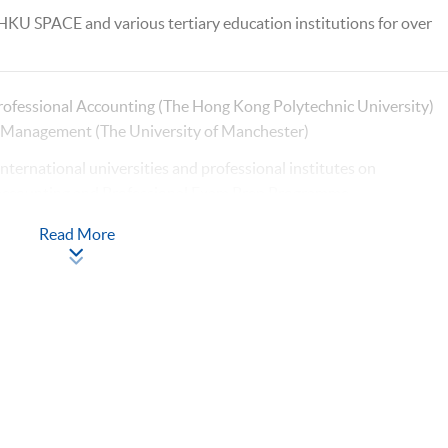
 HKU SPACE and various tertiary education institutions for over
rofessional Accounting (The Hong Kong Polytechnic University)
l Management (The University of Manchester)
international universities and professional institutes on
 accounting and Professional Exam Prep Programme
xperience with HKUSPACE > 10 years
Read More
n financial reporting, auditing and digital finance
 postgraduate, undergraduate, and exam preparation
er of CPA Australia
ofessional Accounting (The Hong Kong Polytechnic University)