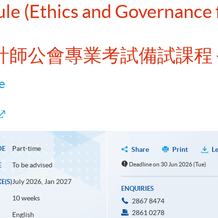
dule (Ethics and Governanc
洲會計師公會專業考試備試課程 
e
Part-time
DE
Share
Print
Le
To be advised
Deadline on 30 Jun 2026 (Tue)
E
July 2026, Jan 2027
E(S)
ENQUIRIES
10 weeks
2867 8474
2861 0278
English