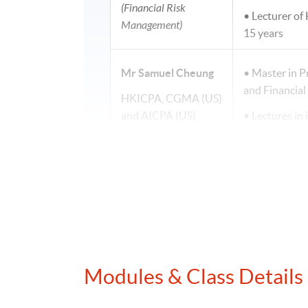
(Financial Risk
• Lecturer of
Management)
15 years
Mr Samuel Cheung
• Master in P
and Financia
HKICPA, CGMA (US)
and AICPA (US)
• Lectures in 
(Advanced Audit and
professional
Assurance)
• Teaching e
• Specialise i
Mr Joseph Tso
• Lecturer of
programmes
BSc (Hons) (CityU);
MPA (PolyU); FCPA
•Fellow Memb
(Aust.)
Modules & Class Details
•Master in Pr
(Digital Finance)