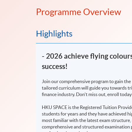
Programme Overview
Highlights
​- 2026 achieve flying colou
success!
Join our comprehensive program to gain the 
tailored curriculum will guide you towards t
finance industry. Don't miss out, enroll today
HKU SPACE is the Registered Tuition Provide
students for years and they have achieved hig
most familiar with the latest exam structure,
comprehensive and structured examination p