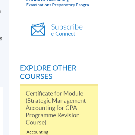
Examinations Preparatory Progra...
m
Subscribe
e-Connect
ng
EXPLORE OTHER
COURSES
Certificate for Module
(Strategic Management
Accounting for CPA
Programme Revision
Course)
Accounting