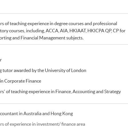
rs of teaching experience in degree courses and professional
tory courses, including, ACCA, AIA, HKIAAT, HKICPA QP, CP for
orting and Financial Management subjects.
r
 tutor awarded by the University of London
in Corporate Finance
rs' of teaching experience in Finance, Accounting and Strategy
ccountant in Australia and Hong Kong
rs of experience in investment/ finance area