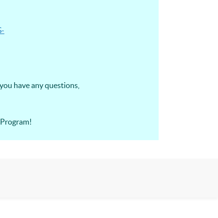
S-
 you have any questions,
A Program!