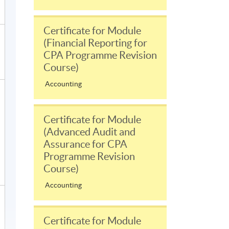
Certificate for Module
(Financial Reporting for
CPA Programme Revision
Course)
Accounting
Certificate for Module
(Advanced Audit and
Assurance for CPA
Programme Revision
Course)
Accounting
Certificate for Module