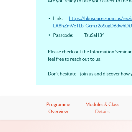
Are you ready to take your career to the 
Link:
https://hkuspace.zoom.us/r
LA8hZmVeTLb_Gcm.r2oSugD6dwhDiJ
Passcode: TzuSaH3^
Please check out the Information Seminar 
feel free to reach out to us!
Don’t hesitate—join us and discover how 
Programme
Modules & Class
Overview
Details