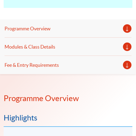
Programme Overview
Modules & Class Details
Fee & Entry Requirements
Programme Overview
Highlights