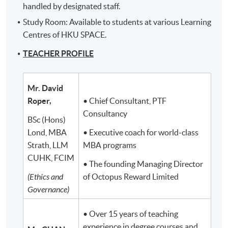
handled by designated staff.
Study Room: Available to students at various Learning
Centres of HKU SPACE.
TEACHER PROFILE
Mr. David
Roper,
• Chief Consultant, PTF
Consultancy
BSc (Hons)
Lond, MBA
• Executive coach for world-class
Strath, LLM
MBA programs
CUHK, FCIM
• The founding Managing Director
(Ethics and
of Octopus Reward Limited
Governance)
• Over 15 years of teaching
experience in degree courses and