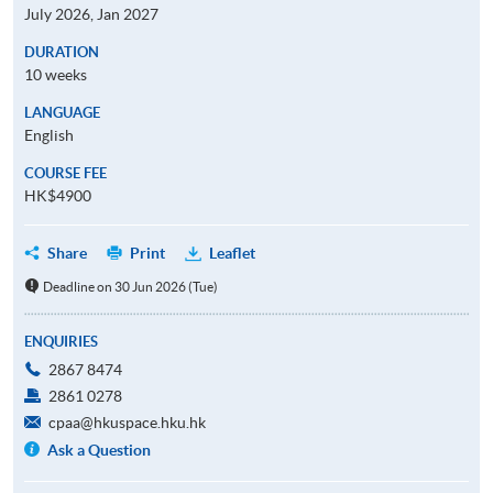
July 2026, Jan 2027
DURATION
10 weeks
LANGUAGE
English
COURSE FEE
HK$4900
Share
Print
Leaflet
Deadline on 30 Jun 2026 (Tue)
ENQUIRIES
2867 8474
2861 0278
cpaa@hkuspace.hku.hk
Ask a Question