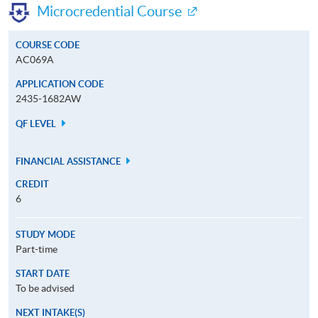
Microcredential Course
COURSE CODE
AC069A
APPLICATION CODE
2435-1682AW
QF LEVEL
FINANCIAL ASSISTANCE
CREDIT
6
STUDY MODE
Part-time
START DATE
To be advised
NEXT INTAKE(S)