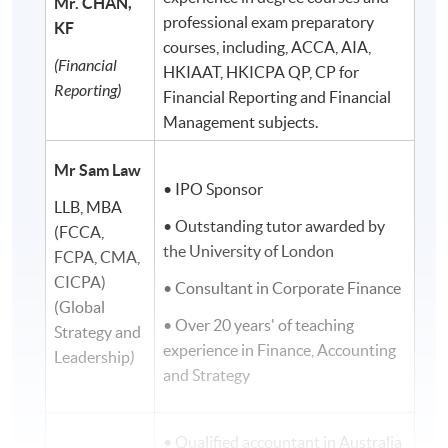
Mr. CHAN,
professional exam preparatory
KF
courses, including, ACCA, AIA,
(Financial
HKIAAT, HKICPA QP, CP for
Reporting)
Financial Reporting and Financial
Management subjects.
Mr Sam Law
• IPO Sponsor
LLB, MBA
• Outstanding tutor awarded by
(FCCA,
the University of London
FCPA, CMA,
CICPA)
• Consultant in Corporate Finance
(Global
• Over 20 years' of teaching
Strategy and
experience in Finance, Accounting
Leadership
)
and Strategy
• Qualified accountant in Australia