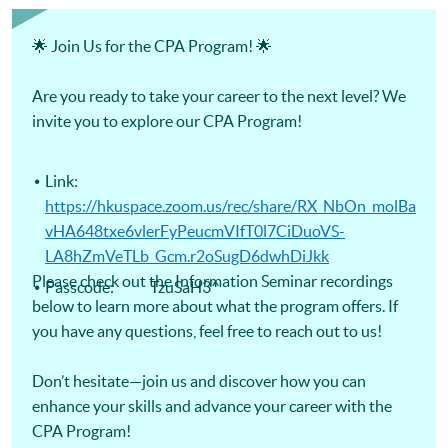
Certificate for Module (Digital Finance for CPA Programme
Revision Course) -Certificate for Module (Ethics and
Governance for CPA Programme Revision Course) -
🌟 Join Us for the CPA Program! 🌟
Certificate for Module (Strategic Management Accounting
for CPA Programme Revision Course) -Certificate for
Module (Global Strategy and Leadership for CPA Programme
Are you ready to take your career to the next level? We
Revision Course)
invite you to explore our CPA Program!
Link:
https://hkuspace.zoom.us/rec/share/RX_NbOn_molBa
vHA648txe6vlerFyPeucmVIfT0l7CiDuoVS-
LA8hZmVeTLb_Gcm.r2oSugD6dwhDiJkk
Please check out the Information Seminar recordings
Passcode: TzuSaH3^
below to learn more about what the program offers. If
you have any questions, feel free to reach out to us!
Don’t hesitate—join us and discover how you can
enhance your skills and advance your career with the
CPA Program!