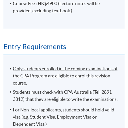
Course Fee : HK$4900 (Lecture notes will be
provided, excluding textbook.)
PROGRAMME OBJECTIVES
The aims of the programme are to provide students
with an understanding of the concepts and principles
that underpin the practices of strategy and leadership in
Entry Requirements
the global economy, and the ability to apply these
concepts to real-life business cases. The secondary aim
is to consolidate the knowledge students have gained
Only students enrolled in the coming examinations of
from their previous accounting study of the Ethics and
the CPA Program are eligible to enrol this revision
Governance, Financial Reporting and Strategic
course
.
Management Accounting.
Students must check with CPA Australia (Tel: 2891
On completion of the programme, students
3312) that they are eligible to write the examinations.
should be able to
For Non-local applicants, students should hold valid
explain the role of the accountant in the
visa (e.g. Student Visa, Employment Visa or
development and implementation of strategy;
Dependent Visa.)