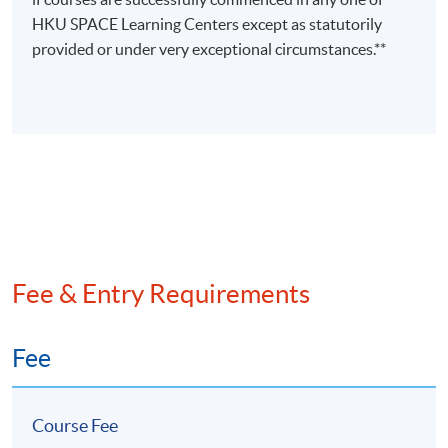
Ms Rebecca
HKU SPACE Learning Centers except as statutorily
Leung
provided or under very exceptional circumstances.**
(FCCA,
• Adjunct Lecturer in HKUSPACE
HKICPA,
• Master in Professional
CTA (non-
Accounting (The Hong Kong
practising))
Polytechnic University)
Strategic
Management
• Over 8 years teaching experience
Accounting
in accounting related subjects
/
Financial
Risk
Fee & Entry Requirements
Management
Fee
Course Fee
Programme Details