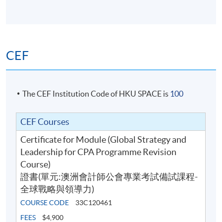
use analytical tools and models to analyse the
industry and the market in which an organisation
operates and measure the performance of the
organisation;
CEF
use business information for decision-making from
an organisational perspective;
identify and explain the key challenges faced in the
The CEF Institution Code of HKU SPACE is
100
implementation of strategy and the role of the
accountant in the implementation and leadership
CEF Courses
functions;
Certificate for Module (Global Strategy and
consolidate the understanding of strategy and
Leadership for CPA Programme Revision
leadership concepts through the use of real-world
Course)
examples integrated throughout the material, and
證書(單元:澳洲會計師公會專業考試備試課程-
apply these concepts to business case scenarios
全球戰略與領導力)
through the use of a case study; and
COURSE CODE
33C120461
apply skills in thinking strategically and formulating
broad strategies for consideration and application
FEES
$4,900