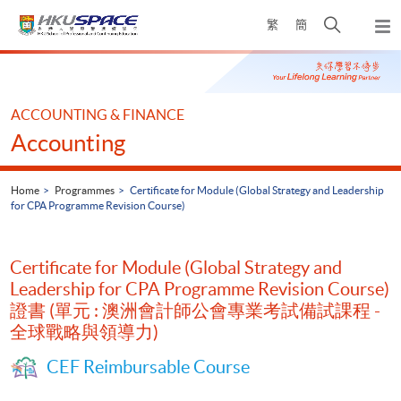
Skip
Open
繁
簡
to
Togg
main
search
navi
Main
content
panel
content
start
ACCOUNTING & FINANCE
Accounting
Home
Programmes
Certificate for Module (Global Strategy and Leadership
for CPA Programme Revision Course)
Certificate for Module (Global Strategy and
Leadership for CPA Programme Revision Course)
證書 (單元 : 澳洲會計師公會專業考試備試課程 -
全球戰略與領導力)
CEF Reimbursable Course