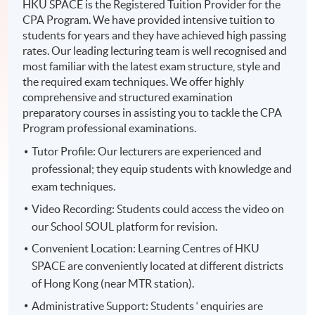
HKU SPACE is the Registered Tuition Provider for the
CPA Program. We have provided intensive tuition to
students for years and they have achieved high passing
rates. Our leading lecturing team is well recognised and
most familiar with the latest exam structure, style and
the required exam techniques. We offer highly
comprehensive and structured examination
preparatory courses in assisting you to tackle the CPA
Program professional examinations.
Tutor Profile: Our lecturers are experienced and
professional; they equip students with knowledge and
exam techniques.
Video Recording: Students could access the video on
our School SOUL platform for revision.
Convenient Location: Learning Centres of HKU
SPACE are conveniently located at different districts
of Hong Kong (near MTR station).
Administrative Support: Students ‘ enquiries are