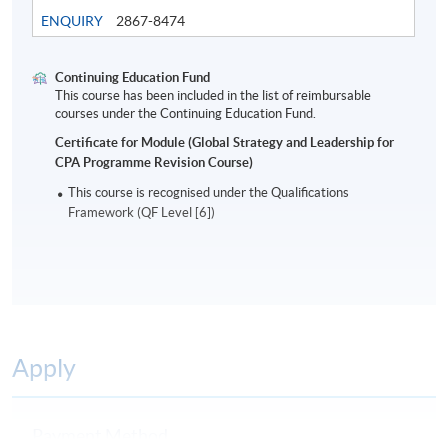
in their organisational environment.
ENQUIRY
2867-8474
Assessment
Continuing Education Fund
Students are required to do a 2-hour written
This course has been included in the list of reimbursable
courses under the Continuing Education Fund.
examination.
Certificate for Module (Global Strategy and Leadership for
CPA Programme Revision Course)
Award
This course is recognised under the Qualifications
Students who are able to satisfy both the attendance
Framework (QF Level [6])
requirement (minimum 70%) and passed the above
programme assessment will be conferred a “Certificate
for Module (Global Strategy and Leadership for CPA
Programme Revision Course)”.
A Statement of Attendance will be awarded to those
Apply
who have attended 70% of the required hours.
Payment Method