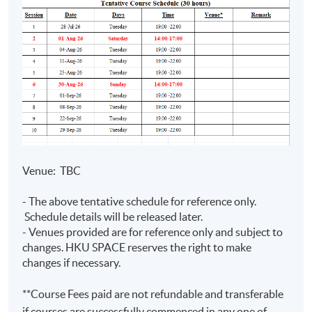
Prep Programme
Assurance)
• Teaching experience with
HKUSPACE > 10 years
• Specialise in financial reporting,
auditing and digital finance
Mr Joseph
• Lecturer of postgraduate,
Tso
undergraduate, and exam
BSc (Hons)
preparation programmes
(CityU);
Venue: TBC
•Fellow Member of CPA Australia
MPA
(PolyU);
- The above tentative schedule for reference only.
•Master in Professional
FCPA (Aust.)
Schedule details will be released later.
Accounting (The Hong Kong
- Venues provided are for reference only and subject to
(Digital
Polytechnic University)
changes. HKU SPACE reserves the right to make
Finance)
•Over 10 years experience in
changes if necessary.
commerce
**Course Fees paid are not refundable and transferable
if courses are successfully commenced in any one of