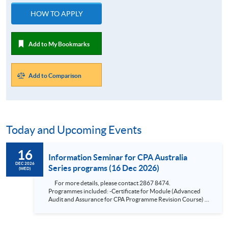
HOW TO APPLY
Add to My Bookmarks
Add to Comparison
Today and Upcoming Events
16
Information Seminar for CPA Australia
DEC 2026
Series programs (16 Dec 2026)
(WED)
For more details, please contact 2867 8474.
Programmes included: -Certificate for Module (Advanced
Audit and Assurance for CPA Programme Revision Course) -
Certificate for Module (Financial Risk Management for CPA
Programme Revision Course) -Certificate for Module
(Financial Reporting for CPA Programme Revision Course) -