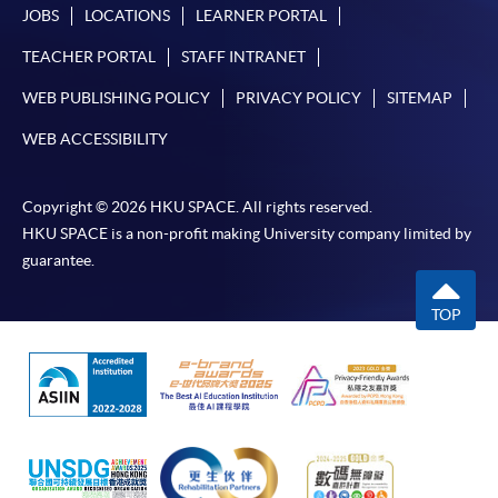
JOBS
LOCATIONS
LEARNER PORTAL
TEACHER PORTAL
STAFF INTRANET
WEB PUBLISHING POLICY
PRIVACY POLICY
SITEMAP
WEB ACCESSIBILITY
Copyright © 2026 HKU SPACE. All rights reserved.
HKU SPACE is a non-profit making University company limited by
guarantee.
TOP