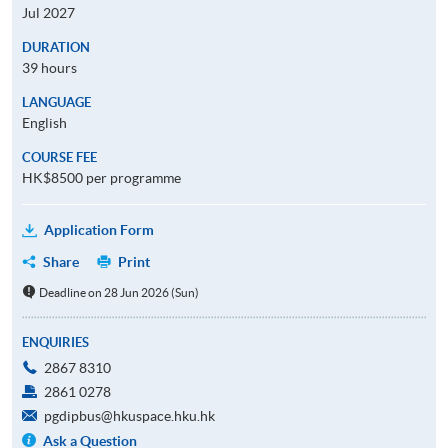
Jul 2027
DURATION
39 hours
LANGUAGE
English
COURSE FEE
HK$8500 per programme
Application Form
Share
Print
Deadline on 28 Jun 2026 (Sun)
ENQUIRIES
2867 8310
2861 0278
pgdipbus@hkuspace.hku.hk
Ask a Question