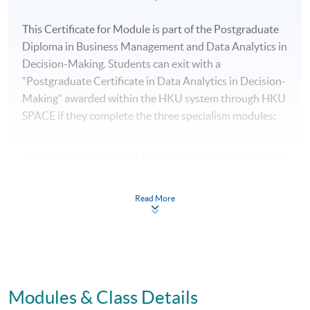
This Certificate for Module is part of the Postgraduate
Diploma in Business Management and Data Analytics in
Decision-Making. Students can exit with a
“Postgraduate Certificate in Data Analytics in Decision-
Making” awarded within the HKU system through HKU
SPACE if they complete the three specialism modules:
Culture and Change Management: Transforming to
an AI and Data-driven Organisation
AI and Data Analytics for Management Decision-
Read More
Making
AI and Predictive Analytics for Business Planning
and Optimisation
Modules & Class Details