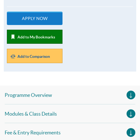
APPLY NOW
Add to My Bookmarks
Add to Comparison
Programme Overview
Modules & Class Details
Fee & Entry Requirements