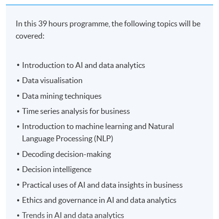
In this 39 hours programme, the following topics will be
covered:
Introduction to AI and data analytics
Data visualisation
Data mining techniques
Time series analysis for business
Introduction to machine learning and Natural
Language Processing (NLP)
Decoding decision-making
Decision intelligence
Practical uses of AI and data insights in business
Ethics and governance in AI and data analytics
Trends in AI and data analytics