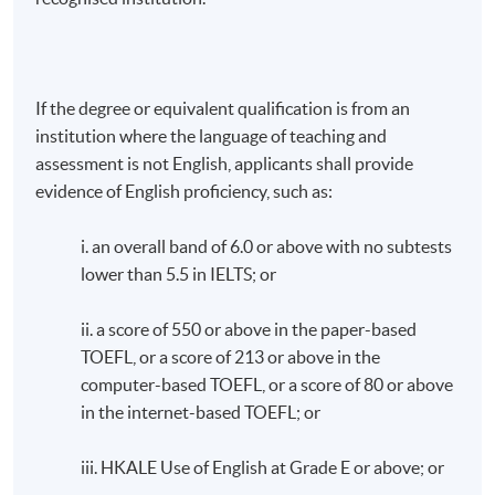
If the degree or equivalent qualification is from an
institution where the language of teaching and
assessment is not English, applicants shall provide
evidence of English proficiency, such as:
i. an overall band of 6.0 or above with no subtests
lower than 5.5 in IELTS; or
ii. a score of 550 or above in the paper-based
TOEFL, or a score of 213 or above in the
computer-based TOEFL, or a score of 80 or above
in the internet-based TOEFL; or
iii. HKALE Use of English at Grade E or above; or