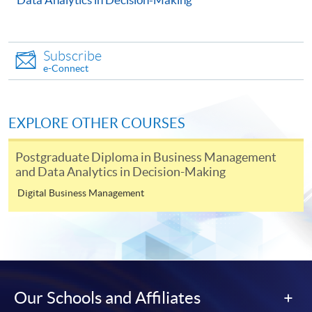
Continuing Education Fund
This course has been included in the list of reimbursable
Subscribe
courses under the Continuing Education Fund.
e-Connect
Certificate for Module (Artificial Intelligence and Data
Analytics for Management Decision-Making)
This course is recognised under the Qualifications
EXPLORE OTHER COURSES
Framework (QF Level [6])
Postgraduate Diploma in Business Management
and Data Analytics in Decision-Making
Digital Business Management
Apply
Online Application
Apply Now
Our Schools and Affiliates