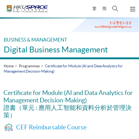
Skip
Open
繁
簡
to
Togg
main
search
navi
Main
content
panel
content
start
BUSINESS & MANAGEMENT
Digital Business Management
Home
Programmes
Certificate for Module (AI and Data Analytics for
Management Decision-Making)
Certificate for Module (AI and Data Analytics for
Management Decision-Making)
證書（單元 : 應用人工智能和資料分析於管理決
策）
CEF Reimbursable Course