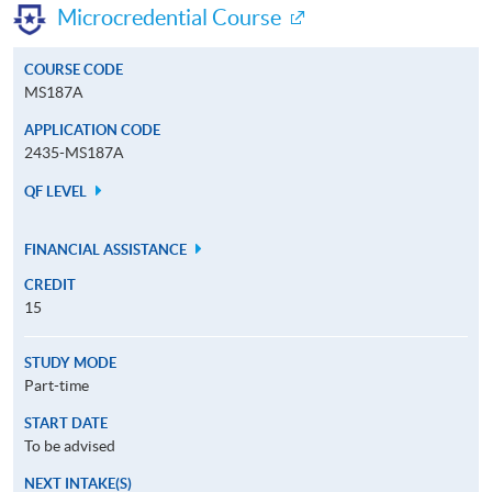
Microcredential Course
COURSE CODE
MS187A
APPLICATION CODE
2435-MS187A
QF LEVEL
FINANCIAL ASSISTANCE
CREDIT
15
STUDY MODE
Part-time
START DATE
To be advised
NEXT INTAKE(S)