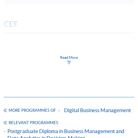
CEF
The CEF Institution Code of HKU SPACE is
100
Read More
CEF Courses
Certificate for Module (Artificial Intelligence
and Data Analytics for Management Decision-
Making)
證書（單元：應用人工智能和資料分析於管理
決策）
Digital Business Management
MORE PROGRAMMES OF
COURSE CODE
33C166321
RELEVANT PROGRAMMES
FEES
$8,500
Postgraduate Diploma in Business Management and
ENQUIRY
2867-8310
Data Analytics in Decision-Making