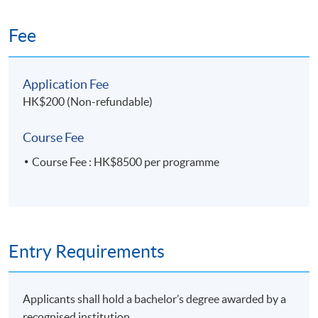
Fee
Application Code
2435-MS187A
Apply Online Now
Application Fee
HK$200 (Non-refundable)
Course Fee
Course Fee : HK$8500 per programme
Entry Requirements
Applicants shall hold a bachelor’s degree awarded by a
recognised institution.