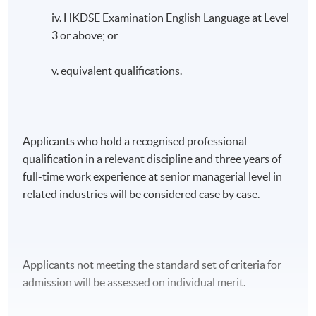
iv. HKDSE Examination English Language at Level
3 or above; or
v. equivalent qualifications.
Applicants who hold a recognised professional
qualification in a relevant discipline and three years of
full-time work experience at senior managerial level in
related industries will be considered case by case.
Applicants not meeting the standard set of criteria for
admission will be assessed on individual merit.