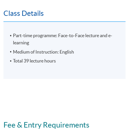
Assessment
Class Details
Individual Written Report
Group Case Sharing
Part-time programme: Face-to-Face lecture and e-
Mid-term Test
learning
E-learning exercise
Medium of Instruction: English
70% attendance requirement
Total 39 lecture hours
Award
Upon successful completion of all assessment, students
will be awarded the 'Certificate for Module (Artificial
Intelligence and Data Analytics for Management
Decision-Making)' within the HKU system through
Fee & Entry Requirements
HKU SPACE.