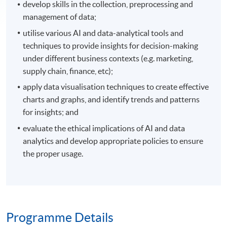
develop skills in the collection, preprocessing and
management of data;
utilise various AI and data-analytical tools and
techniques to provide insights for decision-making
under different business contexts (e.g. marketing,
supply chain, finance, etc);
apply data visualisation techniques to create effective
charts and graphs, and identify trends and patterns
for insights; and
evaluate the ethical implications of AI and data
analytics and develop appropriate policies to ensure
the proper usage.
Programme Details