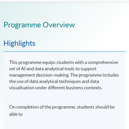
Programme Overview
Highlights
This programme equips students with a comprehensive
set of AI and data analytical tools to support
management decision-making. The programme includes
the use of data analytical techniques and data
visualisation under different business contexts.
On completion of the programme, students should be
able to