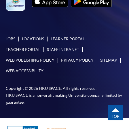
For first time enrolment
Complete the online application form
JOBS
LOCATIONS
LEARNER PORTAL
Applicant may click the icon
TEACHER PORTAL
STAFF INTRANET
on the top right-hand corner of the
WEB PUBLISHING POLICY
PRIVACY POLICY
SITEMAP
programme/course webpage to make online
application, and then follow the instructions to fill
WEB ACCESSIBILITY
in the online application form.
Copyright © 2026 HKU SPACE. All rights reserved.
Some programmes/courses may admit by selection,
HKU SPACE is a non-profit making University company limited by
and may require applicants to provide electronic
guarantee.
copy of any required documents (e.g. proof of
qualification) as indicated on the
TOP
programme/course webpage. Only file format in
doc, docx, jpg and pdf are supported.